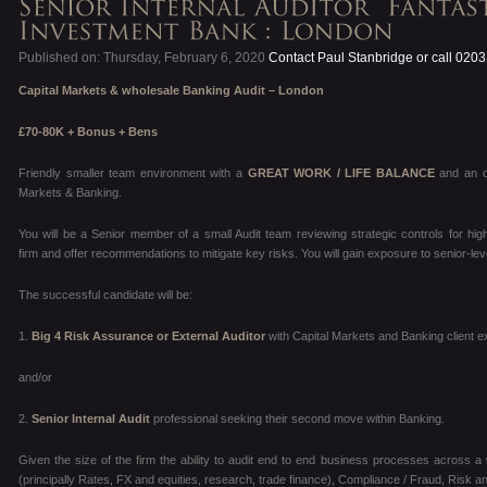
Published on: Thursday, February 6, 2020
Contact Paul Stanbridge or call 020
Capital Markets & wholesale Banking
Audit – London
£70-80K + Bonus + Bens
Friendly smaller team environment with
a
GREAT WORK / LIFE BALANCE
and an o
Markets & Banking.
You will be a Senior member of a small Audit team reviewing strategic controls for high
firm and offer recommendations to mitigate key risks. You will gain exposure to senior-
The successful candidate will be:
1.
Big 4 Risk Assurance or External Auditor
with Capital Markets and Banking client 
and/or
2.
Senior
Internal Audit
professional seeking their second move within Banking.
Given the size of the firm the ability to audit end to end business processes across a w
(principally Rates, FX and equities, research, trade finance), Compliance / Fraud, Risk 