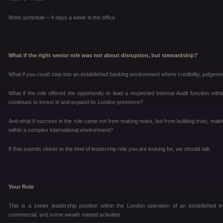
Work schedule – 4 days a week in the office
What if the right senior role was not about disruption, but stewardship?
What if you could step into an established banking environment where credibility, judgem
What if the role offered the opportunity to lead a respected Internal Audit function with
continues to invest in and expand its London presence?
And what if success in the role came not from making noise, but from building trust, mai
within a complex international environment?
If that sounds closer to the kind of leadership role you are looking for, we should talk.
Your Role
This is a senior leadership position within the London operation of an established i
commercial, and some wealth related activities.