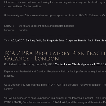
If this interests you and you are looking for a rewarding role offering excellent industry
to be considered for the position.
Unfortunately our Client are unable to support sponsorship for no UK / EU Citizens or Vis
Salary: £
60-75000 Excellent bonus and benefits package
Location:
London
Tags:
ACA
,
ACCA
,
Banking Audit
,
Banking Audit Jobs
,
Corporate Banking Audit
,
Fleet Sea
Published on: Thursday, June 14, 2018
Contact Paul Stanbridge or call 0203 3
Experienced Prudential and Conduct Regulatory Risk or Audit professional required for 
practice.
As a Director you will lead the firms PRA / FCA Risk services, reviewing complex Reg
controls.
You will be expected to have experience in a number of the following: Conduct Risk, Fin
COBS / SMCR, Compliance frameworks, ICAAP/ILAAP, and Recovery and Resolution Pla