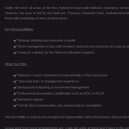
Audits will cover all areas of the firm, therefore broad audit fieldwork experience across
However, key area of risk for the bank are: Treasury, Financial Crime, Institutional len
those with knowledge of these product areas.
Key Responsibilities:
Strategic planning and execution of audits
Direct management of two staff members and external resources on a day-to-d
Acting as a deputy for the Head of Audit when required
What You Offer:
Minimum 2 years’ experience in Internal Audit or Risk Assurance
Team lead and / or management experience
Background in Banking or Investment Management
Professional accountancy qualification such as ACA, or ACCA
Bachelor’s degree
Full UK Visa (Unfortunately, visa sponsorship is unavailable)
Internal mobility is actively encouraged and opportunities within the business will prese
Group work from home arrangements are: 1 day per week at home and 4 days in the Lon