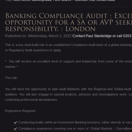
Published on: Wednesday, March 2, 2022
Contact Paul Stanbridge or call 020
This is a key lead Audit role in an established Compliance Audit team of a global bankin
or Regulatory Audit experience to apply.
* You will receive an excellent level of support and leadership from some of the mos
market. *
The role:
You will have the opportunity to plan audit fieldwork with the Regional and Global Audi
auditees. You will also engage in special projects, advisory and investigations work
continuing professional development.
Experience Required:
Conducting Audits within an Investment Banking business, either directly or via a ma
Compliance experience covering one or more of: Global Markets / Surveillan