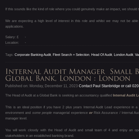
If this sounds like the kind of role where you could genuinely make an impact, we should t
We are expecting a high level of interest in this role and whilst we may not be able 
applications.
Salary: £
-
Location:
-
Tags:
Corporate Banking Audit
,
Fleet Search + Selection
,
Head Of Audit
,
London Audit
,
Va
Published on: Monday, December 11, 2023
Contact Paul Stanbridge or call 02
The Head of Audit at a Global Bank is seeking an accountancy qualified
Internal Audit 
This is an ideal position if you have 2 plus years Internal Audit Lead experience in
environment and
some people
managerial experience
or
Risk Assurance / Internal Au
manager level.
You will work closely with the Head of Audit and small team of 4 and enjoy an op
stakeholders in an established banking brand.