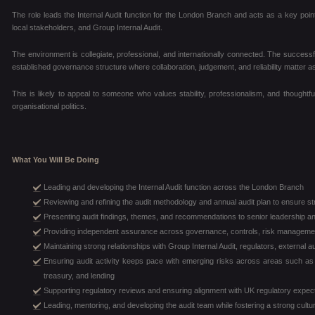
The role leads the Internal Audit function for the London Branch and acts as a key poi
local stakeholders, and Group Internal Audit.
The environment is collegiate, professional, and internationally connected. The successful
established governance structure where collaboration, judgement, and reliability matter as
This is likely to appeal to someone who values stability, professionalism, and thoughtfu
organisational politics.
What You Will Be Doing
Leading and developing the Internal Audit function across the London Branch
Reviewing and refining the audit methodology and annual audit plan to ensure s
Presenting audit findings, themes, and recommendations to senior leadership a
Providing independent assurance across governance, controls, risk managemen
Maintaining strong relationships with Group Internal Audit, regulators, external 
Ensuring audit activity keeps pace with emerging risks across areas such as t
treasury, and lending
Supporting regulatory reviews and ensuring alignment with UK regulatory expe
Leading, mentoring, and developing the audit team while fostering a strong cultur