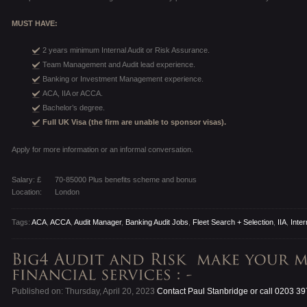
MUST HAVE:
2 years minimum Internal Audit or Risk Assurance.
Team Management and Audit lead experience.
Banking or Investment Management experience.
ACA, IIA or ACCA.
Bachelor’s degree.
Full UK Visa (the firm are unable to sponsor visas).
Apply for more information or an informal conversation.
Salary: £
70-85000 Plus benefits scheme and bonus
Location:
London
Tags:
ACA
,
ACCA
,
Audit Manager
,
Banking Audit Jobs
,
Fleet Search + Selection
,
IIA
,
Inter
Published on: Thursday, April 20, 2023
Contact Paul Stanbridge or call 0203 3