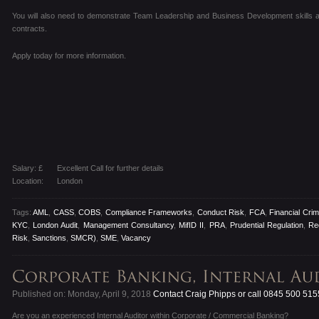
You will also need to demonstrate Team Leadership and Business Development skills as 
contracts.
Apply today for more information.
Salary: £
Excellent Call for further details
Location:
London
Tags:
AML
,
CASS
,
COBS
,
Compliance Frameworks
,
Conduct Risk
,
FCA
,
Financial Cri
KYC
,
London Audit
,
Management Consultancy
,
MifID II
,
PRA
,
Prudential Regulation
,
Re
Risk
,
Sanctions
,
SMCR)
,
SME
,
Vacancy
Published on: Monday, April 9, 2018
Contact Craig Phipps or call 0845 500 515
Are you an experienced Internal Auditor within Corporate / Commercial Banking?