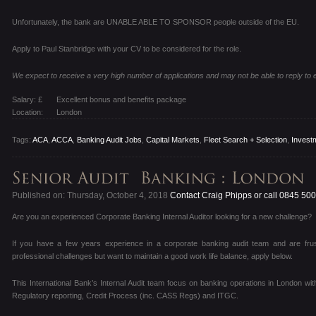
Unfortunately, the bank are UNABLE ABLE TO SPONSOR people outside of the EU.
Apply to Paul Stanbridge with your CV to be considered for the role.
We expect to receive a very high number of applications and may not be able to reply to
Salary: £
Excellent bonus and benefits package
Location:
London
Tags:
ACA
,
ACCA
,
Banking Audit Jobs
,
Capital Markets
,
Fleet Search + Selection
,
Invest
Published on: Thursday, October 4, 2018
Contact Craig Phipps or call 0845 50
Are you an experienced Corporate Banking Internal Auditor looking for a new challenge?
If you have a few years experience in a corporate banking audit team and are frus
professional challenges but want to maintain a good work life balance, apply below.
This International Bank’s Internal Audit team focus on banking operations in London wi
Regulatory reporting, Credit Process (inc. CASS Regs) and ITGC.