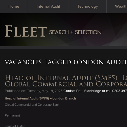
Home
Internal Audit
Technology
Wealt
Published on: Tuesday, May 19, 2026
Contact Paul Stanbridge or call 0203 39
Head of Internal Audit (SMF5) – London Branch
Global Commercial and Corporate Bank
Permanent
Team of 4 staff