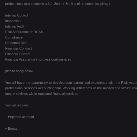
professional experience in a 1st, 2nd, or 3rd line of defence discipline, ie:
Internal Control
Inspection
Internal Audit
Risk Assurance or RCSA
Compliance
Prudential Risk
Financial Conduct
Financial Control
Financial Assurance in professional services
please apply below.
You will have the opportunity to develop your career and experience with the Risk Assur
professional services accounting firm. Working with teams of like-minded and similar level
control reviews within regulated financial services.
You will receive:
– Expense account
– Bonus