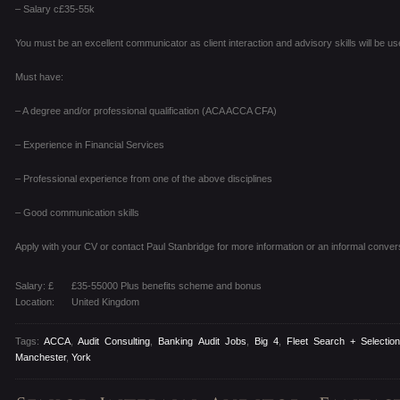
– Salary c£35-55k
You must be an excellent communicator as client interaction and advisory skills will be use
Must have:
– A degree and/or professional qualification (ACA ACCA CFA)
– Experience in Financial Services
– Professional experience from one of the above disciplines
– Good communication skills
Apply with your CV or contact Paul Stanbridge for more information or an informal conver
Salary: £
£35-55000 Plus benefits scheme and bonus
Location:
United Kingdom
Tags:
ACCA
,
Audit Consulting
,
Banking Audit Jobs
,
Big 4
,
Fleet Search + Selectio
Manchester
,
York