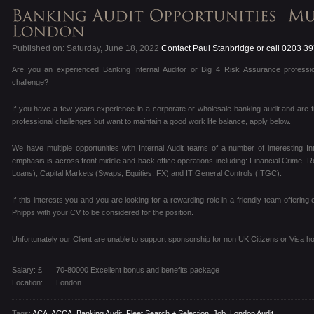
Published on: Saturday, June 18, 2022
Contact Paul Stanbridge or call 0203 3
Are you an experienced Banking Internal Auditor or Big 4 Risk Assurance professio
challenge?
If you have a few years experience in a corporate or wholesale banking audit and are f
professional challenges but want to maintain a good work life balance, apply below.
We have multiple opportunities with Internal Audit teams of a number of interesting I
emphasis is across front middle and back office operations including: Financial Crime, R
Loans), Capital Markets (Swaps, Equities, FX) and IT General Controls (ITGC).
If this interests you and you are looking for a rewarding role in a friendly team offering
Phipps with your CV to be considered for the position.
Unfortunately our Client are unable to support sponsorship for non UK Citizens or Visa ho
Salary: £
70-80000 Excellent bonus and benefits package
Location:
London
Tags:
ACA
,
ACCA
,
Banking Audit
,
Fleet Search + Selection
,
Job
,
London Audit