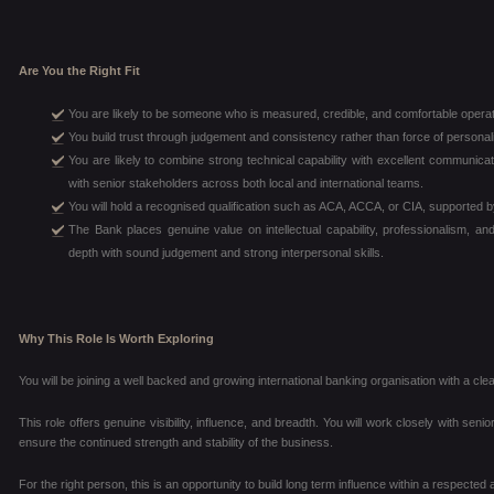
Are You the Right Fit
You are likely to be someone who is measured, credible, and comfortable opera
You build trust through judgement and consistency rather than force of personali
You are likely to combine strong technical capability with excellent communicat
with senior stakeholders across both local and international teams.
You will hold a recognised qualification such as ACA, ACCA, or CIA, supported 
The Bank places genuine value on intellectual capability, professionalism, an
depth with sound judgement and strong interpersonal skills.
Why This Role Is Worth Exploring
You will be joining a well backed and growing international banking organisation with a cl
This role offers genuine visibility, influence, and breadth. You will work closely with senio
ensure the continued strength and stability of the business.
For the right person, this is an opportunity to build long term influence within a respecte