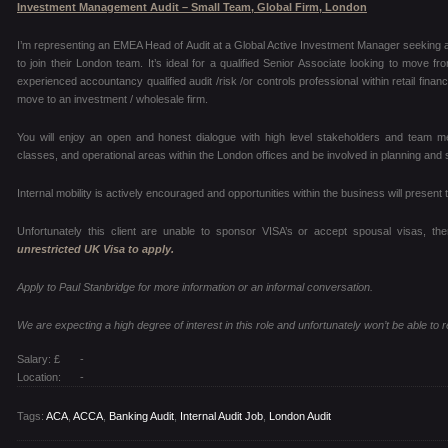
Investment Management Audit – Small Team, Global Firm, London
I’m representing an EMEA Head of Audit at a Global Active Investment Manager seeking a 
to join their London team. It’s ideal for a qualified Senior Associate looking to move 
experienced accountancy qualified audit /risk /or controls professional within retail finan
move to an investment / wholesale firm.
You will enjoy an open and honest dialogue with high level stakeholders and team m
classes, and operational areas within the London offices and be involved in planning and 
Internal mobility is actively encouraged and opportunities within the business will prese
Unfortunately this client are unable to sponsor VISA’s or accept spousal visas, th
unrestricted UK Visa to apply.
Apply to Paul Stanbridge for more information or an informal conversation.
We are expecting a high degree of interest in this role and unfortunately won’t be able to re
Salary: £
-
Location:
-
Tags:
ACA
,
ACCA
,
Banking Audit
,
Internal Audit Job
,
London Audit