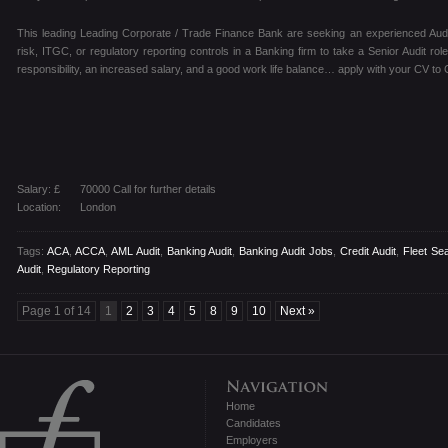
This leading Leading Corporate / Trade Finance Bank are seeking an experienced Audito
risk, ITGC, or regulatory reporting controls in a Banking firm to take a Senior Audit rol
responsibility, an increased salary, and a good work life balance… apply with your CV to 
Salary: £
70000 Call for further details
Location:
London
Tags:
ACA
,
ACCA
,
AML Audit
,
Banking Audit
,
Banking Audit Jobs
,
Credit Audit
,
Fleet Se
Audit
,
Regulatory Reporting
Page 1 of 14
1
2
3
4
5
8
9
10
Next »
Home
Candidates
Employers