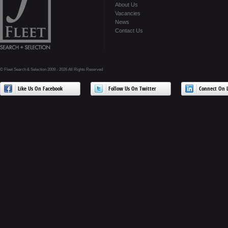
About Us
Vacancies
News
Contact Us
© Fleet Search & Selection 2009 - 2026 All Rights Reserved
Like Us On Facebook
Follow Us On Twitter
Connect On L