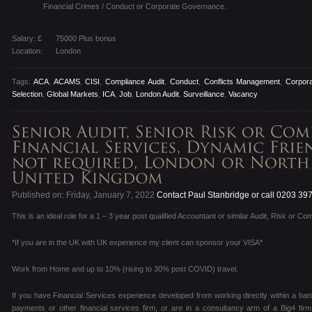
Financial Crimes / Conduct or Corporate Governance.
Salary: £
75000 Plus bonus
Location:
London
Tags:
ACA
,
ACAMS
,
CISI
,
Compliance Audit
,
Conduct
,
Conflicts Management
,
Corpor
Selection
,
Global Markets
,
ICA
,
Job
,
London Audit
,
Surveillance
,
Vacancy
Published on: Friday, January 7, 2022
Contact Paul Stanbridge or call 0203 39
This is an ideal role for a 1 – 3 year post qualified Accountant or similar Audit, Risk or Co
*If you are in the UK with UK experience my client can sponsor your VISA*
Work from Home and up to 10% (rising to 30% post COVID) travel.
If you have Financial Services experience developed from working directly within a ban
payments or other financial services firm, or are in a consultancy arm of a Big4 fir