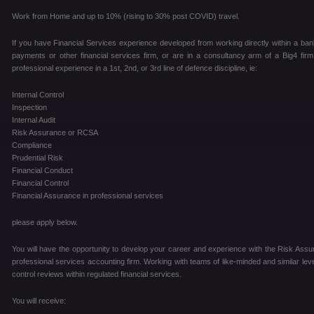
Work from Home and up to 10% (rising to 30% post COVID) travel.
If you have Financial Services experience developed from working directly within a ban
payments or other financial services firm, or are in a consultancy arm of a Big4 fir
professional experience in a 1st, 2nd, or 3rd line of defence discipline, ie:
Internal Control
Inspection
Internal Audit
Risk Assurance or RCSA
Compliance
Prudential Risk
Financial Conduct
Financial Control
Financial Assurance in professional services
please apply below.
You will have the opportunity to develop your career and experience with the Risk Assur
professional services accounting firm. Working with teams of like-minded and similar level
control reviews within regulated financial services.
You will receive: