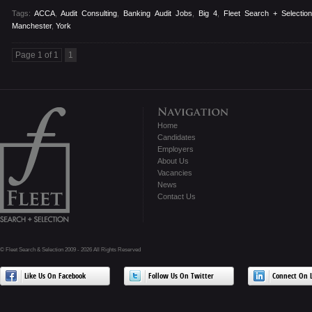
Tags:
ACCA
,
Audit Consulting
,
Banking Audit Jobs
,
Big 4
,
Fleet Search + Selectio
Manchester
,
York
Page 1 of 1
1
Home
Candidates
Employers
About Us
Vacancies
News
Contact Us
© Fleet Search & Selection 2009 - 2026 All Rights Reserved
Like Us On Facebook
Follow Us On Twitter
Connect On L