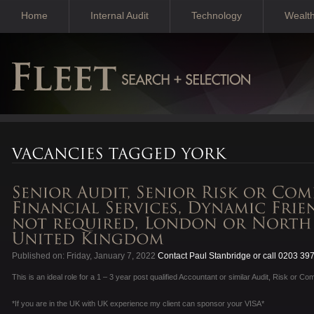
Home
Internal Audit
Technology
Wealt
Published on: Friday, January 7, 2022
Contact Paul Stanbridge or call 0203 39
This is an ideal role for a 1 – 3 year post qualified Accountant or similar Audit, Risk or Co
*If you are in the UK with UK experience my client can sponsor your VISA*