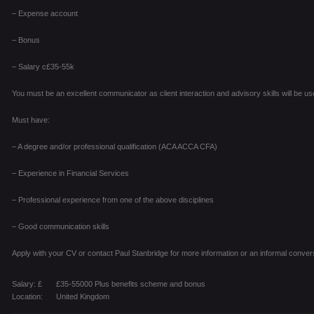
– Expense account
– Bonus
– Salary c£35-55k
You must be an excellent communicator as client interaction and advisory skills will be use
Must have:
– A degree and/or professional qualification (ACA ACCA CFA)
– Experience in Financial Services
– Professional experience from one of the above disciplines
– Good communication skills
Apply with your CV or contact Paul Stanbridge for more information or an informal conver
Salary: £
£35-55000 Plus benefits scheme and bonus
Location:
United Kingdom