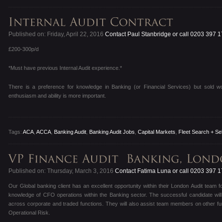
Published on: Friday, April 22, 2016
Contact Paul Stanbridge or call 0203 397 
£200-300p/d
*Must have previous Internal Audit experience.*
There is a preference for knowledge in Banking (or Financial Services) but sold work
enthusiasm and ability is more important.
Tags:
ACA
,
ACCA
,
Banking Audit
,
Banking Audit Jobs
,
Capital Markets
,
Fleet Search + Se
Published on: Thursday, March 3, 2016
Contact Fatima Luna or call 0203 397 
Our Global banking client has an excellent opportunity within their London Audit team fo
knowledge of CFO operations within the Banking sector. The successful candidate will
across corporate and traded functions. They will also assist team members on other fun
Operational Risk.