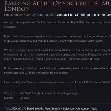
Published on: Saturday, June 18, 2022
Contact Paul Stanbridge or call 0203 3
Are you an experienced Banking Internal Auditor or Big 4 Risk Assurance professio
challenge?
If you have a few years experience in a corporate or wholesale banking audit and are f
professional challenges but want to maintain a good work life balance, apply below.
We have multiple opportunities with Internal Audit teams of a number of interesting I
emphasis is across front middle and back office operations including: Financial Crime, R
Loans), Capital Markets (Swaps, Equities, FX) and IT General Controls (ITGC).
If this interests you and you are looking for a rewarding role in a friendly team offering
Phipps with your CV to be considered for the position.
Unfortunately our Client are unable to support sponsorship for non UK Citizens or Visa ho
Salary: £
70-80000 Excellent bonus and benefits package
Location:
London
Tags:
ACA
,
ACCA
,
Banking Audit
,
Fleet Search + Selection
,
Job
,
London Audit