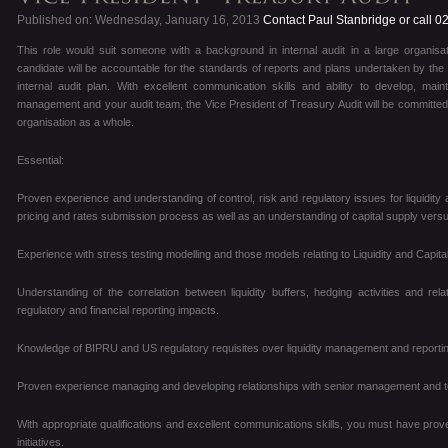
Published on: Wednesday, January 16, 2013
Contact Paul Stanbridge or call 
This role would suit someone with a background in internal audit in a large organisa
candidate will be accountable for the standards of reports and plans undertaken by the a
internal audit plan. With excellent communication skills and ability to develop, maint
management and your audit team, the Vice President of Treasury Audit will be committed 
organisation as a whole.
Essential:
Proven experience and understanding of control, risk and regulatory issues for liquidity 
pricing and rates submission process as well as an understanding of capital supply ver
Experience with stress testing modelling and those models relating to Liquidity and Capital
Understanding of the correlation between liquidity buffers, hedging activities and rel
regulatory and financial reporting impacts.
Knowledge of BIPRU and US regulatory requisites over liquidity management and reportin
Proven experience managing and developing relationships with senior management and t
With appropriate qualifications and excellent communications skills, you must have pro
initiatives.