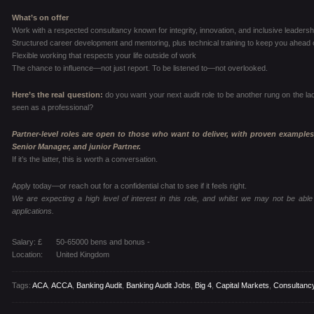
What’s on offer
Work with a respected consultancy known for integrity, innovation, and inclusive leadersh
Structured career development and mentoring, plus technical training to keep you ahead 
Flexible working that respects your life outside of work
The chance to influence—not just report. To be listened to—not overlooked.
Here’s the real question:
do you want your next audit role to be another rung on the la
seen as a professional?
Partner-level roles are open to those who want to deliver, with proven examples
Senior Manager, and junior Partner.
If it’s the latter, this is worth a conversation.
Apply today—or reach out for a confidential chat to see if it feels right.
We are expecting a high level of interest in this role, and whilst we may not be able 
applications.
Salary: £
50-65000 bens and bonus -
Location:
United Kingdom
Tags:
ACA
,
ACCA
,
Banking Audit
,
Banking Audit Jobs
,
Big 4
,
Capital Markets
,
Consultanc