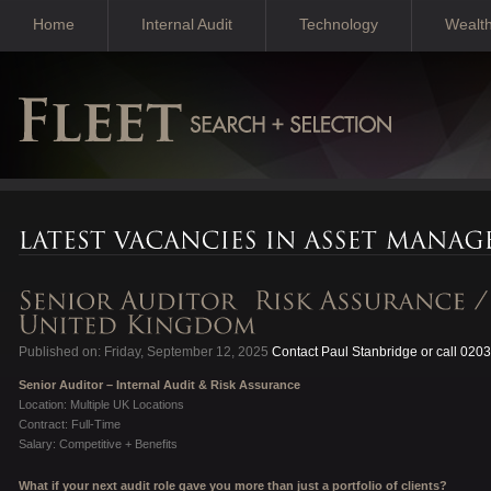
Home
Internal Audit
Technology
Wealt
Published on: Friday, September 12, 2025
Contact Paul Stanbridge or call 020
Senior Auditor – Internal Audit & Risk Assurance
Location: Multiple UK Locations
Contract: Full-Time
Salary: Competitive + Benefits
What if your next audit role gave you more than just a portfolio of clients?