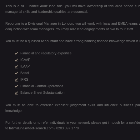
This is a VP Finance Audit lead role, you will have ownership of this area hence sub
managerial skills and leadership qualities are essential.
Reporting to a Divisional Manager in London, you will work with local and EMEA teams wit
conjunction with team managers. You may also lead engagements of two to four staff.
You must be a qualified Accountant and have strong banking finance knowledge which is li
Financial and regulatory expertise
ICAAP
ILAAP
Basel
IFRS
Financial Control Operations
Balance Sheet Substantiation
You must be able to exercise excellent judgement skills and influence business pa
knowledge.
For further details or to refer individuals in your network please get in touch for a confi
to fatimaluna@fleet-search.com / 0203 397 1779