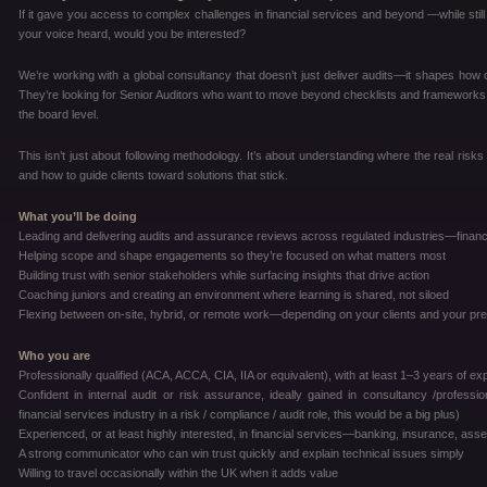
If it gave you access to complex challenges in financial services and beyond —while still 
your voice heard, would you be interested?
We’re working with a global consultancy that doesn’t just deliver audits—it shapes how cli
They’re looking for Senior Auditors who want to move beyond checklists and frameworks, a
the board level.
This isn’t just about following methodology. It’s about understanding where the real risks 
and how to guide clients toward solutions that stick.
What you’ll be doing
Leading and delivering audits and assurance reviews across regulated industries—financ
Helping scope and shape engagements so they’re focused on what matters most
Building trust with senior stakeholders while surfacing insights that drive action
Coaching juniors and creating an environment where learning is shared, not siloed
Flexing between on-site, hybrid, or remote work—depending on your clients and your pr
Who you are
Professionally qualified (ACA, ACCA, CIA, IIA or equivalent), with at least 1–3 years of e
Confident in internal audit or risk assurance, ideally gained in consultancy /profes
financial services industry in a risk / compliance / audit role, this would be a big plus)
Experienced, or at least highly interested, in financial services—banking, insurance, a
A strong communicator who can win trust quickly and explain technical issues simply
Willing to travel occasionally within the UK when it adds value