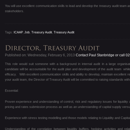
You will use excellent communication skills to lead and develop the treasury audit team
stakeholders.
Tags:
ICAAP
,
Job
,
Treasury Audit
,
Treasury Audit
Published on: Wednesday, February 6, 2013
Contact Paul Stanbridge or call 0
This role would suit someone with a background in internal audit in a large organisa
candidate will be accountable for the audit plan and development of the audit team while 
efficacy. With excellent communication skills and ability to develop, maintain excellent
your audit team, the Director of Treasury Audit will be committed to raising standards wit
Essential:
Proven experience and understanding of control, risk and regulatory issues for liquidity 
pricing and rates submission process as well as an understanding of capital supply ver
Experience with stress testing modelling and those models relating to Liquidity and Capital
Understanding of the correlation between liquidity buffers, hedging activities and rel