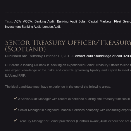
Tags:
ACA
,
ACCA
,
Banking Audit
,
Banking Audit Jobs
,
Capital Markets
,
Fleet Sear
Investment Banking Audit
,
London Audit
Published on: Thursday, October 10, 2013
Contact Paul Stanbridge or call 020
Our client, a leading UK bank is seeking an experienced Senior Treasury Officer to lead 
use expert knowledge of the risks and controls governing liquidity and capital to meet
ILAA and RRP.
The ideal candidate must have experience in the one of the following areas:
A Senior Audit Manager with recent experience auditing the treasury function in 
Senior Manager in a big four/Financial Services company with consulting experi
Treasury Manager or Senior practitioner (Controls aware, Audit experience not 