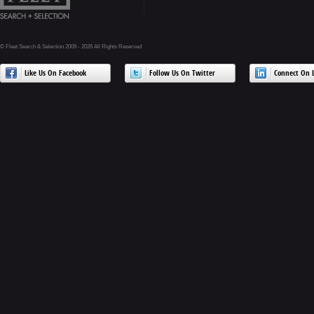
© Fleet Search & Selection 2009 - 2026 All Rights Reserved
Like Us On Facebook
Follow Us On Twitter
Connect On L