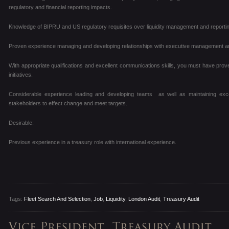
regulatory and financial reporting impacts.
Knowledge of BIPRU and US regulatory requisites over liquidity management and reportin
Proven experience managing and developing relationships with executive management an
With appropriate qualifications and excellent communications skills, you must have pro
initiatives.
Considerable experience leading and developing teams as well as maintaining exce
stakeholders to effect change and meet targets.
Desirable:
Previous experience in a treasury role with international experience.
Tags:
Fleet Search And Selection
,
Job
,
Liquidity
,
London Audit
,
Treasury Audit