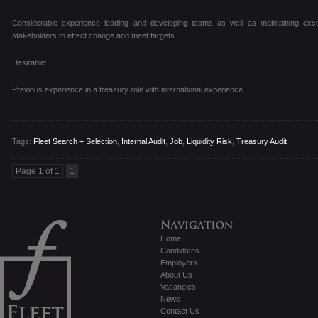
Considerable experience leading and developing teams as well as maintaining exce
stakeholders to effect change and meet targets.
Desirable:
Previous experience in a treasury role with international experience.
Tags:
Fleet Search + Selection
,
Internal Audit
,
Job
,
Liquidity Risk
,
Treasury Audit
Page 1 of 1
1
Home
Candidates
Employers
About Us
Vacancies
News
Contact Us