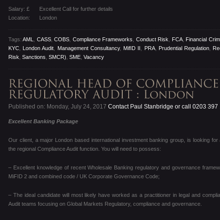
Salary: £
Excellent Call for further details
Location:
London
Tags:
AML
,
CASS
,
COBS
,
Compliance Frameworks
,
Conduct Risk
,
FCA
,
Financial Cri
KYC
,
London Audit
,
Management Consultancy
,
MifID II
,
PRA
,
Prudential Regulation
,
Re
Risk
,
Sanctions
,
SMCR)
,
SME
,
Vacancy
Published on: Monday, July 24, 2017
Contact Paul Stanbridge or call 0203 397
Excellent Banking Package
Our client, a major London based international investment banking group, is looking for
the regional Compliance Audit function. You will need to possess:
– Excellent knowledge of recent Wholesale Banking regulatory and governance framewor
MiFID 2 and combined code / UK Corporate Governance Code;
– The ideal candidate will most likely have worked as a practitioner in legal and compli
Audit teams focusing on Global Markets Regulatory, compliance and governance.