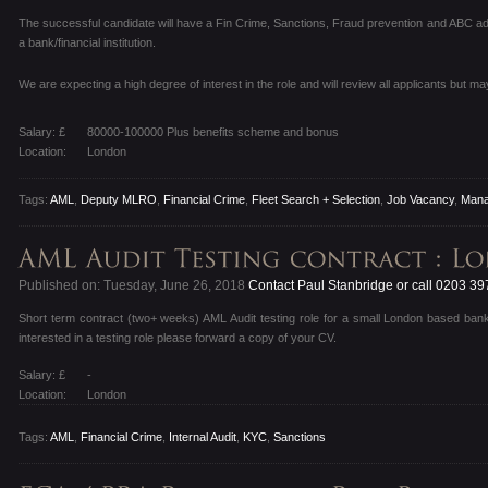
The successful candidate will have a Fin Crime, Sanctions, Fraud prevention and ABC ad
a bank/financial institution.
We are expecting a high degree of interest in the role and will review all applicants but ma
Salary: £
80000-100000 Plus benefits scheme and bonus
Location:
London
Tags:
AML
,
Deputy MLRO
,
Financial Crime
,
Fleet Search + Selection
,
Job Vacancy
,
Mana
Published on: Tuesday, June 26, 2018
Contact Paul Stanbridge or call 0203 3
Short term contract (two+ weeks) AML Audit testing role for a small London based ban
interested in a testing role please forward a copy of your CV.
Salary: £
-
Location:
London
Tags:
AML
,
Financial Crime
,
Internal Audit
,
KYC
,
Sanctions