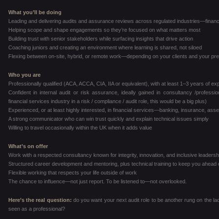
What you’ll be doing
Leading and delivering audits and assurance reviews across regulated industries—financ
Helping scope and shape engagements so they’re focused on what matters most
Building trust with senior stakeholders while surfacing insights that drive action
Coaching juniors and creating an environment where learning is shared, not siloed
Flexing between on-site, hybrid, or remote work—depending on your clients and your pr
Who you are
Professionally qualified (ACA, ACCA, CIA, IIA or equivalent), with at least 1–3 years of e
Confident in internal audit or risk assurance, ideally gained in consultancy /profes
financial services industry in a risk / compliance / audit role, this would be a big plus)
Experienced, or at least highly interested, in financial services—banking, insurance, a
A strong communicator who can win trust quickly and explain technical issues simply
Willing to travel occasionally within the UK when it adds value
What’s on offer
Work with a respected consultancy known for integrity, innovation, and inclusive leadersh
Structured career development and mentoring, plus technical training to keep you ahead 
Flexible working that respects your life outside of work
The chance to influence—not just report. To be listened to—not overlooked.
Here’s the real question:
do you want your next audit role to be another rung on the la
seen as a professional?