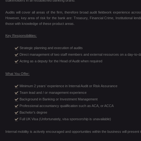
stakeholders in an established banking brand.
Audits will cover all areas of the firm, therefore broad audit fieldwork experience across
However, key area of risk for the bank are: Treasury, Financial Crime, Institutional len
those with knowledge of these product areas.
Key Responsibilities:
Strategic planning and execution of audits
Direct management of two staff members and external resources on a day-to-d
Acting as a deputy for the Head of Audit when required
What You Offer:
Minimum 2 years’ experience in Internal Audit or Risk Assurance
Team lead and / or management experience
Background in Banking or Investment Management
Professional accountancy qualification such as ACA, or ACCA
Bachelor’s degree
Full UK Visa (Unfortunately, visa sponsorship is unavailable)
Internal mobility is actively encouraged and opportunities within the business will prese