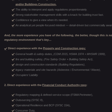
and/or Buildings Construction,
The ability to interpret and apply regulations proportionately.
Strong stakeholder management skills with a knack for building trust fast.
Confidence to give a view when it’s needed.
An analytical yet people-focused mindset — detail-driven but commercially awar
And, the more experience you have of the following, the better, though this is not 
regulatory environment that’s key…
Direct experience with the
Property and Construction regs:
General health & safety duties, (CDM 2015, HSWA 1974 + MHSWR 1999),
fire and building safety, (Fire Safety Order + Building Safety Act),
design and construction standards (Building Regulations),
legacy materials and site hazards (Asbestos / Environmental / Waste),
Occupiers’ Liability
2. Direct experience with the
Financial Conduct Authority regs
:
Regulatory mapping & defined service scope (FSMA Perimeter),
Outsourcing (SYSC 8),
Operational Resilience and BCP (SYSC 15A),
Consumer Duty,