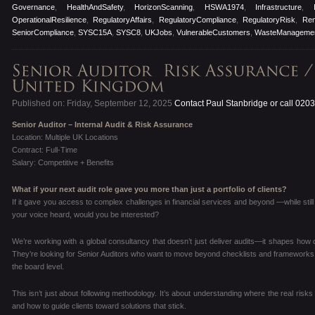
Governance
,
HealthAndSafety
,
HorizonScanning
,
HSWA1974
,
Infrastructure
,
OperationalResilience
,
RegulatoryAffairs
,
RegulatoryCompliance
,
RegulatoryRisk
,
Re
SeniorCompliance
,
SYSC15A
,
SYSC8
,
UKJobs
,
VulnerableCustomers
,
WasteManageme
Published on: Friday, September 12, 2025
Contact Paul Stanbridge or call 020
Senior Auditor – Internal Audit & Risk Assurance
Location: Multiple UK Locations
Contract: Full-Time
Salary: Competitive + Benefits
What if your next audit role gave you more than just a portfolio of clients?
If it gave you access to complex challenges in financial services and beyond —while still 
your voice heard, would you be interested?
We’re working with a global consultancy that doesn’t just deliver audits—it shapes how cli
They’re looking for Senior Auditors who want to move beyond checklists and frameworks, a
the board level.
This isn’t just about following methodology. It’s about understanding where the real risks 
and how to guide clients toward solutions that stick.