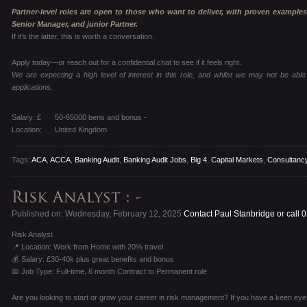
Partner-level roles are open to those who want to deliver, with proven examples
Senior Manager, and junior Partner.
If it’s the latter, this is worth a conversation.
Apply today—or reach out for a confidential chat to see if it feels right.
We are expecting a high level of interest in this role, and whilst we may not be able 
applications.
Salary: £
50-65000 bens and bonus -
Location:
United Kingdom
Tags:
ACA
,
ACCA
,
Banking Audit
,
Banking Audit Jobs
,
Big 4
,
Capital Markets
,
Consultanc
Published on: Wednesday, February 12, 2025
Contact Paul Stanbridge or call
Risk Analyst
📍 Location: Work from Home with 20% travel
💰 Salary: £30-40k plus great benefits and bonus
📅 Job Type: Full-time, 6 month Contract to Permanent role
Are you looking to start or grow your career in risk management? If you have a keen eye for