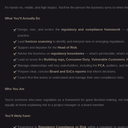
It’s hands-on, visible, and high impact. You’ll be the person the business turns to when the
What You’ll Actually Do
Design, own, and evolve the
regulatory and compliance framework
— pol
practice.
Lead
horizon scanning
to identify and interpret new or emerging regulations.
Support and deputise for the
Head of Risk
.
Advise the business on
regulatory boundaries
— what’s permissible, what’s n
Lead on areas like
Building regs, Consumer Duty
,
Vulnerable Customers
,
Manage relationships with key stakeholders, including the
FCA
, auditors, and d
Prepare clear, concise
Board and ExCo reports
that inform decisions.
Coach first-line teams to understand and manage their own compliance risks.
Who You Are
You’re someone who sees regulation as a framework for good decision-making, not red 
equally at home explaining risk to a project manager or a board member.
You’ll likely have:
Experience in
Regulatory Compliance or Risk
within a regulated or quasi-r