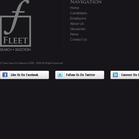
Home
Candidates
Employers
About Us
Vacancies
News
Contact Us
© Fleet Search & Selection 2009 - 2026 All Rights Reserved
Like Us On Facebook
Follow Us On Twitter
Connect On L