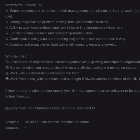
What We’re Looking For
🔹 Some experience or exposure to risk management, compliance, or internal audit (e.g.,
role).
🔹 Strong analytical and problem-solving skills with attention to detail.
🔹 Ability to work independently and take initiative in a fast-paced environment.
🔹 Excellent communication and relationship-building skills.
🔹 Confidence in using data and reporting insights in a clear and structured way.
🔹 A curious and proactive mindset with a willingness to learn and develop.
Why Join Us?
🚀 Gain hands-on experience in risk management with a growing and impactful organisati
📚 Career development opportunities with on and off-site training and mentoring support.
🤝 Work with a collaborative and supportive team.
🌍 Work from home, with expenses paid overnight fieldwork across the whole of the UK, fo
If you’re ready to take the next step in your risk management career and want to be part
to hear from you!
📩 Apply Now! Paul Stanbridge Fleet Search + Selection Ltd
Salary: £
30-40000 Plus benefits scheme and bonus
Location:
-