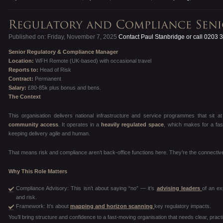
Published on: Friday, November 7, 2025
Contact Paul Stanbridge or call 0203 
Senior Regulatory & Compliance Manager
Location:
WFH Remote (UK-based) with occasional travel
Reports to:
Head of Risk
Contract:
Permanent
Salary:
£80-85k plus bonus and bens.
The Context
This organisation delivers national infrastructure and service programmes that sit 
community access
. It operates in a
heavily regulated space
, which makes for a fas
keeping delivery agile and human.
That means risk and compliance aren’t back-office functions here. They’re the connective
Why This Role Matters
Compliance Advisory: This isn’t about saying “no” — it’s
advising leaders
of an ex
and risk.
Framework: It’s about
mapping and horizon scanning
key regulatory impacts.
You’ll bring structure and confidence to a fast-moving organisation that needs clear, pract