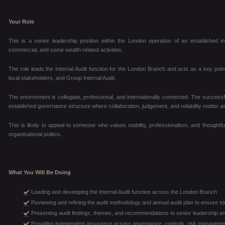
Your Role
This is a senior leadership position within the London operation of an established i
commercial, and some wealth related activities.
The role leads the Internal Audit function for the London Branch and acts as a key poi
local stakeholders, and Group Internal Audit.
The environment is collegiate, professional, and internationally connected. The successful
established governance structure where collaboration, judgement, and reliability matter as
This is likely to appeal to someone who values stability, professionalism, and thoughtfu
organisational politics.
What You Will Be Doing
Leading and developing the Internal Audit function across the London Branch
Reviewing and refining the audit methodology and annual audit plan to ensure s
Presenting audit findings, themes, and recommendations to senior leadership a
Providing independent assurance across governance, controls, risk managemen