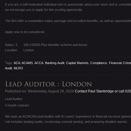
If you are a self-motivated individual who is passionate about your work and is committed
we encourage you to apply for this exciting opportunity.
The firm offer a competitive salary package and excellent benefits, as well as opportunitie
Apply now to be considered.
Salary: £
165-215000 Plus benefits scheme and bonus
Location:
London
Tags:
ACA
,
ACAMS
,
ACCA
,
Banking Audit
,
Capital Markets
,
Compliance
,
Financial Crim
Audit
,
MLRO
Published on: Wednesday, August 28, 2024
Contact Paul Stanbridge or call 02
Lead Auditor
3 month contract
We seek an ACA/CIIA Lead Auditor with 8+ years’ experience in financial services (pens
role includes leading audits, conducting controls testing, and preparing detailed reports.