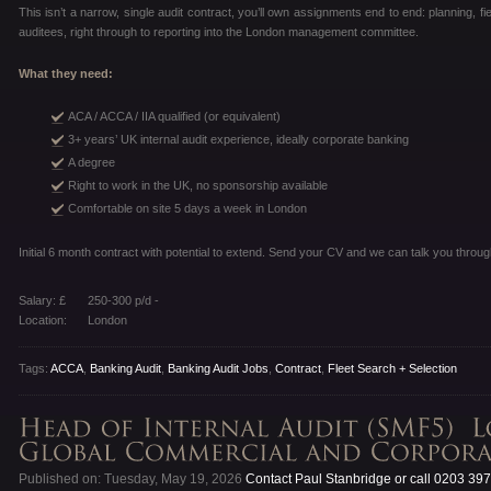
This isn’t a narrow, single audit contract, you’ll own assignments end to end: planning, fi
auditees, right through to reporting into the London management committee.
What they need:
ACA / ACCA / IIA qualified (or equivalent)
3+ years’ UK internal audit experience, ideally corporate banking
A degree
Right to work in the UK, no sponsorship available
Comfortable on site 5 days a week in London
Initial 6 month contract with potential to extend. Send your CV and we can talk you through
Salary: £
250-300 p/d -
Location:
London
Tags:
ACCA
,
Banking Audit
,
Banking Audit Jobs
,
Contract
,
Fleet Search + Selection
Published on: Tuesday, May 19, 2026
Contact Paul Stanbridge or call 0203 39