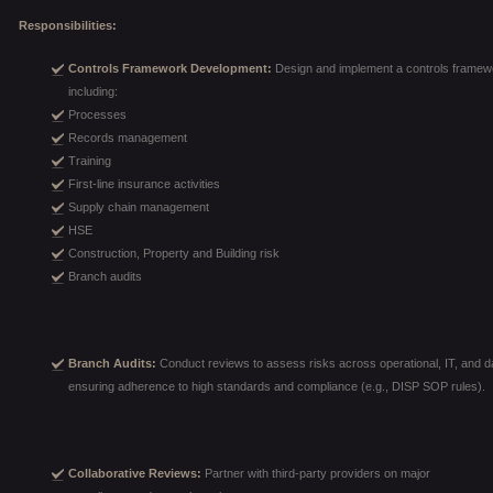
Responsibilities:
Controls Framework Development:
Design and implement a controls framewo
including:
Processes
Records management
Training
First-line insurance activities
Supply chain management
HSE
Construction, Property and Building risk
Branch audits
Branch Audits:
Conduct reviews to assess risks across operational, IT, and da
ensuring adherence to high standards and compliance (e.g., DISP SOP rules).
Collaborative Reviews:
Partner with third-party providers on major