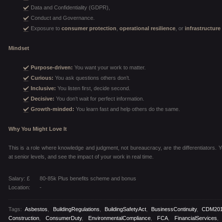
Data and Confidentiality (GDPR),
Conduct and Governance.
Exposure to
consumer protection
,
operational resilience
, or
infrastructure
Mindset
Purpose-driven:
You want your work to matter.
Curious:
You ask questions others don’t.
Inclusive:
You listen first, decide second.
Decisive:
You don’t wait for perfect information.
Growth-minded:
You learn fast and help others do the same.
Why You Might Love It
This is a role where knowledge and judgment, not bureaucracy, are the differentiators. You
at senior levels, and see the impact of your work in real time.
Salary: £
80-85k Plus benefits scheme and bonus
Location:
-
Tags:
Asbestos
,
BuildingRegulations
,
BuildingSafetyAct
,
BusinessContinuity
,
CDM20
Construction
,
ConsumerDuty
,
EnvironmentalCompliance
,
FCA
,
FinancialServices