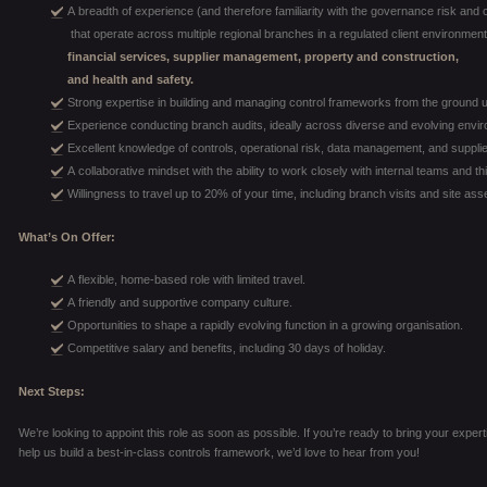
A breadth of experience (and therefore familiarity with the governance risk and 
that operate across multiple regional branches in a regulated client environment,
financial services, supplier management, property and construction,
and health and safety.
Strong expertise in building and managing control frameworks from the ground 
Experience conducting branch audits, ideally across diverse and evolving envi
Excellent knowledge of controls, operational risk, data management, and suppli
A collaborative mindset with the ability to work closely with internal teams and th
Willingness to travel up to 20% of your time, including branch visits and site a
What’s On Offer:
A flexible, home-based role with limited travel.
A friendly and supportive company culture.
Opportunities to shape a rapidly evolving function in a growing organisation.
Competitive salary and benefits, including 30 days of holiday.
Next Steps:
We’re looking to appoint this role as soon as possible. If you’re ready to bring your expe
help us build a best-in-class controls framework, we’d love to hear from you!