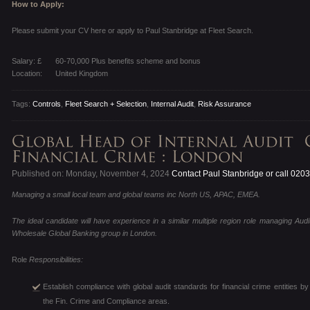
How to Apply:
Please submit your CV here or apply to Paul Stanbridge at Fleet Search.
Salary: £
60-70,000 Plus benefits scheme and bonus
Location:
United Kingdom
Tags:
Controls
,
Fleet Search + Selection
,
Internal Audit
,
Risk Assurance
Published on: Monday, November 4, 2024
Contact Paul Stanbridge or call 020
Managing a small local team and global teams inc North US, APAC, EMEA.
The ideal candidate will have experience in a similar multiple region role managing Audi
Wholesale Global Banking group in London.
Role
Responsibilities:
Establish compliance with global audit standards for financial crime entities
the Fin. Crime and Compliance areas.