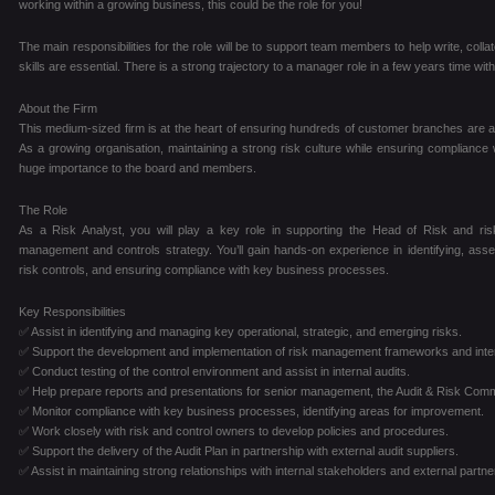
working within a growing business, this could be the role for you!
The main responsibilities for the role will be to support team members to help write, colla
skills are essential. There is a strong trajectory to a manager role in a few years time with
About the Firm
This medium-sized firm is at the heart of ensuring hundreds of customer branches are a s
As a growing organisation, maintaining a strong risk culture while ensuring compliance
huge importance to the board and members.
The Role
As a Risk Analyst, you will play a key role in supporting the Head of Risk and risk
management and controls strategy. You’ll gain hands-on experience in identifying, asse
risk controls, and ensuring compliance with key business processes.
Key Responsibilities
✅ Assist in identifying and managing key operational, strategic, and emerging risks.
✅ Support the development and implementation of risk management frameworks and inter
✅ Conduct testing of the control environment and assist in internal audits.
✅ Help prepare reports and presentations for senior management, the Audit & Risk Comm
✅ Monitor compliance with key business processes, identifying areas for improvement.
✅ Work closely with risk and control owners to develop policies and procedures.
✅ Support the delivery of the Audit Plan in partnership with external audit suppliers.
✅ Assist in maintaining strong relationships with internal stakeholders and external partne