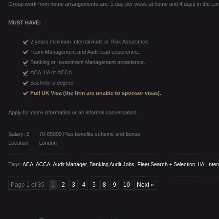
Group work from home arrangements are: 1 day per week at home and 4 days in the Lon
MUST HAVE:
2 years minimum Internal Audit or Risk Assurance.
Team Management and Audit lead experience.
Banking or Investment Management experience.
ACA, IIA or ACCA.
Bachelor’s degree.
Full UK Visa (the firm are unable to sponsor visas).
Apply for more information or an informal conversation.
Salary: £
70-85000 Plus benefits scheme and bonus
Location:
London
Tags:
ACA
,
ACCA
,
Audit Manager
,
Banking Audit Jobs
,
Fleet Search + Selection
,
IIA
,
Inter
Page 1 of 35
1
2
3
4
5
8
9
10
Next »