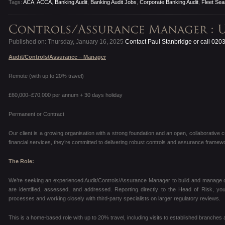
Tags:
ACA
,
ACCA
,
Banking Audit
,
Banking Audit Jobs
,
Corporate Banking Audit
,
Fleet Sea
Published on: Thursday, January 16, 2025
Contact Paul Stanbridge or call 020
Audit/Controls/Assurance – Manager
Remote (with up to 20% travel)
£60,000–£70,000 per annum + 30 days holiday
Permanent or Contract
Our client is a growing organisation with a strong foundation and an open, collaborative c
financial services, they’re committed to delivering robust controls and assurance framewo
The Role:
We’re seeking an experienced Audit/Controls/Assurance Manager to build and manage ou
are identified, assessed, and addressed. Reporting directly to the Head of Risk, you’
processes and working closely with third-party specialists on larger regulatory reviews.
This is a home-based role with up to 20% travel, including visits to established branches 