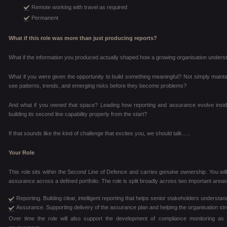
Remote working with travel as required
Permanent
What if this role was more than just producing reports?
What if the information you produced actually shaped how a growing organisation unders
What if you were given the opportunity to build something meaningful? Not simply maintai
see patterns, trends, and emerging risks before they become problems?
And what if you owned that space? Leading how reporting and assurance evolve inside
building its second line capability properly from the start?
If that sounds like the kind of challenge that excites you, we should talk…..
Your Role
This role sits within the Second Line of Defence and carries genuine ownership. You will
assurance across a defined portfolio. The role is split broadly across two important areas
Reporting. Building clear, intelligent reporting that helps senior stakeholders unders
Assurance. Supporting delivery of the assurance plan and helping the organisation str
Over time the role will also support the development of compliance monitoring as t