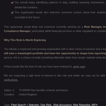
You should enjoy identifying patterns in data, building reporting frameworks,
behind the numbers.
The organisation would also welcome someone curious about how analytics
oversight in the future.
This opportunity would likely suit someone currently working as a
Risk Manager, In
Compliance Manager
, particularly within financial services or other regulated or compl
Why This Role Is Worth Exploring
You will join a respected and growing organisation with a clear sense of purpose and a le
will own a meaningful portfolio and have the opportunity to shape how reportin
person, this is a chance to build something influential rather than simply maintain what alr
If that sounds like the kind of role you have been looking for,
apply now
!
We are expecting a high level of interest in this role and whilst we may not be able
applications.
Salary: £
70-80000 Plus benefits scheme and bonus
Location:
United Kingdom
Tags:
Fleet Search + Selection
,
Ops Risk.
,
Risk Assurance
,
Risk Reporting
,
WFH