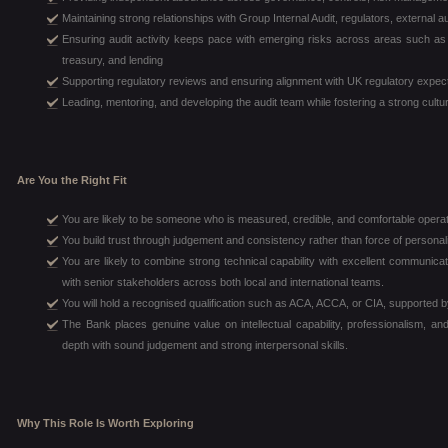
Maintaining strong relationships with Group Internal Audit, regulators, external 
Ensuring audit activity keeps pace with emerging risks across areas such as t
treasury, and lending
Supporting regulatory reviews and ensuring alignment with UK regulatory expe
Leading, mentoring, and developing the audit team while fostering a strong cultur
Are You the Right Fit
You are likely to be someone who is measured, credible, and comfortable opera
You build trust through judgement and consistency rather than force of personali
You are likely to combine strong technical capability with excellent communicat
with senior stakeholders across both local and international teams.
You will hold a recognised qualification such as ACA, ACCA, or CIA, supported 
The Bank places genuine value on intellectual capability, professionalism, an
depth with sound judgement and strong interpersonal skills.
Why This Role Is Worth Exploring