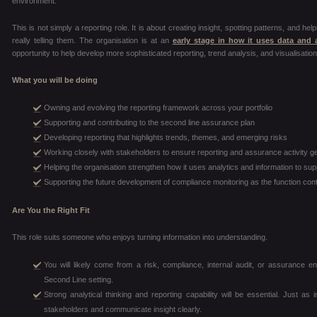
environment.
This is not simply a reporting role. It is about creating insight, spotting patterns, and he
really telling them. The organisation is at an
early stage in how it uses data and 
opportunity to help develop more sophisticated reporting, trend analysis, and visualisation
What you will be doing
Owning and evolving the reporting framework across your portfolio
Supporting and contributing to the second line assurance plan
Developing reporting that highlights trends, themes, and emerging risks
Working closely with stakeholders to ensure reporting and assurance activity g
Helping the organisation strengthen how it uses analytics and information to sup
Supporting the future development of compliance monitoring as the function con
Are You the Right Fit
This role suits someone who enjoys turning information into understanding.
You will likely come from a risk, compliance, internal audit, or assurance 
Second Line setting.
Strong analytical thinking and reporting capability will be essential. Just as imp
stakeholders and communicate insight clearly.