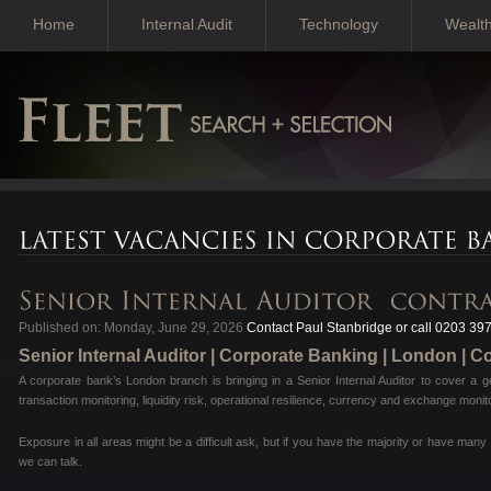
Home
Internal Audit
Technology
Wealt
Published on: Monday, June 29, 2026
Contact Paul Stanbridge or call 0203 39
Senior Internal Auditor | Corporate Banking | London | C
A corporate bank’s London branch is bringing in a Senior Internal Auditor to cover a g
transaction monitoring, liquidity risk, operational resilience, currency and exchange mo
Exposure in all areas might be a difficult ask, but if you have the majority or have man
we can talk.