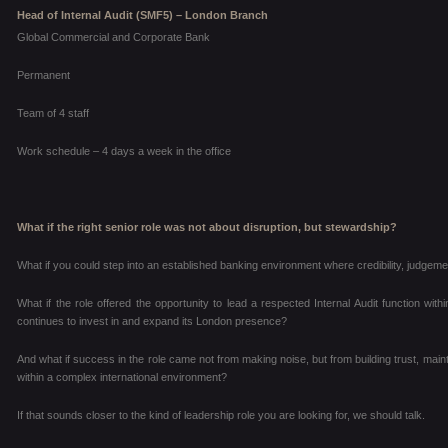
Head of Internal Audit (SMF5) – London Branch
Global Commercial and Corporate Bank
Permanent
Team of 4 staff
Work schedule – 4 days a week in the office
What if the right senior role was not about disruption, but stewardship?
What if you could step into an established banking environment where credibility, judgem
What if the role offered the opportunity to lead a respected Internal Audit function with
continues to invest in and expand its London presence?
And what if success in the role came not from making noise, but from building trust, mai
within a complex international environment?
If that sounds closer to the kind of leadership role you are looking for, we should talk.