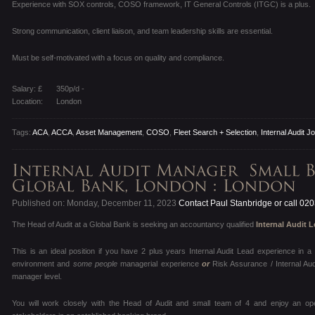
Experience with SOX controls, COSO framework, IT General Controls (ITGC) is a plus.
Strong communication, client liaison, and team leadership skills are essential.
Must be self-motivated with a focus on quality and compliance.
Salary: £
350p/d -
Location:
London
Tags:
ACA
,
ACCA
,
Asset Management
,
COSO
,
Fleet Search + Selection
,
Internal Audit J
Published on: Monday, December 11, 2023
Contact Paul Stanbridge or call 02
The Head of Audit at a Global Bank is seeking an accountancy qualified
Internal Audit 
This is an ideal position if you have 2 plus years Internal Audit Lead experience in
environment and
some people
managerial experience
or
Risk Assurance / Internal Au
manager level.
You will work closely with the Head of Audit and small team of 4 and enjoy an op