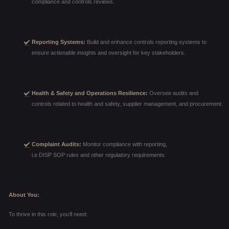
compliance and controls reviews.
Reporting Systems:
Build and enhance controls reporting systems to
ensure actionable insights and oversight for key stakeholders.
Health & Safety and Operations Resilience:
Oversee audits and
controls related to health and safety, supplier management, and procurement.
Complaint Audits:
Monitor compliance with reporting,
i.e DISP SOP rules and other regulatory requirements.
About You:
To thrive in this role, you’ll need: