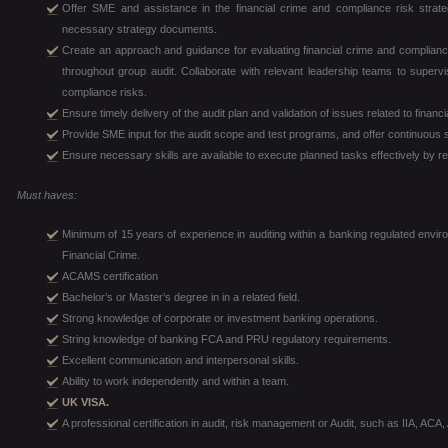
Offer SME and assistance in the financial crime and compliance risk strate
necessary strategy documents.
Create an approach and guidance for evaluating financial crime and compliance
throughout group audit. Collaborate with relevant leadership teams to supervi
compliance risks.
Ensure timely delivery of the audit plan and validation of issues related to fina
Provide SME input for the audit scope and test programs, and offer continuous 
Ensure necessary skills are available to execute planned tasks effectively by rec
Must haves:
Minimum of 15 years of experience in auditing within a banking regulated envir
Financial Crime.
ACAMS certification
Bachelor’s or Master’s degree in in a related field.
Strong knowledge of corporate or investment banking operations.
String knowledge of banking FCA and PRU regulatory requirements.
Excellent communication and interpersonal skills.
Ability to work independently and within a team.
UK VISA.
A professional certification in audit, risk management or Audit, such as IIA, AC