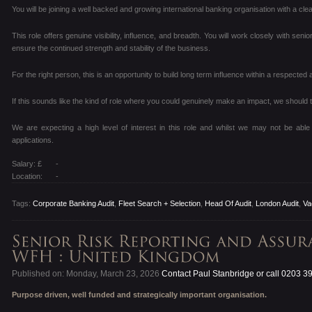
You will be joining a well backed and growing international banking organisation with a cl
This role offers genuine visibility, influence, and breadth. You will work closely with senio
ensure the continued strength and stability of the business.
For the right person, this is an opportunity to build long term influence within a respecte
If this sounds like the kind of role where you could genuinely make an impact, we should t
We are expecting a high level of interest in this role and whilst we may not be able 
applications.
Salary: £
-
Location:
-
Tags:
Corporate Banking Audit
,
Fleet Search + Selection
,
Head Of Audit
,
London Audit
,
Va
Published on: Monday, March 23, 2026
Contact Paul Stanbridge or call 0203 3
Purpose driven, well funded and strategically important organisation.