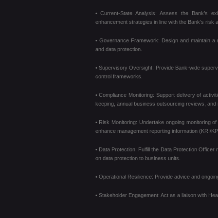
• Current-State Analysis: Assess the Bank’s exis
enhancement strategies in line with the Bank’s risk a
• Governance Framework: Design and maintain a rob
and data protection.
• Supervisory Oversight: Provide Bank-wide supervi
control frameworks.
• Compliance Monitoring: Support delivery of activi
keeping, annual business outsourcing reviews, and
• Risk Monitoring: Undertake ongoing monitoring of 
enhance management reporting information (KRI/KP
• Data Protection: Fulfill the Data Protection Offi
on data protection to business units.
• Operational Resilience: Provide advice and ongoing 
• Stakeholder Engagement: Act as a liaison with He