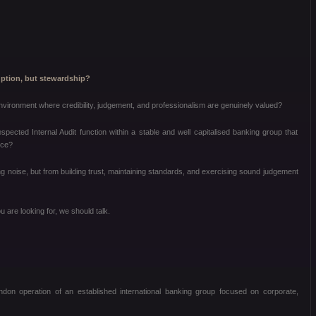
ruption, but stewardship?
environment where credibility, judgement, and professionalism are genuinely valued?
espected Internal Audit function within a stable and well capitalised banking group that
nce?
g noise, but from building trust, maintaining standards, and exercising sound judgement
u are looking for, we should talk.
ondon operation of an established international banking group focused on corporate,