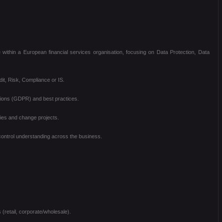
 within a European financial services organisation, focusing on Data Protection, Data
dit, Risk, Compliance or IS.
ations (GDPR) and best practices.
ties and change projects.
 control understanding across the business.
(retail, corporate/wholesale).