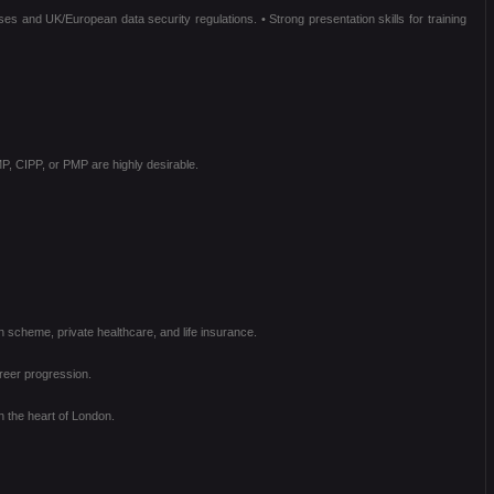
ses and UK/European data security regulations. • Strong presentation skills for training
P, CIPP, or PMP are highly desirable.
scheme, private healthcare, and life insurance.
reer progression.
n the heart of London.