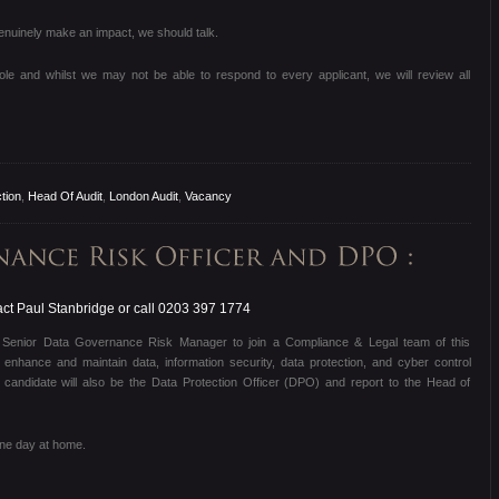
 genuinely make an impact, we should talk.
role and whilst we may not be able to respond to every applicant, we will review all
tion
,
Head Of Audit
,
London Audit
,
Vacancy
ct Paul Stanbridge or call 0203 397 1774
d Senior Data Governance Risk Manager to join a Compliance & Legal team of this
 enhance and maintain data, information security, data protection, and cyber control
candidate will also be the Data Protection Officer (DPO) and report to the Head of
one day at home.