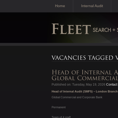
Home
Internal Audit
Published on: Tuesday, May 19, 2026
Contact 
Head of Internal Audit (SMF5) – London Branch
Global Commercial and Corporate Bank
Permanent
Team of 4 staff