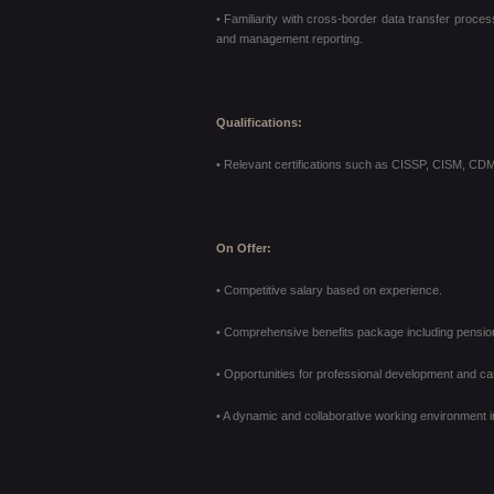
• Familiarity with cross-border data transfer proces
and management reporting.
Qualifications:
• Relevant certifications such as CISSP, CISM, CDM
On Offer:
• Competitive salary based on experience.
• Comprehensive benefits package including pension 
• Opportunities for professional development and ca
• A dynamic and collaborative working environment i