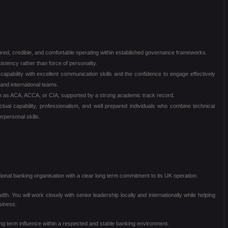
red, credible, and comfortable operating within established governance frameworks.
stency rather than force of personality.
 capability with excellent communication skills and the confidence to engage effectively
and international teams.
uch as ACA, ACCA, or CIA, supported by a strong academic track record.
tual capability, professionalism, and well prepared individuals who combine technical
rpersonal skills.
tional banking organisation with a clear long term commitment to its UK operation.
eadth. You will work closely with senior leadership locally and internationally while helping
siness.
 long term influence within a respected and stable banking environment.