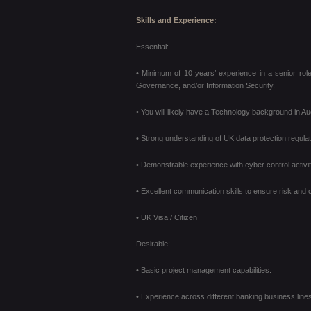
Skills and Experience:
Essential:
• Minimum of 10 years’ experience in a senior role
Governance, and/or Information Security.
• You will likely have a Technology background in Au
• Strong understanding of UK data protection regul
• Demonstrable experience with cyber control activi
• Excellent communication skills to ensure risk and
• UK Visa / Citizen
Desirable:
• Basic project management capabilities.
• Experience across different banking business lines 