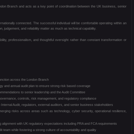
 London Branch and acts as a key point of coordination between the UK business, senior
ernationally connected. The successful individual will be comfortable operating within an
, judgement, and reliability matter as much as technical capability.
ility, professionalism, and thoughtful oversight rather than constant transformation or
function across the London Branch
ogy and annual audit plan to ensure strong risk based coverage
commendations to senior leadership and the Audit Committee
overnance, controls, risk management, and regulatory compliance
 Internal Audit, regulators, external auditors, and senior business stakeholders
merging risks across areas such as technology, cyber security, operational resilience,
g alignment with UK regulatory expectations including PRA and FCA requirements
t team while fostering a strong culture of accountability and quality