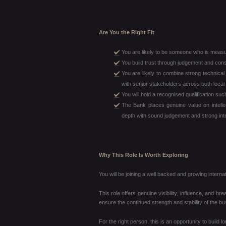
Are You the Right Fit
You are likely to be someone who is measu
You build trust through judgement and consi
You are likely to combine strong technical
with senior stakeholders across both local 
You will hold a recognised qualification s
The Bank places genuine value on intellec
depth with sound judgement and strong inte
Why This Role Is Worth Exploring
You will be joining a well backed and growing interna
This role offers genuine visibility, influence, and br
ensure the continued strength and stability of the bu
For the right person, this is an opportunity to build