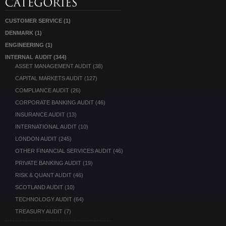
CUSTOMER SERVICE
(1)
DENMARK
(1)
ENGINEERING
(1)
INTERNAL AUDIT
(344)
ASSET MANAGEMENT AUDIT
(38)
CAPITAL MARKETS AUDIT
(127)
COMPLIANCE AUDIT
(26)
CORPORATE BANKING AUDIT
(46)
INSURANCE AUDIT
(13)
INTERNATIONAL AUDIT
(10)
LONDON AUDIT
(245)
OTHER FINANCIAL SERVICES AUDIT
(46)
PRIVATE BANKING AUDIT
(19)
RISK & QUANT AUDIT
(46)
SCOTLAND AUDIT
(10)
TECHNOLOGY AUDIT
(64)
TREASURY AUDIT
(7)