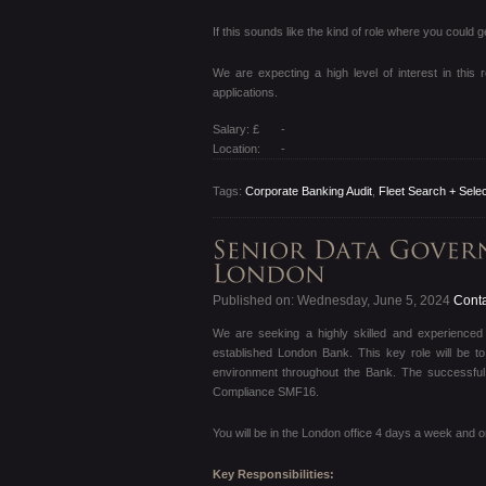
If this sounds like the kind of role where you could
We are expecting a high level of interest in this 
applications.
Salary: £
-
Location:
-
Tags:
Corporate Banking Audit
,
Fleet Search + Selec
Published on: Wednesday, June 5, 2024
Conta
We are seeking a highly skilled and experience
established London Bank. This key role will be to
environment throughout the Bank. The successful 
Compliance SMF16.
You will be in the London office 4 days a week and 
Key Responsibilities: