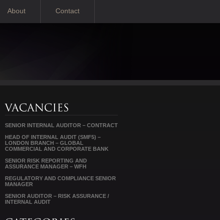
About
Contact
SENIOR INTERNAL AUDITOR – CONTRACT
HEAD OF INTERNAL AUDIT (SMF5) –
LONDON BRANCH – GLOBAL
COMMERCIAL AND CORPORATE BANK
SENIOR RISK REPORTING AND
ASSURANCE MANAGER – WFH
REGULATORY AND COMPLIANCE SENIOR
MANAGER
SENIOR AUDITOR – RISK ASSURANCE /
INTERNAL AUDIT