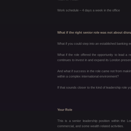
Work schedule – 4 days a week in the office
What if the right senior role was not about dis
What if you could step into an established banking 
What if the role offered the opportunity to lead a r
continues to invest in and expand its London prese
And what if success in the role came not from makin
within a complex international environment?
If that sounds closer to the kind of leadership role yo
Your Role
This is a senior leadership position within the L
commercial, and some wealth related activities.