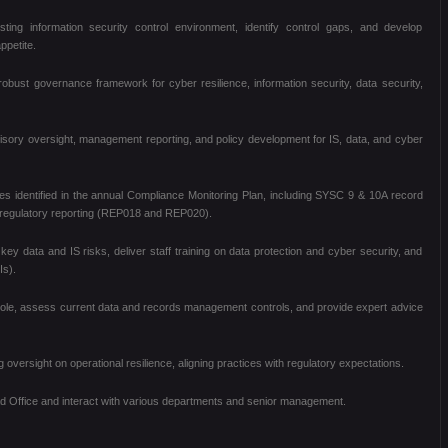
ting information security control environment, identify control gaps, and develop
ppetite.
ust governance framework for cyber resilience, information security, data security,
sory oversight, management reporting, and policy development for IS, data, and cyber
ties identified in the annual Compliance Monitoring Plan, including SYSC 9 & 10A record
 regulatory reporting (REP018 and REP020).
key data and IS risks, deliver staff training on data protection and cyber security, and
Is).
cer role, assess current data and records management controls, and provide expert advice
oversight on operational resilience, aligning practices with regulatory expectations.
ad Office and interact with various departments and senior management.