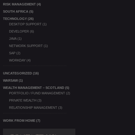
RISK MANAGEMENT
(4)
SOUTH AFRICA
(5)
TECHNOLOGY
(26)
DESKTOP SUPPORT
(1)
DEVELOPER
(6)
JAVA
(1)
NETWORK SUPPORT
(1)
SAP
(2)
WORKDAY
(4)
UNCATEGORIZED
(16)
WARSAW
(1)
WEALTH MANAGEMENT – SCOTLAND
(5)
PORTFOLIO / FUND MANAGEMENT
(2)
PRIVATE WEALTH
(3)
RELATIONSHIP MANAGEMENT
(3)
WORK FROM HOME
(7)