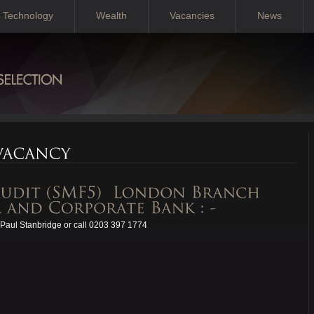
Technology
Wealth
Vacancies
News
Paul Stanbridge or call 0203 397 1774