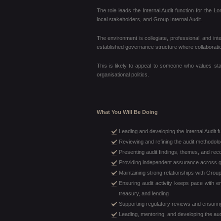
The role leads the Internal Audit function for the
local stakeholders, and Group Internal Audit.
The environment is collegiate, professional, and int
established governance structure where collaboration
This is likely to appeal to someone who values stab
organisational politics.
What You Will Be Doing
Leading and developing the Internal Audit 
Reviewing and refining the audit methodol
Presenting audit findings, themes, and re
Providing independent assurance across g
Maintaining strong relationships with Group
Ensuring audit activity keeps pace with e
treasury, and lending
Supporting regulatory reviews and ensurin
Leading, mentoring, and developing the audi