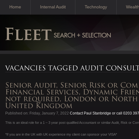
Home
Internal Audit
Technology
Wealt
Published on: Friday, January 7, 2022
Contact Paul Stanbridge or call 0203 39
This is an ideal role for a 1 – 3 year post qualified Accountant or similar Audit, Risk or Co
*If you are in the UK with UK experience my client can sponsor your VISA*