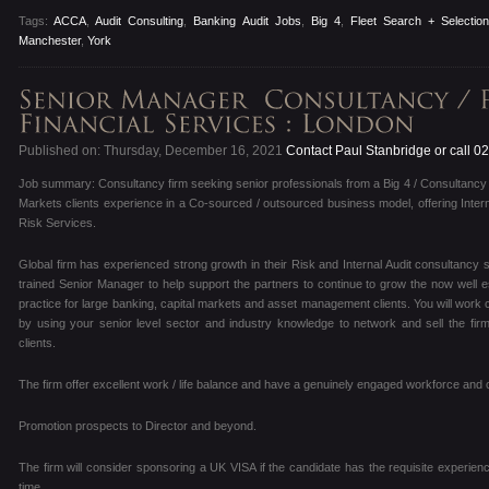
Tags:
ACCA
,
Audit Consulting
,
Banking Audit Jobs
,
Big 4
,
Fleet Search + Selectio
Manchester
,
York
Published on: Thursday, December 16, 2021
Contact Paul Stanbridge or call 
Job summary: Consultancy firm seeking senior professionals from a Big 4 / Consultancy 
Markets clients experience in a Co-sourced / outsourced business model, offering Inter
Risk Services.
Global firm has experienced strong growth in their Risk and Internal Audit consultancy
trained Senior Manager to help support the partners to continue to grow the now well e
practice for large banking, capital markets and asset management clients. You will work 
by using your senior level sector and industry knowledge to network and sell the fir
clients.
The firm offer excellent work / life balance and have a genuinely engaged workforce and c
Promotion prospects to Director and beyond.
The firm will consider sponsoring a UK VISA if the candidate has the requisite experienc
time.