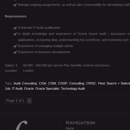
Manage ongoing assignments, as well as take responsibility for developing sta
Requirements
A relevant IT Audit qualification
In depth knowledge and experience of Oracle based audit / assurance eng
applications, extracting data, understanding key workflows, and reviewing use
Experience of managing multiple clients
Experience of business development
Salary: £
60,000 - £80,000 per annum Plus benefits scheme and bonus
Location:
London
Tags:
Audit Consulting
,
CISA
,
CISM
,
CISSP
,
Consulting
,
CRISC
,
Fleet Search + Select
Job
,
IT Audit
,
Oracle
,
Oracle Specialist
,
Technology Audit
Page 1 of 1
1
Home