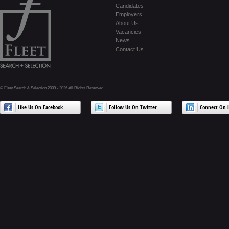
Candidates
Employers
About Us
Vacancies
News
Contact Us
© Fleet Search & Selection 2009 - 2026 All Rights Reserved
Like Us On Facebook
Follow Us On Twitter
Connect On L