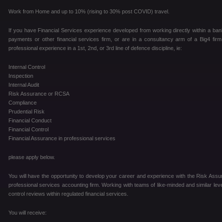
Work from Home and up to 10% (rising to 30% post COVID) travel.
If you have Financial Services experience developed from working directly within a ban
payments or other financial services firm, or are in a consultancy arm of a Big4 fir
professional experience in a 1st, 2nd, or 3rd line of defence discipline, ie:
Internal Control
Inspection
Internal Audit
Risk Assurance or RCSA
Compliance
Prudential Risk
Financial Conduct
Financial Control
Financial Assurance in professional services
please apply below.
You will have the opportunity to develop your career and experience with the Risk Assur
professional services accounting firm. Working with teams of like-minded and similar level
control reviews within regulated financial services.
You will receive: