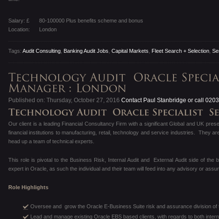
Salary: £
80-100000 Plus benefits scheme and bonus
Location:
London
Tags:
Audit Consulting
,
Banking Audit Jobs
,
Capital Markets
,
Fleet Search + Selection
,
Se
Published on: Thursday, October 27, 2016
Contact Paul Stanbridge or call 020
Our client is a leading Financial Consultancy Firm with a significant Global and UK pres
financial institutions to manufacturing, retail, technology and service industries. They a
head up a team of technical experts.
This role is pivotal to the Business Risk, Internal Audit and External Audit side of the b
expert in Oracle, as such the individual and their team will feed into any advisory or as
Role Highlights
Oversee and grow the Oracle E-Business Suite risk and assurance division of t
Lead and manage existing Oracle EBS based clients, with regards to both intern