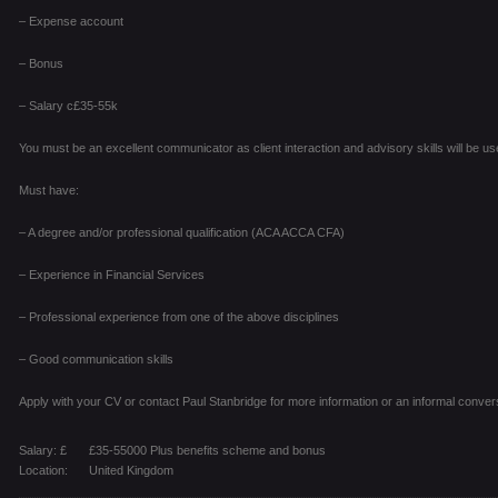
– Expense account
– Bonus
– Salary c£35-55k
You must be an excellent communicator as client interaction and advisory skills will be use
Must have:
– A degree and/or professional qualification (ACA ACCA CFA)
– Experience in Financial Services
– Professional experience from one of the above disciplines
– Good communication skills
Apply with your CV or contact Paul Stanbridge for more information or an informal conver
Salary: £
£35-55000 Plus benefits scheme and bonus
Location:
United Kingdom