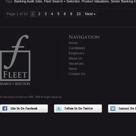
Tags:
Banking Audit Jobs
,
Fleet Search + Selection
,
Product Valuations
,
Senior Banking In
Page 1 of 10
1
2
3
4
5
8
9
10
Next »
Home
Candidates
Employers
About Us
Vacancies
News
Contact Us
© Fleet Search & Selection 2009 - 2026 All Rights Reserved
Like Us On Facebook
Follow Us On Twitter
Connect On L