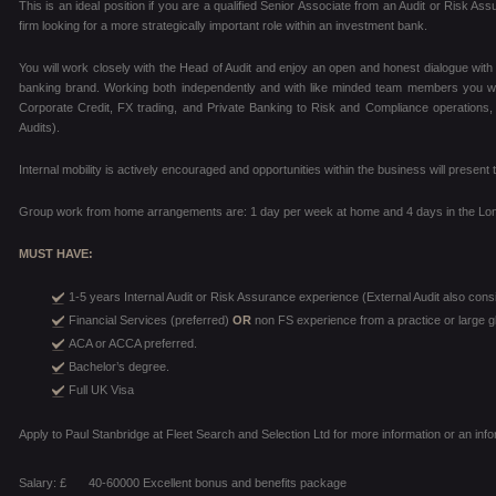
This is an ideal position if you are a qualified Senior Associate from an Audit or Risk As
firm looking for a more strategically important role within an investment bank.
You will work closely with the Head of Audit and enjoy an open and honest dialogue with
banking brand. Working both independently and with like minded team members you will
Corporate Credit, FX trading, and Private Banking to Risk and Compliance operations, 
Audits).
Internal mobility is actively encouraged and opportunities within the business will prese
Group work from home arrangements are: 1 day per week at home and 4 days in the Lon
MUST HAVE:
1-5 years Internal Audit or Risk Assurance experience (External Audit also cons
Financial Services (preferred)
OR
non FS experience from a practice or large gl
ACA or ACCA preferred.
Bachelor’s degree.
Full UK Visa
Apply to Paul Stanbridge at Fleet Search and Selection Ltd for more information or an inf
Salary: £
40-60000 Excellent bonus and benefits package