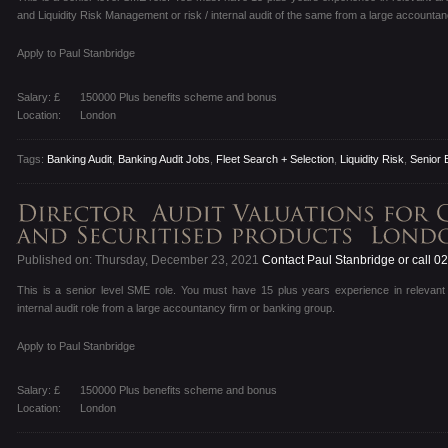
and Liquidity Risk Management or risk / internal audit of the same from a large accountan
Apply to Paul Stanbridge
Salary: £
150000 Plus benefits scheme and bonus
Location:
London
Tags:
Banking Audit
,
Banking Audit Jobs
,
Fleet Search + Selection
,
Liquidity Risk
,
Senior 
Published on: Thursday, December 23, 2021
Contact Paul Stanbridge or call 
This is a senior level SME role. You must have 15 plus years experience in relevant 
internal audit role from a large accountancy firm or banking group.
Apply to Paul Stanbridge
Salary: £
150000 Plus benefits scheme and bonus
Location:
London