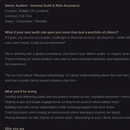
Senior Auditor – Internal Audit & Risk Assurance
Location: Multiple UK Locations
Contract: Full-Time
Salary: Competitive + Benefits
What if your next audit role gave you more than just a portfolio of clients?
If it gave you access to complex challenges in financial services and beyond —while still 
your voice heard, would you be interested?
We’re working with a global consultancy that doesn’t just deliver audits—it shapes how cli
They’re looking for Senior Auditors who want to move beyond checklists and frameworks, a
the board level.
This isn’t just about following methodology. It’s about understanding where the real risks 
and how to guide clients toward solutions that stick.
What you’ll be doing
Leading and delivering audits and assurance reviews across regulated industries—financ
Helping scope and shape engagements so they’re focused on what matters most
Building trust with senior stakeholders while surfacing insights that drive action
Coaching juniors and creating an environment where learning is shared, not siloed
Flexing between on-site, hybrid, or remote work—depending on your clients and your pr
Who you are