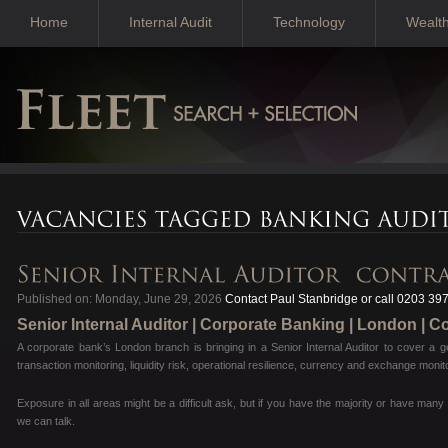
Home
Internal Audit
Technology
Wealt
Published on: Monday, June 29, 2026
Contact Paul Stanbridge or call 0203 39
Senior Internal Auditor | Corporate Banking | London | C
A corporate bank’s London branch is bringing in a Senior Internal Auditor to cover a g
transaction monitoring, liquidity risk, operational resilience, currency and exchange mo
Exposure in all areas might be a difficult ask, but if you have the majority or have man
we can talk.