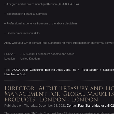
– A degree and/or professional qualification (ACA ACCA CFA)
– Experience in Financial Services
– Professional experience from one of the above disciplines
– Good communication skills
Apply with your CV or contact Paul Stanbridge for more information or an informal conver
Salary: £
£35-55000 Plus benefits scheme and bonus
Location:
United Kingdom
Tags:
ACCA
,
Audit Consulting
,
Banking Audit Jobs
,
Big 4
,
Fleet Search + Selectio
Manchester
,
York
Published on: Thursday, December 23, 2021
Contact Paul Stanbridge or call 
This is a senior level SME role. You must have 15 plus years experience in relevant ar