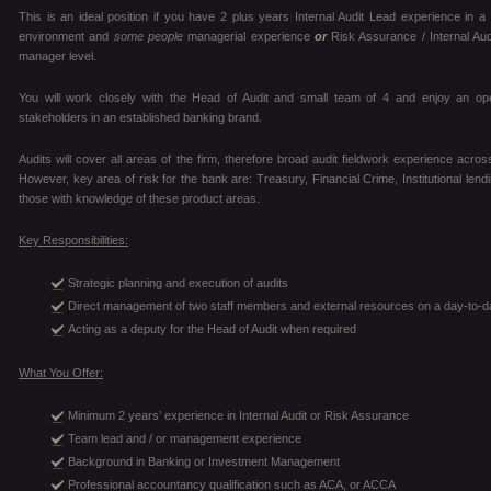
This is an ideal position if you have 2 plus years Internal Audit Lead experience in
environment and
some people
managerial experience
or
Risk Assurance / Internal Au
manager level.
You will work closely with the Head of Audit and small team of 4 and enjoy an op
stakeholders in an established banking brand.
Audits will cover all areas of the firm, therefore broad audit fieldwork experience across
However, key area of risk for the bank are: Treasury, Financial Crime, Institutional len
those with knowledge of these product areas.
Key Responsibilities:
Strategic planning and execution of audits
Direct management of two staff members and external resources on a day-to-d
Acting as a deputy for the Head of Audit when required
What You Offer:
Minimum 2 years’ experience in Internal Audit or Risk Assurance
Team lead and / or management experience
Background in Banking or Investment Management
Professional accountancy qualification such as ACA, or ACCA