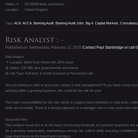
Salary: £
50-65000 bens and bonus -
Location:
United Kingdom
Tags:
ACA
,
ACCA
,
Banking Audit
,
Banking Audit Jobs
,
Big 4
,
Capital Markets
,
Consultanc
Published on: Wednesday, February 12, 2025
Contact Paul Stanbridge or call
Risk Analyst
📍 Location: Work from Home with 20% travel
💰 Salary: £30-40k plus great benefits and bonus
📅 Job Type: Full-time, 6 month Contract to Permanent role
Are you looking to start or grow your career in risk management? If you have a keen eye for
working within a growing business, this could be the role for you!
The main responsibilities for the role will be to support team members to help write, colla
skills are essential. There is a strong trajectory to a manager role in a few years time with
About the Firm
This medium-sized firm is at the heart of ensuring hundreds of customer branches are a s
As a growing organisation, maintaining a strong risk culture while ensuring compliance
huge importance to the board and members.