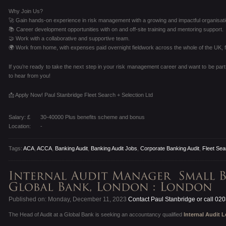
Why Join Us?
🚀 Gain hands-on experience in risk management with a growing and impactful organisati
📚 Career development opportunities with on and off-site training and mentoring support.
🤝 Work with a collaborative and supportive team.
🌍 Work from home, with expenses paid overnight fieldwork across the whole of the UK, fo
If you’re ready to take the next step in your risk management career and want to be part
to hear from you!
📩 Apply Now! Paul Stanbridge Fleet Search + Selection Ltd
Salary: £
30-40000 Plus benefits scheme and bonus
Location:
-
Tags:
ACA
,
ACCA
,
Banking Audit
,
Banking Audit Jobs
,
Corporate Banking Audit
,
Fleet Sea
Published on: Monday, December 11, 2023
Contact Paul Stanbridge or call 02
The Head of Audit at a Global Bank is seeking an accountancy qualified
Internal Audit 