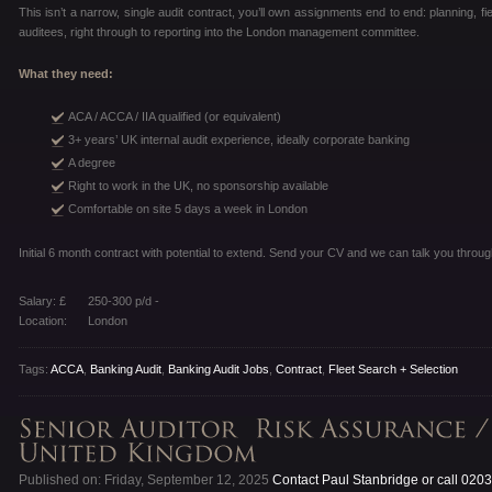
This isn’t a narrow, single audit contract, you’ll own assignments end to end: planning, fi
auditees, right through to reporting into the London management committee.
What they need:
ACA / ACCA / IIA qualified (or equivalent)
3+ years’ UK internal audit experience, ideally corporate banking
A degree
Right to work in the UK, no sponsorship available
Comfortable on site 5 days a week in London
Initial 6 month contract with potential to extend. Send your CV and we can talk you through
Salary: £
250-300 p/d -
Location:
London
Tags:
ACCA
,
Banking Audit
,
Banking Audit Jobs
,
Contract
,
Fleet Search + Selection
Published on: Friday, September 12, 2025
Contact Paul Stanbridge or call 020