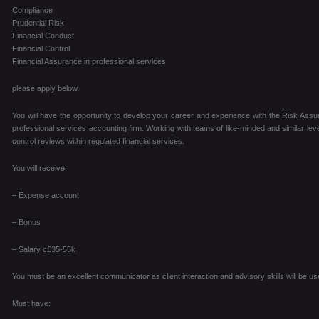
Compliance
Prudential Risk
Financial Conduct
Financial Control
Financial Assurance in professional services
please apply below.
You will have the opportunity to develop your career and experience with the Risk Assur
professional services accounting firm. Working with teams of like-minded and similar level
control reviews within regulated financial services.
You will receive:
– Expense account
– Bonus
– Salary c£35-55k
You must be an excellent communicator as client interaction and advisory skills will be use
Must have: