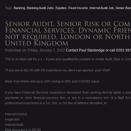
Tags:
Banking
,
Banking Audit Jobs
,
Equities
,
Fixed Income
,
Internal Audit Job
,
Senior Bank
Published on: Friday, January 7, 2022
Contact Paul Stanbridge or call 0203 39
This is an ideal role for a 1 – 3 year post qualified Accountant or similar Audit, Risk or Co
*If you are in the UK with UK experience my client can sponsor your VISA*
Work from Home and up to 10% (rising to 30% post COVID) travel.
If you have Financial Services experience developed from working directly within a ban
payments or other financial services firm, or are in a consultancy arm of a Big4 fir
professional experience in a 1st, 2nd, or 3rd line of defence discipline, ie:
Internal Control
Inspection
Internal Audit
Risk Assurance or RCSA