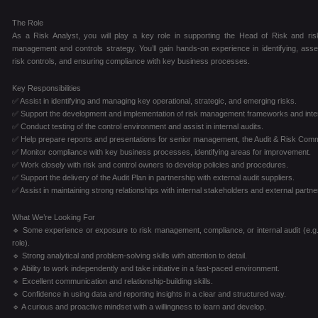
The Role
As a Risk Analyst, you will play a key role in supporting the Head of Risk and risk
management and controls strategy. You’ll gain hands-on experience in identifying, asse
risk controls, and ensuring compliance with key business processes.
Key Responsibilities
✅ Assist in identifying and managing key operational, strategic, and emerging risks.
✅ Support the development and implementation of risk management frameworks and inter
✅ Conduct testing of the control environment and assist in internal audits.
✅ Help prepare reports and presentations for senior management, the Audit & Risk Comm
✅ Monitor compliance with key business processes, identifying areas for improvement.
✅ Work closely with risk and control owners to develop policies and procedures.
✅ Support the delivery of the Audit Plan in partnership with external audit suppliers.
✅ Assist in maintaining strong relationships with internal stakeholders and external partne
What We’re Looking For
🔹 Some experience or exposure to risk management, compliance, or internal audit (e.g.,
role).
🔹 Strong analytical and problem-solving skills with attention to detail.
🔹 Ability to work independently and take initiative in a fast-paced environment.
🔹 Excellent communication and relationship-building skills.
🔹 Confidence in using data and reporting insights in a clear and structured way.
🔹 A curious and proactive mindset with a willingness to learn and develop.