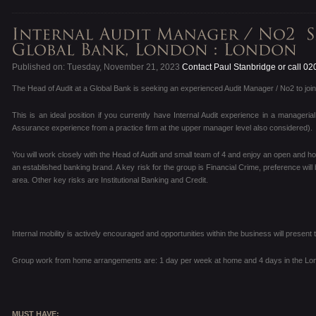
Published on: Tuesday, November 21, 2023
Contact Paul Stanbridge or call 0
The Head of Audit at a Global Bank is seeking an experienced Audit Manager / No2 to join
This is an ideal position if you currently have Internal Audit experience in a manageria
Assurance experience from a practice firm at the upper manager level also considered).
You will work closely with the Head of Audit and small team of 4 and enjoy an open and ho
an established banking brand. A key risk for the group is Financial Crime, preference will 
area. Other key risks are Institutional Banking and Credit.
Internal mobility is actively encouraged and opportunities within the business will prese
Group work from home arrangements are: 1 day per week at home and 4 days in the Lon
MUST HAVE: