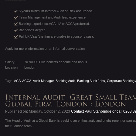
5 years minimum Internal Audit or Risk Assurance.
Team Management and Audit lead experience.
Banking experience.ACA, IIA or ACCA preferred.
Bachelor’s degree.
Full UK Visa (the firm are unable to sponsor visas).
Apply for more information or an informal conversation.
Salary: £
70-90000 Plus benefits scheme and bonus
Location:
London
Tags:
ACA
,
ACCA
,
Audit Manager
,
Banking Audit
,
Banking Audit Jobs
,
Corporate Banking 
Published on: Monday, October 2, 2023
Contact Paul Stanbridge or call 0203 
The Head of Audit at a Global Bank is seeking an enthusiastic and bright recent or part qu
their London team.