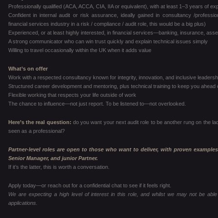
Professionally qualified (ACA, ACCA, CIA, IIA or equivalent), with at least 1–3 years of e
Confident in internal audit or risk assurance, ideally gained in consultancy /profes
financial services industry in a risk / compliance / audit role, this would be a big plus)
Experienced, or at least highly interested, in financial services—banking, insurance, a
A strong communicator who can win trust quickly and explain technical issues simply
Willing to travel occasionally within the UK when it adds value
What’s on offer
Work with a respected consultancy known for integrity, innovation, and inclusive leadersh
Structured career development and mentoring, plus technical training to keep you ahead 
Flexible working that respects your life outside of work
The chance to influence—not just report. To be listened to—not overlooked.
Here’s the real question:
do you want your next audit role to be another rung on the la
seen as a professional?
Partner-level roles are open to those who want to deliver, with proven examples
Senior Manager, and junior Partner.
If it’s the latter, this is worth a conversation.
Apply today—or reach out for a confidential chat to see if it feels right.
We are expecting a high level of interest in this role, and whilst we may not be able 
applications.