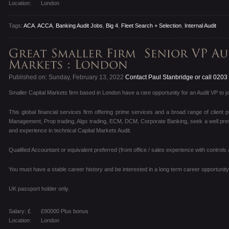
Location:
London
Tags:
ACA
,
ACCA
,
Banking Audit Jobs
,
Big 4
,
Fleet Search + Selection
,
Internal Audit
Published on: Sunday, February 13, 2022
Contact Paul Stanbridge or call 020
Smaller Capital Markets firm based in London have a rare opportunity for an Audit VP to jo
This global financial services firm offering prime services and a broad range of client 
Management, Prop trading, Algo trading, ECM, DCM, Corporate Banking, seek a well present
and experience in technical Capital Markets Audit.
Qualified Accountant or equivalent preferred (front office / sales experience with controls 
You must have a stable career history and be interested in a long term career opportunity 
UK passport holder only.
Salary: £
£90000 Plus bonus
Location:
London