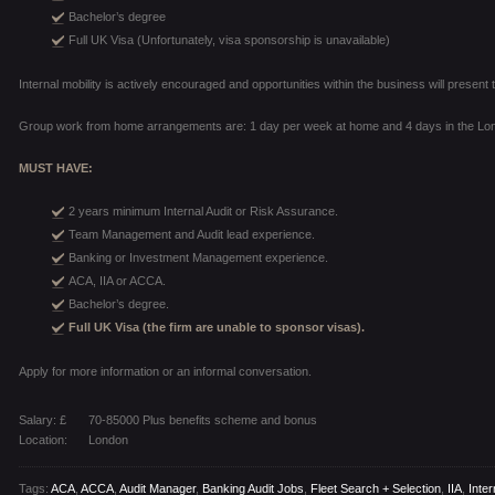
Bachelor’s degree
Full UK Visa (Unfortunately, visa sponsorship is unavailable)
Internal mobility is actively encouraged and opportunities within the business will prese
Group work from home arrangements are: 1 day per week at home and 4 days in the Lon
MUST HAVE:
2 years minimum Internal Audit or Risk Assurance.
Team Management and Audit lead experience.
Banking or Investment Management experience.
ACA, IIA or ACCA.
Bachelor’s degree.
Full UK Visa (the firm are unable to sponsor visas).
Apply for more information or an informal conversation.
Salary: £
70-85000 Plus benefits scheme and bonus
Location:
London
Tags:
ACA
,
ACCA
,
Audit Manager
,
Banking Audit Jobs
,
Fleet Search + Selection
,
IIA
,
Inter