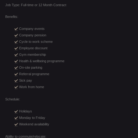
Job Type: Full-time or 12 Month Contract
Benefits:
Company events
Company pension
Cycle to work scheme
Employee discount
Gym membership
Health & wellbeing programme
On-site parking
Referral programme
Sick pay
Work from home
Schedule:
Holidays
Monday to Friday
Weekend availability
Ability to commute/relocate: