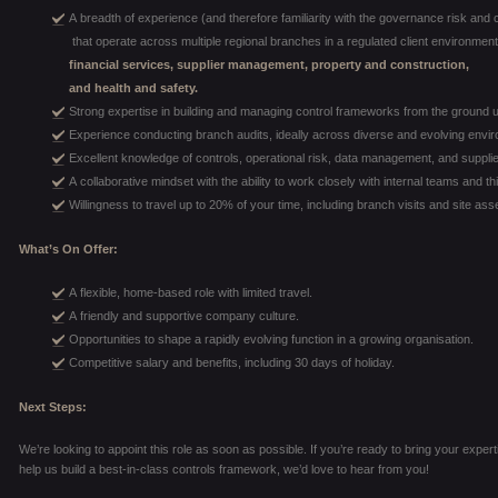
A breadth of experience (and therefore familiarity with the governance risk and 
that operate across multiple regional branches in a regulated client environment,
financial services, supplier management, property and construction,
and health and safety.
Strong expertise in building and managing control frameworks from the ground 
Experience conducting branch audits, ideally across diverse and evolving envi
Excellent knowledge of controls, operational risk, data management, and suppli
A collaborative mindset with the ability to work closely with internal teams and th
Willingness to travel up to 20% of your time, including branch visits and site a
What’s On Offer:
A flexible, home-based role with limited travel.
A friendly and supportive company culture.
Opportunities to shape a rapidly evolving function in a growing organisation.
Competitive salary and benefits, including 30 days of holiday.
Next Steps:
We’re looking to appoint this role as soon as possible. If you’re ready to bring your expe
help us build a best-in-class controls framework, we’d love to hear from you!