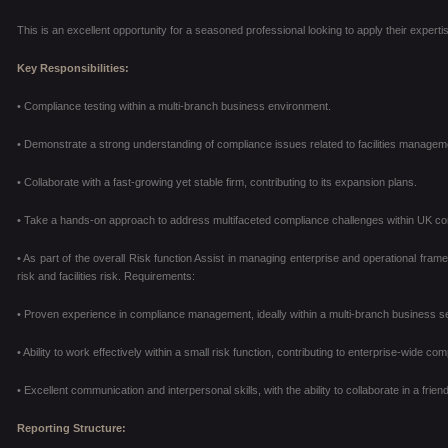
This is an excellent opportunity for a seasoned professional looking to apply their expert
Key Responsibilities:
• Compliance testing within a multi-branch business environment.
• Demonstrate a strong understanding of compliance issues related to facilities manage
• Collaborate with a fast-growing yet stable firm, contributing to its expansion plans.
• Take a hands-on approach to address multifaceted compliance challenges within UK co
• As part of the overall Risk function Assist in managing enterprise and operational frame
risk and facilities
risk. Requirements:
• Proven experience in compliance management, ideally within a multi-branch business se
• Ability to work effectively within a small risk function, contributing to enterprise-wide comp
• Excellent communication and interpersonal skills, with the ability to collaborate in a fri
Reporting Structure: