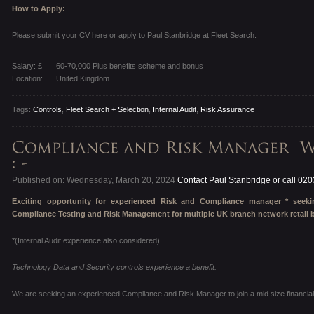
How to Apply:
Please submit your CV here or apply to Paul Stanbridge at Fleet Search.
Salary: £
60-70,000 Plus benefits scheme and bonus
Location:
United Kingdom
Tags:
Controls
,
Fleet Search + Selection
,
Internal Audit
,
Risk Assurance
Published on: Wednesday, March 20, 2024
Contact Paul Stanbridge or call 02
Exciting opportunity for experienced Risk and Compliance manager * see
Compliance Testing and Risk Management for multiple UK branch network retail 
*(Internal Audit experience also considered)
Technology Data and Security controls experience a benefit.
We are seeking an experienced Compliance and Risk Manager to join a mid size financial 