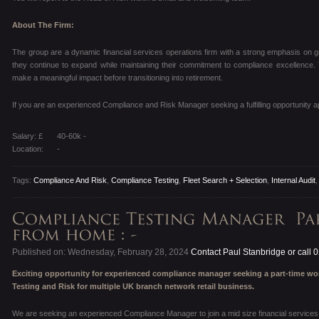
About The Firm:
The group are a dynamic financial services operations firm with a strong emphasis on gr
they continue to expand while maintaining their commitment to compliance excellence.
make a meaningful impact before transitioning into retirement.
If you are an experienced Compliance and Risk Manager seeking a fulfilling opportunity a
Salary: £
40-60k -
Location:
-
Tags:
Compliance And Risk
,
Compliance Testing
,
Fleet Search + Selection
,
Internal Audit
Published on: Wednesday, February 28, 2024
Contact Paul Stanbridge or call
Exciting opportunity for experienced compliance manager seeking a part-time w
Testing and Risk for multiple UK branch network retail business.
We are seeking an experienced Compliance Manager to join a mid size financial services o