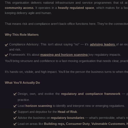
This organisation delivers national infrastructure and service programmes that sit 
community access
. It operates in a
heavily regulated space
, which makes for a fas
keeping delivery agile and human.
That means risk and compliance aren’t back-office functions here. They’re the connective
Why This Role Matters
Compliance Advisory: This isn’t about saying “no” — it’s
advising leaders
of an ex
and risk.
Framework: It’s about
mapping and horizon scanning
key regulatory impacts.
You’ll bring structure and confidence to a fast-moving organisation that needs clear, pract
It’s hands-on, visible, and high impact. You’ll be the person the business turns to when the
What You’ll Actually Do
Design, own, and evolve the
regulatory and compliance framework
— pol
practice.
Lead
horizon scanning
to identify and interpret new or emerging regulations.
Support and deputise for the
Head of Risk
.
Advise the business on
regulatory boundaries
— what’s permissible, what’s n
Lead on areas like
Building regs, Consumer Duty
,
Vulnerable Customers
,