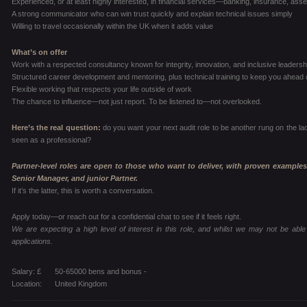
Experienced, or at least highly interested, in financial services—banking, insurance, a
A strong communicator who can win trust quickly and explain technical issues simply
Willing to travel occasionally within the UK when it adds value
What’s on offer
Work with a respected consultancy known for integrity, innovation, and inclusive leadersh
Structured career development and mentoring, plus technical training to keep you ahead 
Flexible working that respects your life outside of work
The chance to influence—not just report. To be listened to—not overlooked.
Here’s the real question:
do you want your next audit role to be another rung on the la
seen as a professional?
Partner-level roles are open to those who want to deliver, with proven examples
Senior Manager, and junior Partner.
If it’s the latter, this is worth a conversation.
Apply today—or reach out for a confidential chat to see if it feels right.
We are expecting a high level of interest in this role, and whilst we may not be able 
applications.
Salary: £
50-65000 bens and bonus -
Location:
United Kingdom