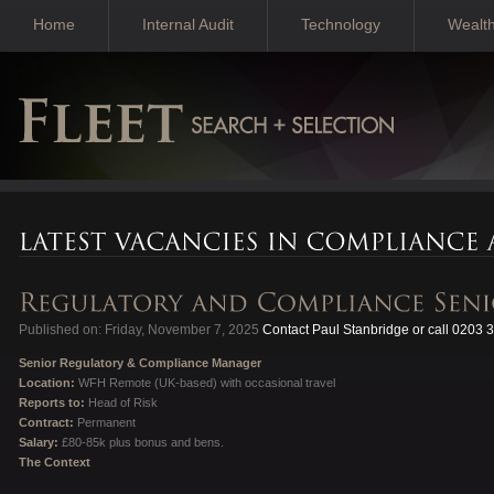
Home
Internal Audit
Technology
Wealt
Published on: Friday, November 7, 2025
Contact Paul Stanbridge or call 0203 
Senior Regulatory & Compliance Manager
Location:
WFH Remote (UK-based) with occasional travel
Reports to:
Head of Risk
Contract:
Permanent
Salary:
£80-85k plus bonus and bens.
The Context