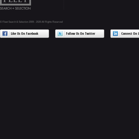
© Fleet Search & Selection 2009 - 2026 All Rights Reserved
Like Us On Facebook
Follow Us On Twitter
Connect On L