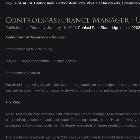
Tags:
ACA
,
ACCA
,
Banking Audit
,
Banking Audit Jobs
,
Big 4
,
Capital Markets
,
Consultanc
Published on: Thursday, January 16, 2025
Contact Paul Stanbridge or call 020
Audit/Controls/Assurance – Manager
Remote (with up to 20% travel)
£60,000–£70,000 per annum + 30 days holiday
Permanent or Contract
Our client is a growing organisation with a strong foundation and an open, collaborative c
financial services, they’re committed to delivering robust controls and assurance framewo
The Role:
We’re seeking an experienced Audit/Controls/Assurance Manager to build and manage ou
are identified, assessed, and addressed. Reporting directly to the Head of Risk, you’
processes and working closely with third-party specialists on larger regulatory reviews.
This is a home-based role with up to 20% travel, including visits to established branches 