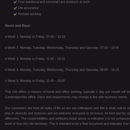
Free nutritional and personal care products at work
Life assurance
Remote working
Hours and Days:
o Week 1: Monday to Friday. 07:00 – 15:15
o Week 2: Monday, Tuesday, Wednesday, Thursday and Saturday. 07:30 – 15:45
o Week 3: Monday to Friday. 11:00 – 19:15
o Week 4: Monday, Tuesday, Wednesday, Thursday and Saturday. 08:00 – 16:15
o Week 5: Monday to Friday. 11:45 – 20:00
This role offers a mixture of home and office working, typically 1 day per month will be 
Cambridgeshire office. Days and requirements may change in line with business needs.
Our customers are from all walks of life as are our colleagues and this is what makes us
play in diversity and inclusion and we welcome everyone to be brave, be kind and be
difference. The responsibilities and attributes listed above is indicative it is not exhausti
work or how the role develops. This is intended to be a fluid document and indicates how 