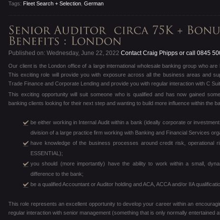
Tags:
Fleet Search + Selection
,
German
Published on: Wednesday, June 22, 2022
Contact Craig Phipps or call 0845 5
Our client is the London office of a large international wholesale banking group who are lo
This exciting role will provide you with exposure across all the business areas and su
Trade Finance and Corporate Lending and provide you with regular interaction with C Sui
This exciting opportunity will suit someone who is qualified and has now gained some
banking clients looking for their next step and wanting to build more influence within the 
be either working in Internal Audit within a bank (ideally corporate or investme
division of a large practice firm working with Banking and Financial Services org
have knowledge of the business processes around credit risk, operational
ESSENTIAL);
you should (more importantly) have the ability to work within a small, d
difference to the bank;
be a qualified Accountant or Auditor holding and ACA, ACCA and/or IIA qualifica
This role represents an excellent opportunity to develop your career within an encouragi
regular interaction with senior management (something that is only normally entertained a