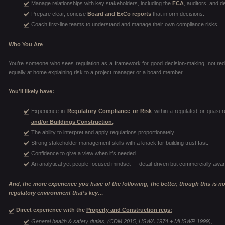
Manage relationships with key stakeholders, including the
FCA
, auditors, and d
Prepare clear, concise
Board and ExCo reports
that inform decisions.
Coach first-line teams to understand and manage their own compliance risks.
Who You Are
You’re someone who sees regulation as a framework for good decision-making, not red 
equally at home explaining risk to a project manager or a board member.
You’ll likely have:
Experience in
Regulatory Compliance or Risk
within a regulated or quasi-r
and/or Buildings Construction,
The ability to interpret and apply regulations proportionately.
Strong stakeholder management skills with a knack for building trust fast.
Confidence to give a view when it’s needed.
An analytical yet people-focused mindset — detail-driven but commercially awar
And, the more experience you have of the following, the better, though this is not 
regulatory environment that’s key…
Direct experience with the
Property and Construction regs:
General health & safety duties, (CDM 2015, HSWA 1974 + MHSWR 1999),