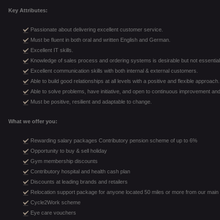
Key Attributes:
Passionate about delivering excellent customer service.
Must be fluent in both oral and written English and German.
Excellent IT skills.
Knowledge of sales process and ordering systems is desirable but not essential
Excellent communication skills with both internal & external customers.
Able to build good relationships at all levels with a positive and flexible approach.
Able to solve problems, have initiative, and open to continuous improvement and
Must be positive, resilient and adaptable to change.
What we offer you:
Rewarding salary packages Contributory pension scheme of up to 6%
Opportunity to buy & sell holiday
Gym membership discounts
Contributory hospital and health cash plan
Discounts at leading brands and retailers
Relocation support package for anyone located 50 miles or more from our main 
Cycle2Work scheme
Eye care vouchers