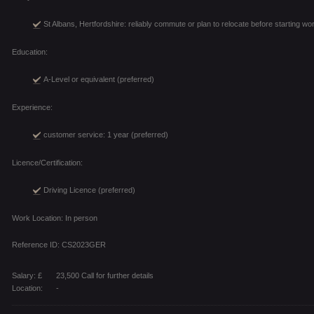
St Albans, Hertfordshire: reliably commute or plan to relocate before starting wo
Education:
A-Level or equivalent (preferred)
Experience:
customer service: 1 year (preferred)
Licence/Certification:
Driving Licence (preferred)
Work Location: In person
Reference ID: CS2023GER
Salary: £
23,500 Call for further details
Location:
-