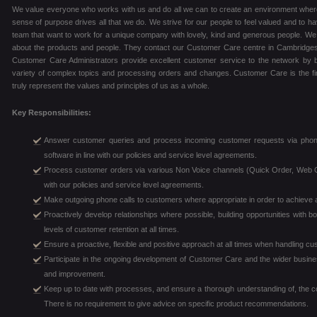
We value everyone who works with us and do all we can to create an environment where 
sense of purpose drives all that we do. We strive for our people to feel valued and to hav
team that want to work for a unique company with lovely, kind and generous people. We
about the products and people. They contact our Customer Care centre in Cambridgesh
Customer Care Administrators provide excellent customer service to the network by bu
variety of complex topics and processing orders and changes. Customer Care is the firs
truly represent the values and principles of us as a whole.
Key Responsibilities:
Answer customer queries and process incoming customer requests via phon
software in line with our policies and service level agreements.
Process customer orders via various Non Voice channels (Quick Order, Web Or
with our policies and service level agreements.
Make outgoing phone calls to customers where appropriate in order to achieve a 
Proactively develop relationships where possible, building opportunities with
levels of customer retention at all times.
Ensure a proactive, flexible and positive approach at all times when handling c
Participate in the ongoing development of Customer Care and the wider busines
and improvement.
Keep up to date with processes, and ensure a thorough understanding of, the c
There is no requirement to give advice on specific product recommendations.