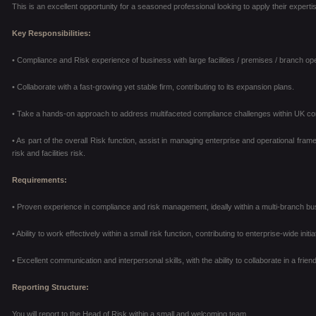
This is an excellent opportunity for a seasoned professional looking to apply their expert
Key Responsibilities:
• Compliance and Risk experience of business with large facilities / premises / branch op
• Collaborate with a fast-growing yet stable firm, contributing to its expansion plans.
• Take a hands-on approach to address multifaceted compliance challenges within UK co
• As part of the overall Risk function, assist in managing enterprise and operational frame
risk and facilities
risk.
Requirements:
• Proven experience in compliance and risk management, ideally within a multi-branch bus
• Ability to work effectively within a small risk function, contributing to enterprise-wide initia
• Excellent communication and interpersonal skills, with the ability to collaborate in a fri
Reporting Structure:
You will report to the Head of Risk within a small and welcoming team.