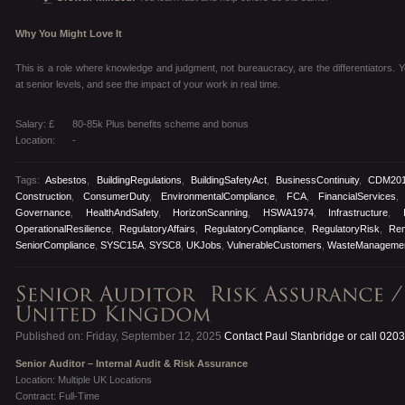
Why You Might Love It
This is a role where knowledge and judgment, not bureaucracy, are the differentiators. You
at senior levels, and see the impact of your work in real time.
Salary: £
80-85k Plus benefits scheme and bonus
Location:
-
Tags:
Asbestos
,
BuildingRegulations
,
BuildingSafetyAct
,
BusinessContinuity
,
CDM20
Construction
,
ConsumerDuty
,
EnvironmentalCompliance
,
FCA
,
FinancialServices
Governance
,
HealthAndSafety
,
HorizonScanning
,
HSWA1974
,
Infrastructure
,
OperationalResilience
,
RegulatoryAffairs
,
RegulatoryCompliance
,
RegulatoryRisk
,
Re
SeniorCompliance
,
SYSC15A
,
SYSC8
,
UKJobs
,
VulnerableCustomers
,
WasteManageme
Published on: Friday, September 12, 2025
Contact Paul Stanbridge or call 020
Senior Auditor – Internal Audit & Risk Assurance
Location: Multiple UK Locations
Contract: Full-Time