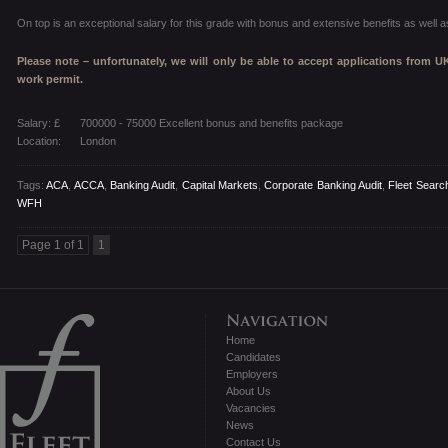
On top is an exceptional salary for this grade with bonus and extensive benefits as well
Please note – unfortunately, we will only be able to accept applications from U
work permit.
Salary: £
700000 - 75000 Excellent bonus and benefits package
Location:
London
Tags:
ACA
,
ACCA
,
Banking Audit
,
Capital Markets
,
Corporate Banking Audit
,
Fleet Search
WFH
Page 1 of 1
1
Home
Candidates
Employers
About Us
Vacancies
News
Contact Us