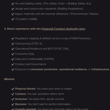
fire and building safety, (Fire Safety Order + Building Safety Act),
design and construction standards (Building Regulations),
legacy materials and site hazards (Asbestos / Environmental / Waste),
Occupiers’ Liability
2. Direct experience with the
Financial Conduct Authority regs
:
Regulatory mapping & defined service scope (FSMA Perimeter),
Outsourcing (SYSC 8),
Operational Resilience and BCP (SYSC 15A),
Consumer Duty,
Data and Confidentiality (GDPR),
Conduct and Governance.
Exposure to
consumer protection
,
operational resilience
, or
infrastructure
Mindset
Purpose-driven:
You want your work to matter.
Curious:
You ask questions others don’t.
Inclusive:
You listen first, decide second.
Decisive:
You don’t wait for perfect information.
Growth-minded:
You learn fast and help others do the same.