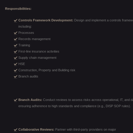
Responsibilities:
Controls Framework Development:
Design and implement a controls framewo
including:
Processes
Records management
Training
First-line insurance activities
Supply chain management
HSE
Construction, Property and Building risk
Branch audits
Branch Audits:
Conduct reviews to assess risks across operational, IT, and da
ensuring adherence to high standards and compliance (e.g., DISP SOP rules).
Collaborative Reviews:
Partner with third-party providers on major