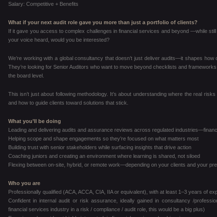
Salary: Competitive + Benefits
What if your next audit role gave you more than just a portfolio of clients?
If it gave you access to complex challenges in financial services and beyond —while still 
your voice heard, would you be interested?
We’re working with a global consultancy that doesn’t just deliver audits—it shapes how cli
They’re looking for Senior Auditors who want to move beyond checklists and frameworks, a
the board level.
This isn’t just about following methodology. It’s about understanding where the real risks 
and how to guide clients toward solutions that stick.
What you’ll be doing
Leading and delivering audits and assurance reviews across regulated industries—financ
Helping scope and shape engagements so they’re focused on what matters most
Building trust with senior stakeholders while surfacing insights that drive action
Coaching juniors and creating an environment where learning is shared, not siloed
Flexing between on-site, hybrid, or remote work—depending on your clients and your pr
Who you are
Professionally qualified (ACA, ACCA, CIA, IIA or equivalent), with at least 1–3 years of e
Confident in internal audit or risk assurance, ideally gained in consultancy /profes
financial services industry in a risk / compliance / audit role, this would be a big plus)