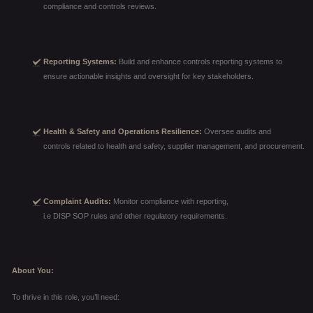
compliance and controls reviews.
Reporting Systems:
Build and enhance controls reporting systems to
ensure actionable insights and oversight for key stakeholders.
Health & Safety and Operations Resilience:
Oversee audits and
controls related to health and safety, supplier management, and procurement.
Complaint Audits:
Monitor compliance with reporting,
i.e DISP SOP rules and other regulatory requirements.
About You:
To thrive in this role, you’ll need: