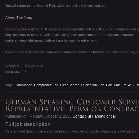
You will report to the Head of Risk within a small and welcoming team.
About The Firm:
The group are a dynamic financial services operations firm with a strong emphasis on gr
they continue to expand while maintaining their commitment to compliance excellence.
make a meaningful impact before transitioning into retirement.
If you are an experienced Compliance Manager seeking a fulfilling part-time opportunity a
Salary: £
60k pro rata -
Location:
-
Tags:
Compliance
,
Compliance Job
,
Fleet Search + Selection
,
Job
,
Part Time
,
Pt
,
WFH
,
Published on: Monday, October 2, 2023
Contact Kit Harding or call
Full job description
Here at Fleet Search, we are at the heart of what we do. Each colleague is a key part of