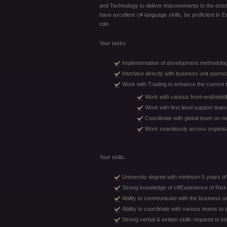
and Technology to deliver improvements to the exist
have excellent c# language skills, be proficient in
role.
Your tasks:
Implementation of development methodolo
Interface directly with business unit spon
Work with Trading to enhance the current 
Work with various front-end/midd
Work with first level support team
Coordinate with global team on new
Work seamlessly across organisat
Your skills:
University degree with minimum 5 years of 
Strong knowledge of c#Experience of Risk 
Ability to communicate with the business un
Ability to coordinate with various teams to 
Strong verbal & written skills required to in