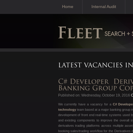
Home
Internal Audit
Published on: Wednesday, October 19, 2016
C
We currently have a vacancy for a
C# Develope
technology
team based at a major banking group i
development of front end real-time systems used by 
and existing components to improve the overall sys
derivatives trading platforms across multiple asse
booking sales/trading workflow for the Derivatives 