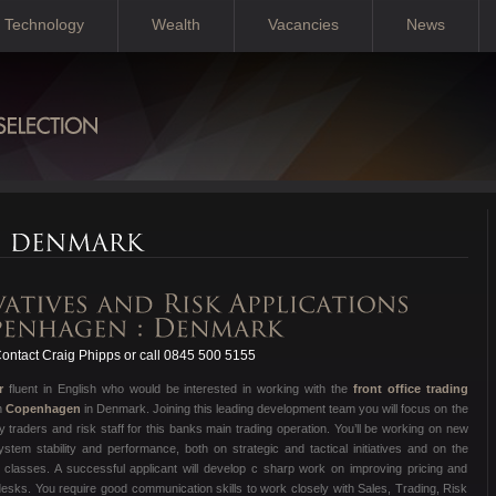
Technology
Wealth
Vacancies
News
ontact Craig Phipps or call 0845 500 5155
r
fluent in English who would be interested in working with the
front office trading
n
Copenhagen
in Denmark. Joining this leading development team you will focus on the
traders and risk staff for this banks main trading operation. You’ll be working on new
tem stability and performance, both on strategic and tactical initiatives and on the
t classes. A successful applicant will develop c sharp work on improving pricing and
desks. You require good communication skills to work closely with Sales, Trading, Risk