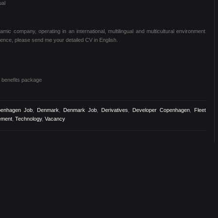
ual
mic company, operating in an international, multilingual and multicultural environment
ence, please send me your detailed CV in English.
benefits package
enhagen Job
,
Denmark
,
Denmark Job
,
Derivatives
,
Developer Copenhagen
,
Fleet
ement
,
Technology
,
Vacancy