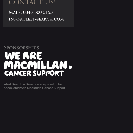
Fleet Search + Selection are proud to be
associated with Macmillan Cancer Support