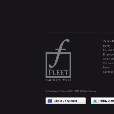
Home
Candida
Employe
About U
Vacanci
News
Contact
© Fleet Search & Selection 2009 - 2026 All Rights Reserved
Like Us On Facebook
Follow Us On