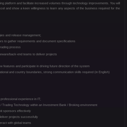
ing platform and facilitate increased volumes through technology improvements. You will
 Excel and show a keen willingness to learn any aspects of the business required for the
gies and release management;
sors to gather requirements and document specifications
trading process
leware/back-end teams to deliver projects
 features and participate in driving future direction of the system
ional and country boundaries, strong communication skills required (in English)
professional experience in IT;
/ Trading Technology within an Investment Bank / Broking environment
it sponsors effectively
deliver projects successfully
teract with global teams