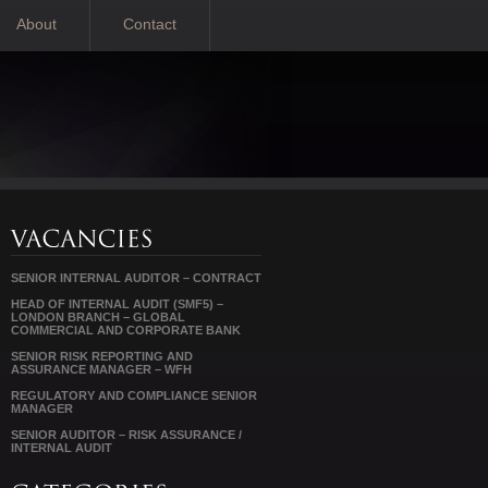
About
Contact
SENIOR INTERNAL AUDITOR – CONTRACT
HEAD OF INTERNAL AUDIT (SMF5) –
LONDON BRANCH – GLOBAL
COMMERCIAL AND CORPORATE BANK
SENIOR RISK REPORTING AND
ASSURANCE MANAGER – WFH
REGULATORY AND COMPLIANCE SENIOR
MANAGER
SENIOR AUDITOR – RISK ASSURANCE /
INTERNAL AUDIT