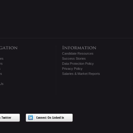
Candidate Resources
tes
Success Stories
rs
Data Protection Policy
s
Privacy Policy
es
Salaries & Market Reports
 Us
 Twitter
Connect On Linked In