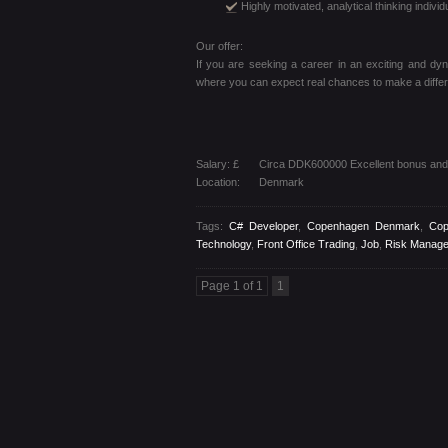
Highly motivated, analytical thinking individ
Our offer:
If you are seeking a career in an exciting and dyna
where you can expect real chances to make a differ
Salary: £
Circa DDK600000 Excellent bonus and 
Location:
Denmark
Tags:
C# Developer
,
Copenhagen Denmark
,
Cop
Technology
,
Front Office Trading
,
Job
,
Risk Manag
Page 1 of 1
1