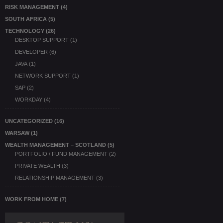
RISK MANAGEMENT
(4)
SOUTH AFRICA
(5)
TECHNOLOGY
(26)
DESKTOP SUPPORT
(1)
DEVELOPER
(6)
JAVA
(1)
NETWORK SUPPORT
(1)
SAP
(2)
WORKDAY
(4)
UNCATEGORIZED
(16)
WARSAW
(1)
WEALTH MANAGEMENT – SCOTLAND
(5)
PORTFOLIO / FUND MANAGEMENT
(2)
PRIVATE WEALTH
(3)
RELATIONSHIP MANAGEMENT
(3)
WORK FROM HOME
(7)