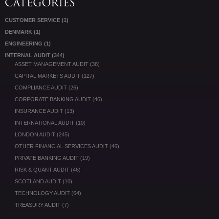
CUSTOMER SERVICE
(1)
DENMARK
(1)
ENGINEERING
(1)
INTERNAL AUDIT
(344)
ASSET MANAGEMENT AUDIT
(38)
CAPITAL MARKETS AUDIT
(127)
COMPLIANCE AUDIT
(26)
CORPORATE BANKING AUDIT
(46)
INSURANCE AUDIT
(13)
INTERNATIONAL AUDIT
(10)
LONDON AUDIT
(245)
OTHER FINANCIAL SERVICES AUDIT
(46)
PRIVATE BANKING AUDIT
(19)
RISK & QUANT AUDIT
(46)
SCOTLAND AUDIT
(10)
TECHNOLOGY AUDIT
(64)
TREASURY AUDIT
(7)