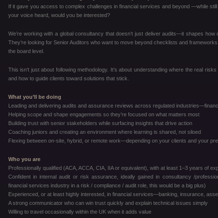
If it gave you access to complex challenges in financial services and beyond —while still 
your voice heard, would you be interested?
We’re working with a global consultancy that doesn’t just deliver audits—it shapes how cli
They’re looking for Senior Auditors who want to move beyond checklists and frameworks, a
the board level.
This isn’t just about following methodology. It’s about understanding where the real risks 
and how to guide clients toward solutions that stick.
What you’ll be doing
Leading and delivering audits and assurance reviews across regulated industries—financ
Helping scope and shape engagements so they’re focused on what matters most
Building trust with senior stakeholders while surfacing insights that drive action
Coaching juniors and creating an environment where learning is shared, not siloed
Flexing between on-site, hybrid, or remote work—depending on your clients and your pr
Who you are
Professionally qualified (ACA, ACCA, CIA, IIA or equivalent), with at least 1–3 years of e
Confident in internal audit or risk assurance, ideally gained in consultancy /profes
financial services industry in a risk / compliance / audit role, this would be a big plus)
Experienced, or at least highly interested, in financial services—banking, insurance, a
A strong communicator who can win trust quickly and explain technical issues simply
Willing to travel occasionally within the UK when it adds value