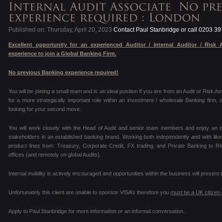
Published on: Thursday, April 20, 2023
Contact Paul Stanbridge or call 0203 3
Excellent opportunity for an experienced Auditor / Internal Auditor / Risk 
experience to join a Global Banking Firm.
No previous Banking experience required!
You will be joining a small team and is an ideal position if you are from an Audit or Risk A
for a more strategically important role within an investment / wholesale Banking firm,
looking for your second move.
You will work closely with the Head of Audit and senior team members and enjoy an o
stakeholders in an established banking brand. Working both independently and with lik
product lines from: Treasury, Corporate Credit, FX trading, and Private Banking to R
offices (and remotely on global Audits).
Internal mobility is actively encouraged and opportunities within the business will prese
Unfortunately this client are unable to sponsor VISA’s therefore you
must be a UK citizen
Apply to Paul Stanbridge for more information or an informal conversation.