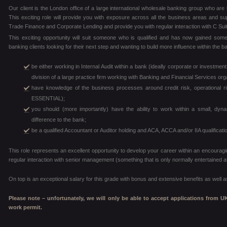
Our client is the London office of a large international wholesale banking group who are lo
This exciting role will provide you with exposure across all the business areas and su
Trade Finance and Corporate Lending and provide you with regular interaction with C Sui
This exciting opportunity will suit someone who is qualified and has now gained some
banking clients looking for their next step and wanting to build more influence within the 
be either working in Internal Audit within a bank (ideally corporate or investme
division of a large practice firm working with Banking and Financial Services org
have knowledge of the business processes around credit risk, operational
ESSENTIAL);
you should (more importantly) have the ability to work within a small, d
difference to the bank;
be a qualified Accountant or Auditor holding and ACA, ACCA and/or IIA qualifica
This role represents an excellent opportunity to develop your career within an encouragi
regular interaction with senior management (something that is only normally entertained a
On top is an exceptional salary for this grade with bonus and extensive benefits as well
Please note – unfortunately, we will only be able to accept applications from U
work permit.