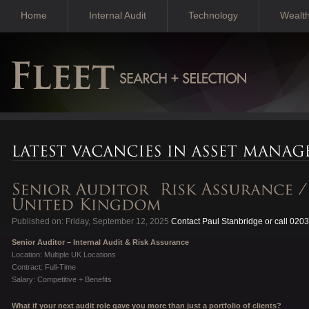
Home
Internal Audit
Technology
Wealt
Published on: Friday, September 12, 2025
Contact Paul Stanbridge or call 020
Senior Auditor – Internal Audit & Risk Assurance
Location: Multiple UK Locations
Contract: Full-Time
Salary: Competitive + Benefits
What if your next audit role gave you more than just a portfolio of clients?