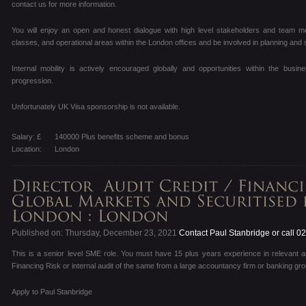
contact us for more information.
You will enjoy an open and honest dialogue with high level stakeholders and team m
classes, and operational areas within the London offices and be involved in planning and 
Internal mobility is actively encouraged globally and opportunities within the busi
progression.
Unfortunately UK Visa sponsorship is not available.
Salary: £
140000 Plus benefits scheme and bonus
Location:
London
Published on: Thursday, December 23, 2021
Contact Paul Stanbridge or call 
This is a senior level SME role. You must have 15 plus years experience in relevant ar
Financing Risk or internal audit of the same from a large accountancy firm or banking gro
Apply to Paul Stanbridge