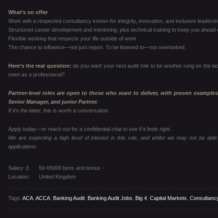
What’s on offer
Work with a respected consultancy known for integrity, innovation, and inclusive leadersh
Structured career development and mentoring, plus technical training to keep you ahead 
Flexible working that respects your life outside of work
The chance to influence—not just report. To be listened to—not overlooked.
Here’s the real question:
do you want your next audit role to be another rung on the la
seen as a professional?
Partner-level roles are open to those who want to deliver, with proven examples
Senior Manager, and junior Partner.
If it’s the latter, this is worth a conversation.
Apply today—or reach out for a confidential chat to see if it feels right.
We are expecting a high level of interest in this role, and whilst we may not be able 
applications.
Salary: £
50-65000 bens and bonus -
Location:
United Kingdom
Tags:
ACA
,
ACCA
,
Banking Audit
,
Banking Audit Jobs
,
Big 4
,
Capital Markets
,
Consultanc