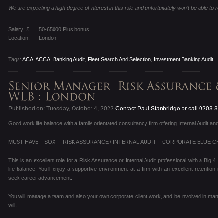
We are expecting a high degree of interest in this role and unfortunately won’t be able to re
Salary: £
50-65000 Plus bonus
Location:
London
Tags:
ACA
,
ACCA
,
Banking Audit
,
Fleet Search And Selection
,
Investment Banking Audit
Published on: Tuesday, October 4, 2022
Contact Paul Stanbridge or call 0203 
Good work life balance with a family orientated consultancy firm offering Internal Audit
MUST HAVE – SOX – RISK ASSURANCE / INTERNAL AUDIT – CORPORATE BLUE CH
This is an excellent role for a Risk Assurance or Internal Audit professional with a Big
life balance. You’ll enjoy a supportive environment at a firm with an excellent retentio
seek career advancement.
You will manage a team and also your own corporate client work, and be involved in man
will: