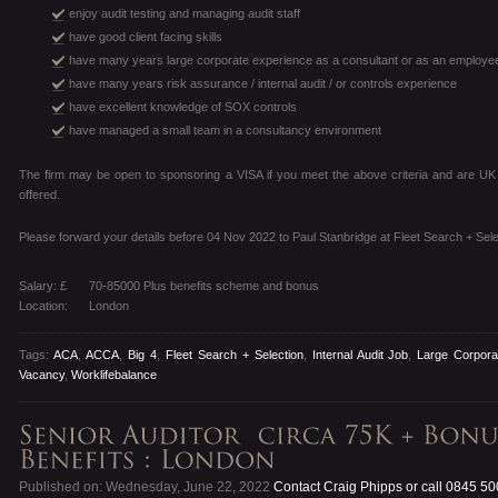
enjoy audit testing and managing audit staff
have good client facing skills
have many years large corporate experience as a consultant or as an employe
have many years risk assurance / internal audit / or controls experience
have excellent knowledge of SOX controls
have managed a small team in a consultancy environment
The firm may be open to sponsoring a VISA if you meet the above criteria and are U
offered.
Please forward your details before 04 Nov 2022 to Paul Stanbridge at Fleet Search + Sele
Salary: £
70-85000 Plus benefits scheme and bonus
Location:
London
Tags:
ACA
,
ACCA
,
Big 4
,
Fleet Search + Selection
,
Internal Audit Job
,
Large Corpora
Vacancy
,
Worklifebalance
Published on: Wednesday, June 22, 2022
Contact Craig Phipps or call 0845 5