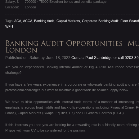
Salary: £
700000 - 75000 Excellent bonus and benefits package
Location:
London
Tags:
ACA
,
ACCA
,
Banking Audit
,
Capital Markets
,
Corporate Banking Audit
,
Fleet Search
WFH
Published on: Saturday, June 18, 2022
Contact Paul Stanbridge or call 0203 3
Are you an experienced Banking Internal Auditor or Big 4 Risk Assurance professio
challenge?
If you have a few years experience in a corporate or wholesale banking audit and are f
professional challenges but want to maintain a good work life balance, apply below.
We have multiple opportunities with Internal Audit teams of a number of interesting I
emphasis is across front middle and back office operations including: Financial Crime, R
Loans), Capital Markets (Swaps, Equities, FX) and IT General Controls (ITGC).
If this interests you and you are looking for a rewarding role in a friendly team offering
Phipps with your CV to be considered for the position.