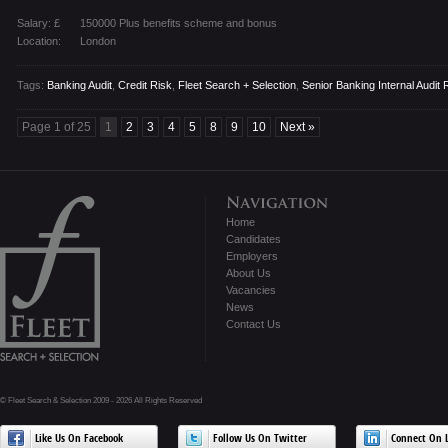
Salary: £
150000 Plus benefits scheme and bonus
Location:
London
Tags:
Banking Audit
,
Credit Risk
,
Fleet Search + Selection
,
Senior Banking Internal Audit 
Page 1 of 25
1
2
3
4
5
8
9
10
Next »
Home
Candidates
Employers
About Us
Vacancies
News
Contact Us
© Fleet Search & Selection 2009 - 2026 All Rights Reserved
Like Us On Facebook
Follow Us On Twitter
Connect On L