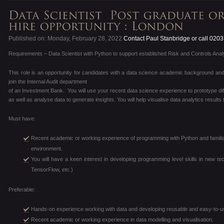
Published on: Monday, February 28, 2022
Contact Paul Stanbridge or call 020
Requirements – Data Scientist with Python to support established Risk and Controls Analyt
This role is an opportunity for candidates with a data science academic background and 
join the Internal Audit department
of an Investment Bank. You will use your recent data science experience to prototype dif
as well as analyse data to generate insights. You will help visualise data analytics results
Must have:
Recent academic or working experience of programming with Python and familiar
environment.
You will have a keen interest in developing programming level skills in new t
TensorFlow, etc.)
Preferable:
Hands-on experience working with data and developing reusable and easy-to-use
Recent academic or working experience in data modelling and visualisation.