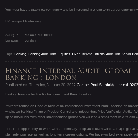
You must have a stable career history and be interested in a long term career opportunity 
UK passport holder only.
Salary: £
£90000 Plus bonus
Location:
London
Tags:
Banking
,
Banking Audit Jobs
,
Equities
,
Fixed Income
,
Internal Audit Job
,
Senior Bank
Published on: Thursday, January 20, 2022
Contact Paul Stanbridge or call 020
Banking Finance Audit – Global Investment Bank, London
I’m representing an Head of Audit of an international investment bank, seeking an ambitiou
wholesale banking Finance, Product Control and Independent Price Verification Audits. W
up of individuals from other major banking groups you will lead a small team of VP’s and 
This is an opportunity to work with a technically deep audit team within a major global 
staff retention rate as well as long term career options. We have worked extensively wit