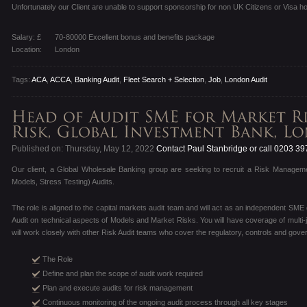
Unfortunately our Client are unable to support sponsorship for non UK Citizens or Visa ho
Salary: £
70-80000 Excellent bonus and benefits package
Location:
London
Tags:
ACA
,
ACCA
,
Banking Audit
,
Fleet Search + Selection
,
Job
,
London Audit
Published on: Thursday, May 12, 2022
Contact Paul Stanbridge or call 0203 3
Our client, a Global Wholesale Banking group are seeking to recruit a Risk Managem
Models, Stress Testing) Audits.
The role is aligned to the capital markets audit team and will act as an independent SME
Audit on technical aspects of Models and Market Risks. You will have coverage of multi-ju
will work closely with other Risk Audit teams who cover the regulatory, controls and gove
The Role
Define and plan the scope of audit work required
Plan and execute audits for risk management
Continuous monitoring of the ongoing audit process through all key stages