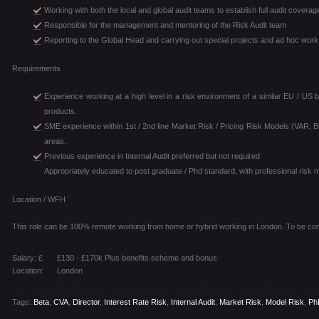
Working with both the local and global audit teams to establish full audit covera
Responsible for the management and mentoring of the Risk Audit team
Reporting to the Global Head and carrying out special projects and ad hoc work
Requirements
Experience working at a high level in a risk environment of a similar EU / US b
products.
SME experience within 1st / 2nd line Market Risk / Pricing Risk Models (VAR, 
areas.
Previous experience in Internal Audit preferred but not required
Appropriately educated to post graduate / Phd standard, with professional risk 
Location / WFH
This role can be 100% remote working from home or hybrid working in London. To be con
Salary: £
£130 - £170k Plus benefits scheme and bonus
Location:
London
Tags:
Beta
,
CVA
,
Director
,
Interest Rate Risk
,
Internal Audit
,
Market Risk
,
Model Risk
,
Ph