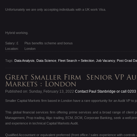
Unfortunately we are only accepting individuals with a UK work Visa.
Hybrid working.
Salary: £
Plus benefits scheme and bonus
Location:
London
Tags:
Data Analysis
,
Data Science
,
Fleet Search + Selection
,
Job Vacancy
,
Post Grad Da
Published on: Sunday, February 13, 2022
Contact Paul Stanbridge or call 020
Smaller Capital Markets firm based in London have a rare opportunity for an Audit VP to jo
This global financial services firm offering prime services and a broad range of client 
Management, Prop trading, Algo trading, ECM, DCM, Corporate Banking, seek a well present
and experience in technical Capital Markets Audit.
Qualified Accountant or equivalent preferred (front office / sales experience with controls 