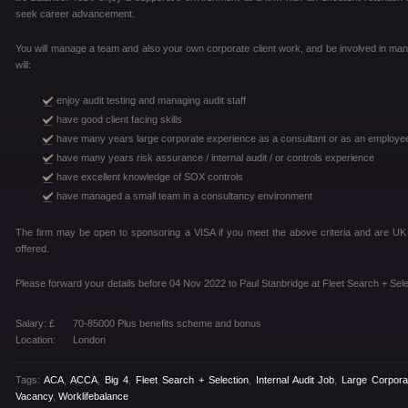
seek career advancement.
You will manage a team and also your own corporate client work, and be involved in man
will:
enjoy audit testing and managing audit staff
have good client facing skills
have many years large corporate experience as a consultant or as an employe
have many years risk assurance / internal audit / or controls experience
have excellent knowledge of SOX controls
have managed a small team in a consultancy environment
The firm may be open to sponsoring a VISA if you meet the above criteria and are U
offered.
Please forward your details before 04 Nov 2022 to Paul Stanbridge at Fleet Search + Sele
Salary: £
70-85000 Plus benefits scheme and bonus
Location:
London
Tags:
ACA
,
ACCA
,
Big 4
,
Fleet Search + Selection
,
Internal Audit Job
,
Large Corpora
Vacancy
,
Worklifebalance