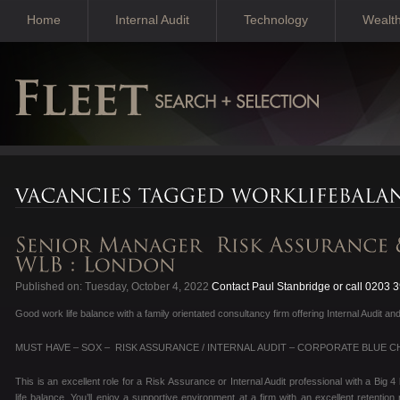
Home
Internal Audit
Technology
Wealt
Published on: Tuesday, October 4, 2022
Contact Paul Stanbridge or call 0203 
Good work life balance with a family orientated consultancy firm offering Internal Audit
MUST HAVE – SOX – RISK ASSURANCE / INTERNAL AUDIT – CORPORATE BLUE CH
This is an excellent role for a Risk Assurance or Internal Audit professional with a Big
life balance. You’ll enjoy a supportive environment at a firm with an excellent retentio