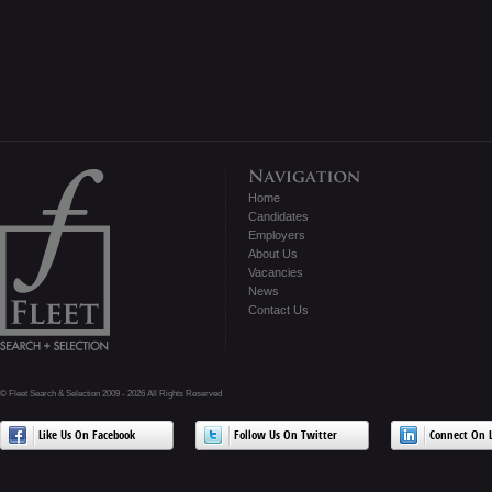
Home
Candidates
Employers
About Us
Vacancies
News
Contact Us
© Fleet Search & Selection 2009 - 2026 All Rights Reserved
Like Us On Facebook
Follow Us On Twitter
Connect On L