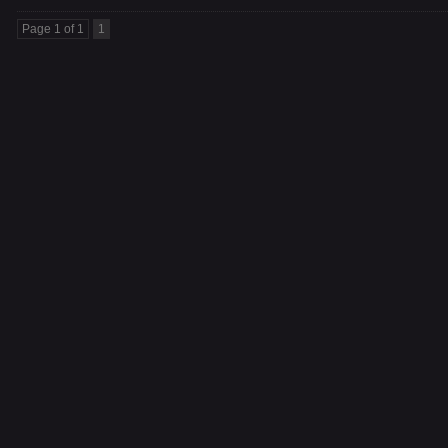
Page 1 of 1
1