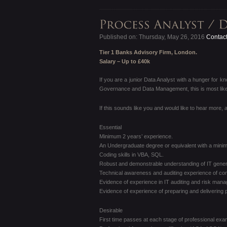
Published on: Thursday, May 26, 2016
Contact
Tier 1 Banks Advisory Firm, London.
Salary – Up to £40k
If you are a junior Data Analyst with a hunger for k
Governance and Data Management, this is most likely
If this sounds like you and would like to hear more,
Essential
Minimum 2 years’ experience.
An Undergraduate degree or equivalent with a minim
Coding skills in VBA, SQL.
Robust and demonstrable understanding of IT genera
Technical awareness and auditing experience of com
Evidence of experience in IT auditing and risk man
Evidence of experience of preparing and delivering 
Desirable
First time passes at each stage of professional exa