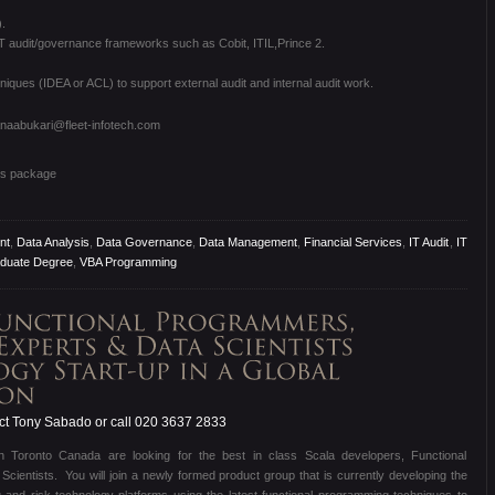
.
T audit/governance frameworks such as Cobit, ITIL,Prince 2.
iques (IDEA or ACL) to support external audit and internal audit work.
anaabukari@fleet-infotech.com
ts package
nt
,
Data Analysis
,
Data Governance
,
Data Management
,
Financial Services
,
IT Audit
,
IT
duate Degree
,
VBA Programming
t Tony Sabado or call 020 3637 2833
d in Toronto Canada are looking for the best in class Scala developers, Functional
entists. You will join a newly formed product group that is currently developing the