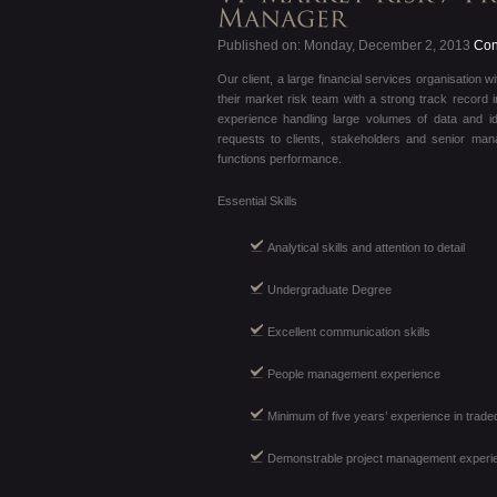
Published on: Monday, December 2, 2013
Cont
Our client, a large financial services organisation 
their market risk team with a strong track record i
experience handling large volumes of data and i
requests to clients, stakeholders and senior ma
functions performance.
Essential Skills
Analytical skills and attention to detail
Undergraduate Degree
Excellent communication skills
People management experience
Minimum of five years’ experience in trade
Demonstrable project management experi