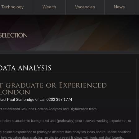
Technology
Wealth
Vacancies
News
act Paul Stanbridge or call 0203 397 1774
 established Risk and Controls Analytics and Digitalization team.
ata science academic background and (preferably) prior relevant working experience, to
a science experience to prototype different data analytics ideas and re-usable solutions
l help visualise data analytics results to present findings with tools and dashboards.