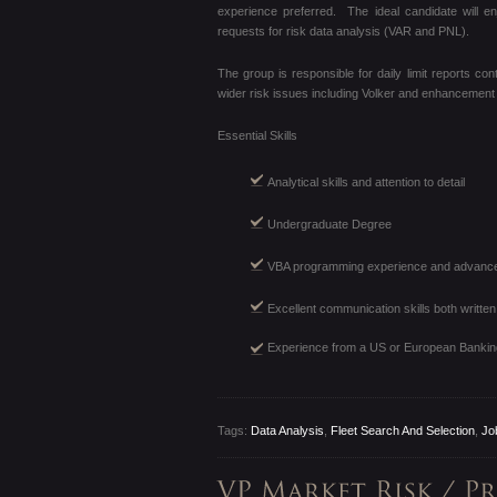
experience preferred. The ideal candidate will en
requests for risk data analysis (VAR and PNL).
The group is responsible for daily limit reports c
wider risk issues including Volker and enhancement ini
Essential Skills
Analytical skills and attention to detail
Undergraduate Degree
VBA programming experience and advanced
Excellent communication skills both written
Experience from a US or European Bankin
Tags:
Data Analysis
,
Fleet Search And Selection
,
Jo