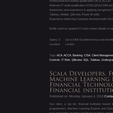
Professional Accounting qualification (ACA, ACCA)
Relevant IT audit qualification (CISA,QiCA,CISM etc)
Awareness and experience in applying recognised I
Tableau, Matlab, Qlikview, Power Bi skills.
Experience delivering Computer Assisted Audit Techn
Kindly send an updated CV and contact details to n
Salary: £
Up to £40k Excellent bonus and benefi
Location:
London
Tags:
ACA
,
ACCA
,
Banking
,
CISA
,
Client Manageme
Controls
,
IT Risk
,
Qlikview
,
SQL
,
Tableau
,
Undergra
Published on: Monday, January 4, 2016
Contac
Our client, a top tier financial institution base
programmers, Machine Learning Experts and Data Sci