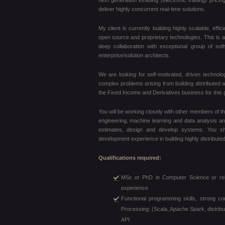
next generation etrading (electronic trading) prici
deliver highly concurrent real-time solutions.
My client is currently building highly scalable, eff
open source and proprietary technologies. This is a pi
deep collaboration with exceptional group of so
enterprise/solution architects.
We are looking for self-motivated, driven technol
complex problems arising from building distributed a
the Fixed Income and Derivatives business for this gl
You will be working closely with other members of t
engineering, machine learning and data analysis and
estimates, design and develop systems. You s
development experience in building highly distribute
Qualifications required:
MSc or PhD in Computer Science or relat
experience
Functional programming skills, strong c
Processing: (Scala, Apache Spark, distri
API