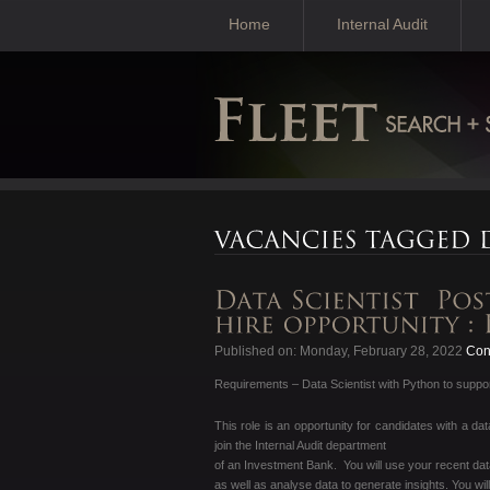
Home
Internal Audit
Published on: Monday, February 28, 2022
Cont
Requirements – Data Scientist with Python to support
This role is an opportunity for candidates with a d
join the Internal Audit department
of an Investment Bank. You will use your recent dat
as well as analyse data to generate insights. You wil