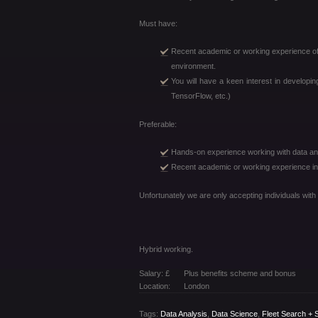
Must have:
Recent academic or working experience of 
environment.
You will have a keen interest in developi
TensorFlow, etc.)
Preferable:
Hands-on experience working with data and
Recent academic or working experience in d
Unfortunately we are only accepting individuals with
Hybrid working.
Salary: £
Plus benefits scheme and bonus
Location:
London
Tags:
Data Analysis
,
Data Science
,
Fleet Search + S