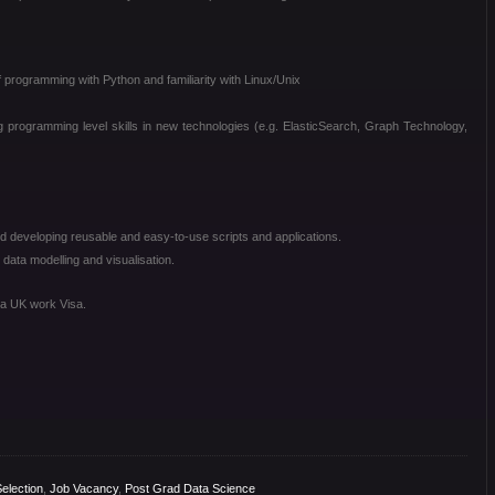
programming with Python and familiarity with Linux/Unix
ng programming level skills in new technologies (e.g. ElasticSearch, Graph Technology,
 developing reusable and easy-to-use scripts and applications.
ata modelling and visualisation.
 a UK work Visa.
election
,
Job Vacancy
,
Post Grad Data Science