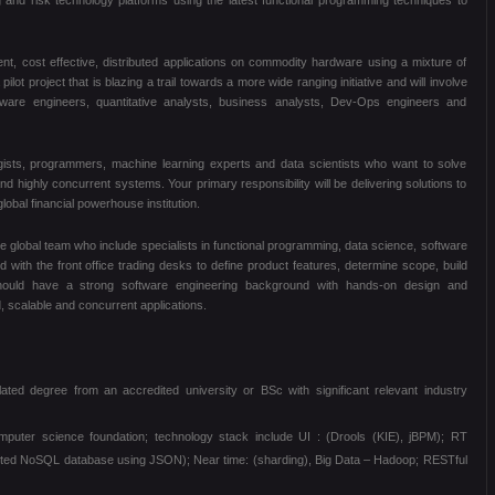
ng and risk technology platforms using the latest functional programming techniques to
icient, cost effective, distributed applications on commodity hardware using a mixture of
lot project that is blazing a trail towards a more wide ranging initiative and will involve
ftware engineers, quantitative analysts, business analysts, Dev-Ops engineers and
ogists, programmers, machine learning experts and data scientists who want to solve
nd highly concurrent systems. Your primary responsibility will be delivering solutions to
obal financial powerhouse institution.
he global team who include specialists in functional programming, data science, software
 with the front office trading desks to define product features, determine scope, build
hould have a strong software engineering background with hands-on design and
d, scalable and concurrent applications.
ed degree from an accredited university or BSc with significant relevant industry
omputer science foundation; technology stack include UI : (Drools (KIE), jBPM); RT
buted NoSQL database using JSON); Near time: (sharding), Big Data – Hadoop; RESTful