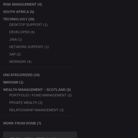
RISK MANAGEMENT
(4)
SOUTH AFRICA
(5)
TECHNOLOGY
(26)
DESKTOP SUPPORT
(1)
DEVELOPER
(6)
JAVA
(1)
NETWORK SUPPORT
(1)
SAP
(2)
WORKDAY
(4)
UNCATEGORIZED
(16)
WARSAW
(1)
WEALTH MANAGEMENT – SCOTLAND
(5)
PORTFOLIO / FUND MANAGEMENT
(2)
PRIVATE WEALTH
(3)
RELATIONSHIP MANAGEMENT
(3)
WORK FROM HOME
(7)