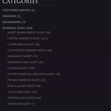
CUSTOMER SERVICE
(1)
DENMARK
(1)
ENGINEERING
(1)
INTERNAL AUDIT
(344)
ASSET MANAGEMENT AUDIT
(38)
CAPITAL MARKETS AUDIT
(127)
COMPLIANCE AUDIT
(26)
CORPORATE BANKING AUDIT
(46)
INSURANCE AUDIT
(13)
INTERNATIONAL AUDIT
(10)
LONDON AUDIT
(245)
OTHER FINANCIAL SERVICES AUDIT
(46)
PRIVATE BANKING AUDIT
(19)
RISK & QUANT AUDIT
(46)
SCOTLAND AUDIT
(10)
TECHNOLOGY AUDIT
(64)
TREASURY AUDIT
(7)