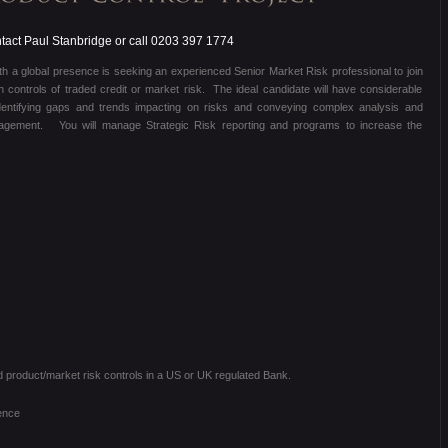
act Paul Stanbridge or call 0203 397 1774
with a global presence is seeking an experienced Senior Market Risk professional to join
n controls of traded credit or market risk. The ideal candidate will have considerable
dentifying gaps and trends impacting on risks and conveying complex analysis and
nagement. You will manage Strategic Risk reporting and programs to increase the
d product/market risk controls in a US or UK regulated Bank.
ence