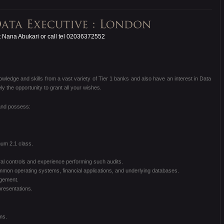
 Nana Abukari or call tel 02036372552
nowledge and skills from a vast variety of Tier 1 banks and also have an interest in Data
 the opportunity to grant all your wishes.
 and possess:
um 2.1 class.
l controls and experience performing such audits.
mon operating systems, financial applications, and underlying databases.
agement.
presentations.
ms.