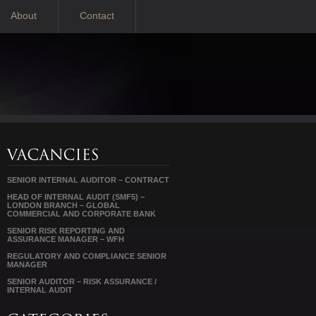
About
Contact
SENIOR INTERNAL AUDITOR – CONTRACT
HEAD OF INTERNAL AUDIT (SMF5) –
LONDON BRANCH – GLOBAL
COMMERCIAL AND CORPORATE BANK
SENIOR RISK REPORTING AND
ASSURANCE MANAGER – WFH
REGULATORY AND COMPLIANCE SENIOR
MANAGER
SENIOR AUDITOR – RISK ASSURANCE /
INTERNAL AUDIT