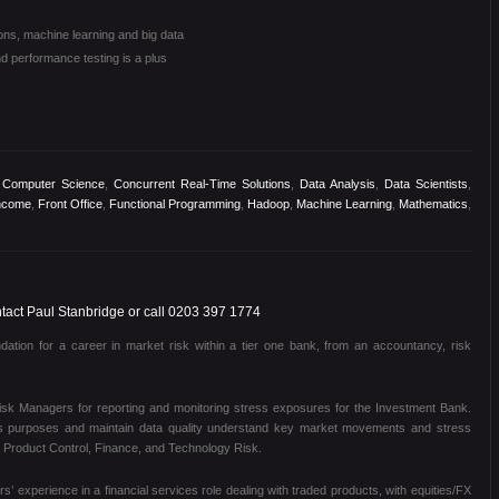
ions, machine learning and big data
d performance testing is a plus
,
Computer Science
,
Concurrent Real-Time Solutions
,
Data Analysis
,
Data Scientists
,
ncome
,
Front Office
,
Functional Programming
,
Hadoop
,
Machine Learning
,
Mathematics
,
act Paul Stanbridge or call 0203 397 1774
dation for a career in market risk within a tier one bank, from an accountancy, risk
Risk Managers for reporting and monitoring stress exposures for the Investment Bank.
sis purposes and maintain data quality understand key market movements and stress
th Product Control, Finance, and Technology Risk.
s’ experience in a financial services role dealing with traded products, with equities/FX