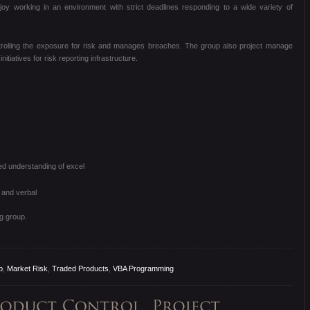
joy working in an environment with strict deadlines responding to a wide variety of
ontrolling the exposure for risk and manages breaches. The group also project manage
tiatives for risk reporting infrastructure.
 understanding of excel
 and verbal
g group.
b
,
Market Risk
,
Traded Products
,
VBA Programming