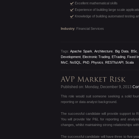
Excellent mathematical skills
Experience of building large scale applicat
Knowledge of building automated testing an
Industry
: Financial Services
Tags:
Apache Spark
,
Architecture
,
Big Data
,
BSc
Development
,
Electronic Trading
,
ETrading
,
Fixed I
MsC
,
NoSQL
,
PhD
,
Physics
,
RESTful API
,
Scala
Published on: Monday, December 9, 2013
Cont
This role would suit someone seeking a solid foun
reporting or data analyst background.
The successful candidate will provide support to 
You will provide Var P&L for reporting and analy
changes, whilst maintaining strong relationships wi
The successful candidate will have three to five year