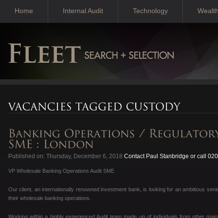
Home
Internal Audit
Technology
Wealt
Published on: Thursday, December 6, 2018
Contact Paul Stanbridge or call 02
VP Wholesale Banking Operations Audit SME
Our client, an internationally renowned investment bank, is looking for an ambitious senio
their wholesale banking operations.
Working within a highly experienced Audit team made up of individuals from other maj