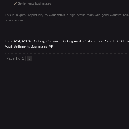
Settlements businesses
This is a great opportunity to work within a high profile team with good work/life bal
business mix.
Tags:
ACA
,
ACCA
,
Banking
,
Corporate Banking Audit
,
Custody
,
Fleet Search + Select
Audit
,
Settlements Businesses
,
VP
Page 1 of 1
1