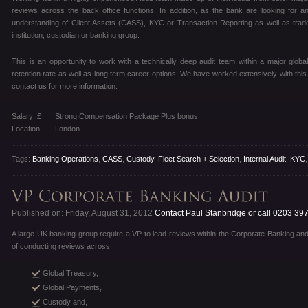
reviews across the back office functions. In addition, as the bank are looking for 
understanding of Client Assets (CASS), KYC or Transaction Reporting as well as traded
institution, custodian or banking group.
This is an opportunity to work with a technically deep audit team within a major globa
retention rate as well as long term career options. We have worked extensively with this
contact us for more information.
Salary: £
Strong Compensation Package Plus bonus
Location:
London
Tags:
Banking Operations
,
CASS
,
Custody
,
Fleet Search + Selection
,
Internal Audit
,
KYC
Published on: Friday, August 31, 2012
Contact Paul Stanbridge or call 0203 39
A large UK banking group require a VP to lead reviews within the Corporate Banking a
of conducting reviews across:
Global Treasury,
Global Payments,
Custody and,