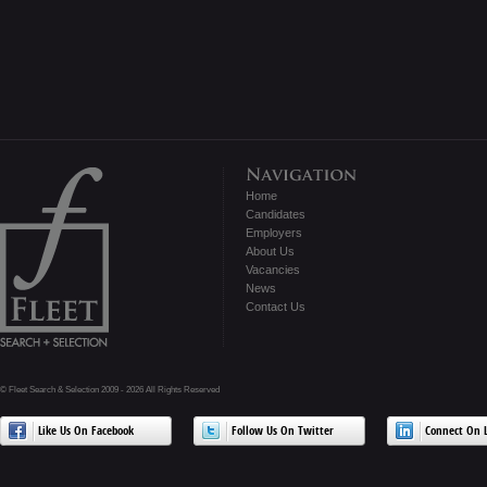
Home
Candidates
Employers
About Us
Vacancies
News
Contact Us
© Fleet Search & Selection 2009 - 2026 All Rights Reserved
Like Us On Facebook
Follow Us On Twitter
Connect On L