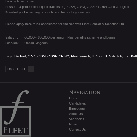
Be a high performer
Possess a professional qualifications e.g. CISA, CISM, CISSP, CRISC and a degree
Knowledge of emerging products and technology controls.
Please apply here to be considered for the role with Fleet Search & Selection Ltd
Salary: £
60,000 - £80,000 per annum Plus benefits scheme and bonus
Location:
United Kingdom
Tags:
Bedford
,
CISA
,
CISM
,
CISSP
,
CRISC
,
Fleet Search
,
IT Audit
,
IT Audit Job
,
Job
,
Ket
Page 1 of 1
1
Home
Candidates
Employers
About Us
Vacancies
News
Contact Us