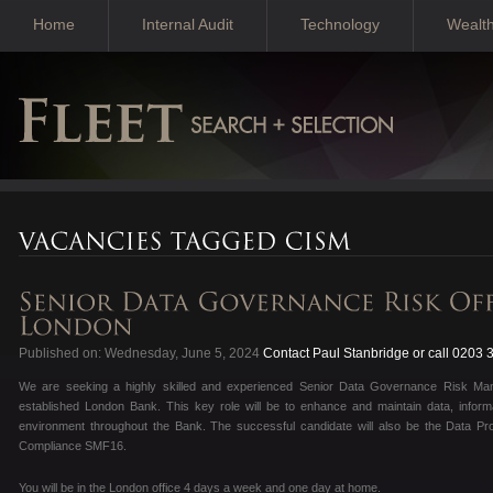
Home
Internal Audit
Technology
Wealt
Published on: Wednesday, June 5, 2024
Contact Paul Stanbridge or call 0203
We are seeking a highly skilled and experienced Senior Data Governance Risk Man
established London Bank. This key role will be to enhance and maintain data, informa
environment throughout the Bank. The successful candidate will also be the Data Pro
Compliance SMF16.
You will be in the London office 4 days a week and one day at home.