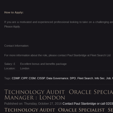
How to Apply:
If you are a motivated and experienced professional looking to take on a challenging a
Please Apply.
Contact Information:
For more information about the role, please contact Paul Stanbridge at Fleet Search Ltd
Salary: £
Excellent bonus and benefits package
Location:
London
Tags:
CDMP
,
CIPP
,
CISM
,
CISSP
,
Data Governance
,
DPO
,
Fleet Search
,
Info Sec
,
Job
,
Published on: Thursday, October 27, 2016
Contact Paul Stanbridge or call 020