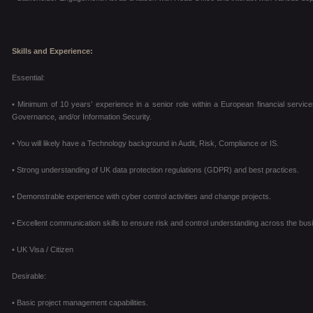
Skills and Experience:
Essential:
• Minimum of 10 years’ experience in a senior role within a European financial service
Governance, and/or Information Security.
• You will likely have a Technology background in Audit, Risk, Compliance or IS.
• Strong understanding of UK data protection regulations (GDPR) and best practices.
• Demonstrable experience with cyber control activities and change projects.
• Excellent communication skills to ensure risk and control understanding across the bus
• UK Visa / Citizen
Desirable:
• Basic project management capabilities.