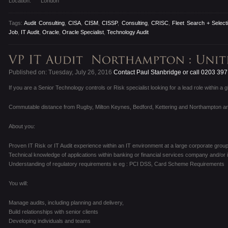
Location:
London
Tags:
Audit Consulting
,
CISA
,
CISM
,
CISSP
,
Consulting
,
CRISC
,
Fleet Search + Select
Job
,
IT Audit
,
Oracle
,
Oracle Specialist
,
Technology Audit
Published on: Tuesday, July 26, 2016
Contact Paul Stanbridge or call 0203 39
If you are a Senior Technology controls or Risk specialist looking for a lead role within a 
Commutable distance from Rugby, Milton Keynes, Bedford, Kettering and Northampton a
About you:
Proven IT Risk or IT Audit experience within an IT environment at a large corporate group
Technical knowledge of applications within banking or financial services company and/or i
Understanding of regulatory requirements ie eg : PCI DSS, Card Scheme Requirements
You will:
Manage audits, including planning and delivery,
Build relationships with senior clients
Developing individuals and teams