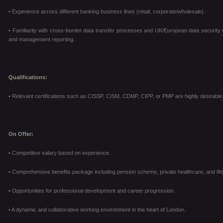
• Experience across different banking business lines (retail, corporate/wholesale).
• Familiarity with cross-border data transfer processes and UK/European data security reg
and management reporting.
Qualifications:
• Relevant certifications such as CISSP, CISM, CDMP, CIPP, or PMP are highly desirable
On Offer:
• Competitive salary based on experience.
• Comprehensive benefits package including pension scheme, private healthcare, and life
• Opportunities for professional development and career progression.
• A dynamic and collaborative working environment in the heart of London.