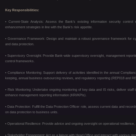
Key Responsibilities:
• Current-State Analysis: Assess the Bank’s existing information security control 
enhancement strategies in line with the Bank’s risk appetite.
• Governance Framework: Design and maintain a robust governance framework for cyber 
and data protection.
• Supervisory Oversight: Provide Bank-wide supervisory oversight, management reportin
control frameworks.
• Compliance Monitoring: Support delivery of activities identified in the annual Complia
keeping, annual business outsourcing reviews, and regulatory reporting (REP018 and R
• Risk Monitoring: Undertake ongoing monitoring of key data and IS risks, deliver staff 
enhance management reporting information (KRI/KPIs).
• Data Protection: Fulfill the Data Protection Officer role, assess current data and rec
on data protection to business units.
• Operational Resilience: Provide advice and ongoing oversight on operational resilience, 
• Stakeholder Engagement: Act as a liaison with Head Office and interact with various 