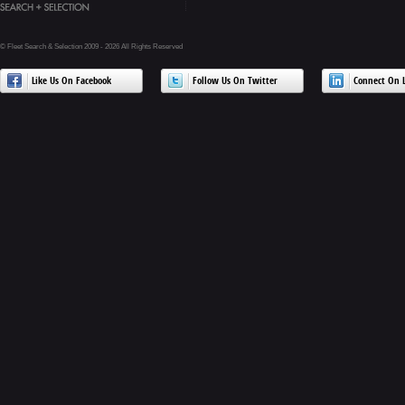
© Fleet Search & Selection 2009 - 2026 All Rights Reserved
Like Us On Facebook
Follow Us On Twitter
Connect On L