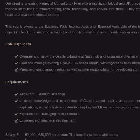
Our client is a leading Financial Consultancy Firm with a significant Global and UK pres
financial institutions to manufacturing, retail, technology and service industries. They a
head up a team of technical experts.
This role is pivotal to the Business Risk, Internal Audit and External Audit side of the b
expert in Oracle, as such the individual and their team will feed into any advisory or as
Role Highlights
Oversee and grow the Oracle E-Business Suite risk and assurance division of t
Lead and manage existing Oracle EBS based clients, with regards to both intern
Manage ongoing assignments, as well as take responsibility for developing sta
Requirements
A relevant IT Audit qualification
In depth knowledge and experience of Oracle based audit / assurance eng
applications, extracting data, understanding key workflows, and reviewing use
Experience of managing multiple clients
Experience of business development
Salary: £
60,000 - £80,000 per annum Plus benefits scheme and bonus