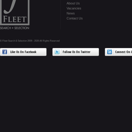
About Us
Vacancies
News
Contact Us
© Fleet Search & Selection 2009 - 2026 All Rights Reserved
Like Us On Facebook
Follow Us On Twitter
Connect On L