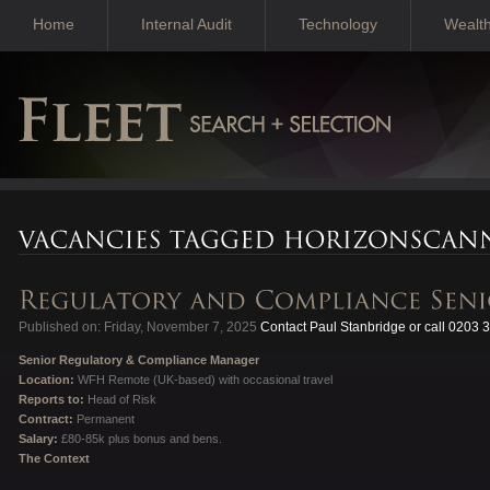
Home
Internal Audit
Technology
Wealt
Published on: Friday, November 7, 2025
Contact Paul Stanbridge or call 0203 
Senior Regulatory & Compliance Manager
Location:
WFH Remote (UK-based) with occasional travel
Reports to:
Head of Risk
Contract:
Permanent
Salary:
£80-85k plus bonus and bens.
The Context