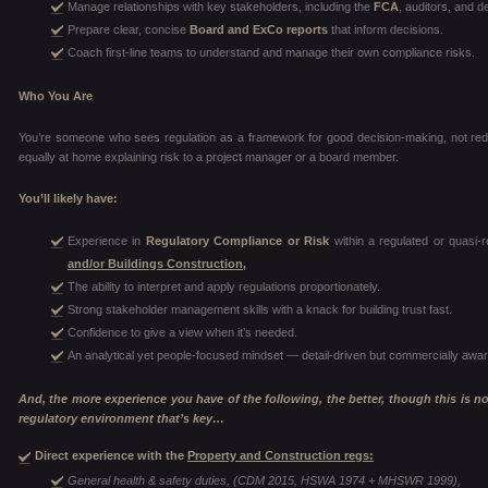
Manage relationships with key stakeholders, including the
FCA
, auditors, and d
Prepare clear, concise
Board and ExCo reports
that inform decisions.
Coach first-line teams to understand and manage their own compliance risks.
Who You Are
You’re someone who sees regulation as a framework for good decision-making, not red 
equally at home explaining risk to a project manager or a board member.
You’ll likely have:
Experience in
Regulatory Compliance or Risk
within a regulated or quasi-r
and/or Buildings Construction,
The ability to interpret and apply regulations proportionately.
Strong stakeholder management skills with a knack for building trust fast.
Confidence to give a view when it’s needed.
An analytical yet people-focused mindset — detail-driven but commercially awar
And, the more experience you have of the following, the better, though this is not 
regulatory environment that’s key…
Direct experience with the
Property and Construction regs:
General health & safety duties, (CDM 2015, HSWA 1974 + MHSWR 1999),