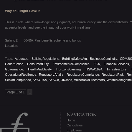
Why You Might Love It
This is a role where knowledge and judgment, not bureaucracy, are the differentiators. You
at senior levels, and see the impact of your work in real time.
Salary: £
80-85k Plus benefits scheme and bonus
Location:
-
Tags:
Asbestos
,
BuildingRegulations
,
BuildingSafetyAct
,
BusinessContinuity
,
CDM20
Construction
,
ConsumerDuty
,
EnvironmentalCompliance
,
FCA
,
FinancialServices
Governance
,
HealthAndSafety
,
HorizonScanning
,
HSWA1974
,
Infrastructure
,
OperationalResilience
,
RegulatoryAffairs
,
RegulatoryCompliance
,
RegulatoryRisk
,
Re
SeniorCompliance
,
SYSC15A
,
SYSC8
,
UKJobs
,
VulnerableCustomers
,
WasteManageme
Page 1 of 1
1
Home
Candidates
Employers