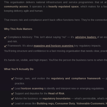
This organisation delivers national infrastructure and service programmes that sit 
community access
. It operates in a
heavily regulated space
, which makes for a fas
keeping delivery agile and human.
That means risk and compliance aren’t back-office functions here. They’re the connective
Why This Role Matters
Compliance Advisory: This isn’t about saying “no” — it’s
advising leaders
of an ex
and risk.
Framework: It’s about
mapping and horizon scanning
key regulatory impacts.
You’ll bring structure and confidence to a fast-moving organisation that needs clear, pract
It’s hands-on, visible, and high impact. You’ll be the person the business turns to when the
What You’ll Actually Do
Design, own, and evolve the
regulatory and compliance framework
— pol
practice.
Lead
horizon scanning
to identify and interpret new or emerging regulations.
Support and deputise for the
Head of Risk
.
Advise the business on
regulatory boundaries
— what’s permissible, what’s n
Lead on areas like
Building regs, Consumer Duty
,
Vulnerable Customers
,