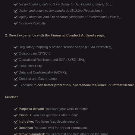
fire and building safety, (Fire Safety Order + Building Safety Act),
design and construction standards (Building Regulations),
legacy materials and site hazards (Asbestos / Environmental / Waste),
Occupiers’ Liability
2. Direct experience with the
Financial Conduct Authority regs
:
Regulatory mapping & defined service scope (FSMA Perimeter),
Outsourcing (SYSC 8),
Operational Resilience and BCP (SYSC 15A),
Consumer Duty,
Data and Confidentiality (GDPR),
Conduct and Governance.
Exposure to
consumer protection
,
operational resilience
, or
infrastructure
Mindset
Purpose-driven:
You want your work to matter.
Curious:
You ask questions others don’t.
Inclusive:
You listen first, decide second.
Decisive:
You don’t wait for perfect information.
Growth-minded:
You learn fast and help others do the same.