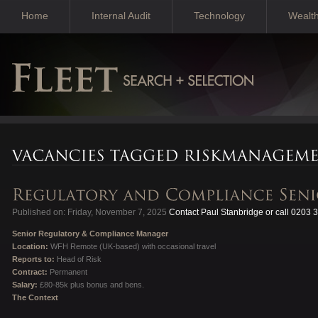
Home
Internal Audit
Technology
Wealt
Published on: Friday, November 7, 2025
Contact Paul Stanbridge or call 0203 
Senior Regulatory & Compliance Manager
Location:
WFH Remote (UK-based) with occasional travel
Reports to:
Head of Risk
Contract:
Permanent
Salary:
£80-85k plus bonus and bens.
The Context