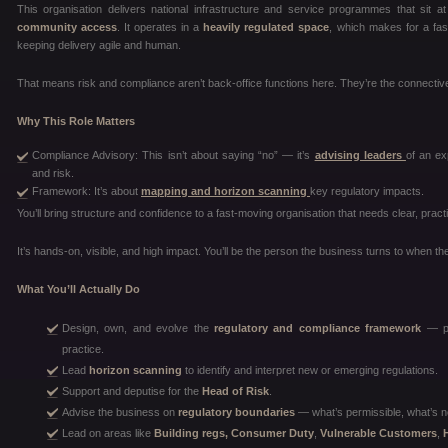
This organisation delivers national infrastructure and service programmes that sit 
community access
. It operates in a
heavily regulated space
, which makes for a fas
keeping delivery agile and human.
That means risk and compliance aren’t back-office functions here. They’re the connective
Why This Role Matters
Compliance Advisory: This isn’t about saying “no” — it’s
advising leaders
of an ex
and risk.
Framework: It’s about
mapping and horizon scanning
key regulatory impacts.
You’ll bring structure and confidence to a fast-moving organisation that needs clear, pract
It’s hands-on, visible, and high impact. You’ll be the person the business turns to when the
What You’ll Actually Do
Design, own, and evolve the
regulatory and compliance framework
— pol
practice.
Lead
horizon scanning
to identify and interpret new or emerging regulations.
Support and deputise for the
Head of Risk
.
Advise the business on
regulatory boundaries
— what’s permissible, what’s n
Lead on areas like
Building regs, Consumer Duty
,
Vulnerable Customers
,