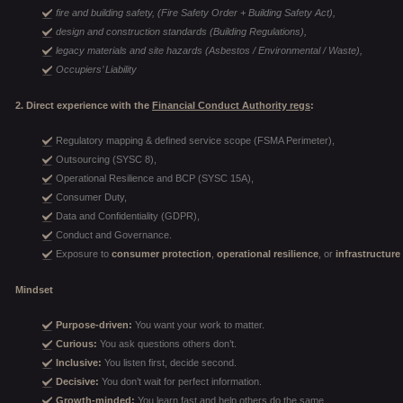
fire and building safety, (Fire Safety Order + Building Safety Act),
design and construction standards (Building Regulations),
legacy materials and site hazards (Asbestos / Environmental / Waste),
Occupiers’ Liability
2. Direct experience with the
Financial Conduct Authority regs
:
Regulatory mapping & defined service scope (FSMA Perimeter),
Outsourcing (SYSC 8),
Operational Resilience and BCP (SYSC 15A),
Consumer Duty,
Data and Confidentiality (GDPR),
Conduct and Governance.
Exposure to
consumer protection
,
operational resilience
, or
infrastructure
Mindset
Purpose-driven:
You want your work to matter.
Curious:
You ask questions others don’t.
Inclusive:
You listen first, decide second.
Decisive:
You don’t wait for perfect information.
Growth-minded:
You learn fast and help others do the same.