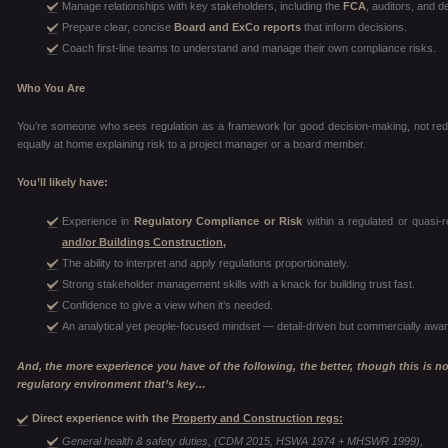
Manage relationships with key stakeholders, including the
FCA
, auditors, and d
Prepare clear, concise
Board and ExCo reports
that inform decisions.
Coach first-line teams to understand and manage their own compliance risks.
Who You Are
You’re someone who sees regulation as a framework for good decision-making, not red 
equally at home explaining risk to a project manager or a board member.
You’ll likely have:
Experience in
Regulatory Compliance or Risk
within a regulated or quasi-r
and/or Buildings Construction,
The ability to interpret and apply regulations proportionately.
Strong stakeholder management skills with a knack for building trust fast.
Confidence to give a view when it’s needed.
An analytical yet people-focused mindset — detail-driven but commercially awar
And, the more experience you have of the following, the better, though this is not 
regulatory environment that’s key…
Direct experience with the
Property and Construction regs:
General health & safety duties, (CDM 2015, HSWA 1974 + MHSWR 1999),