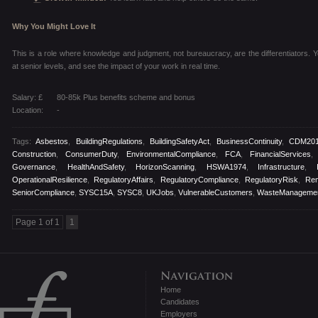
Why You Might Love It
This is a role where knowledge and judgment, not bureaucracy, are the differentiators. You
at senior levels, and see the impact of your work in real time.
Salary: £
80-85k Plus benefits scheme and bonus
Location:
-
Tags:
Asbestos
,
BuildingRegulations
,
BuildingSafetyAct
,
BusinessContinuity
,
CDM20
Construction
,
ConsumerDuty
,
EnvironmentalCompliance
,
FCA
,
FinancialServices
Governance
,
HealthAndSafety
,
HorizonScanning
,
HSWA1974
,
Infrastructure
,
OperationalResilience
,
RegulatoryAffairs
,
RegulatoryCompliance
,
RegulatoryRisk
,
Re
SeniorCompliance
,
SYSC15A
,
SYSC8
,
UKJobs
,
VulnerableCustomers
,
WasteManageme
Page 1 of 1
1
Home
Candidates
Employers