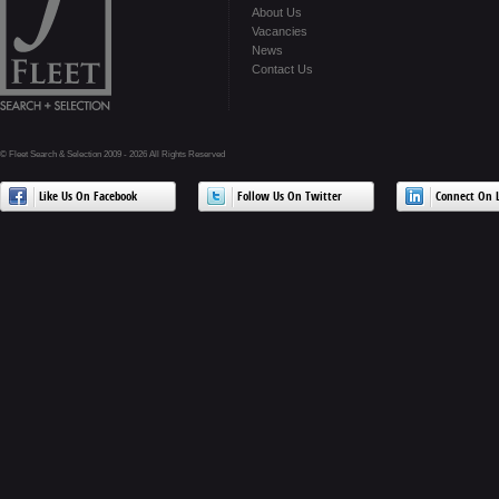
About Us
Vacancies
News
Contact Us
© Fleet Search & Selection 2009 - 2026 All Rights Reserved
Like Us On Facebook
Follow Us On Twitter
Connect On L