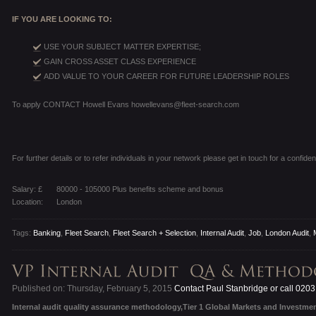
IF YOU ARE LOOKING TO:
USE YOUR SUBJECT MATTER EXPERTISE;
GAIN CROSS ASSET CLASS EXPERIENCE
ADD VALUE TO YOUR CAREER FOR FUTURE LEADERSHIP ROLES
To apply CONTACT Howell Evans howellevans@fleet-search.com
For further details or to refer individuals in your network please get in touch for a confiden
Salary: £
80000 - 105000 Plus benefits scheme and bonus
Location:
London
Tags:
Banking
,
Fleet Search
,
Fleet Search + Selection
,
Internal Audit
,
Job
,
London Audit
,
Published on: Thursday, February 5, 2015
Contact Paul Stanbridge or call 020
Internal audit quality assurance methodology,Tier 1 Global Markets and Investme