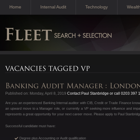
Home
Internal Audit
Technology
Wealt
Published on: Monday, April 8, 2019
Contact Paul Stanbridge or call 0203 397 
Are you an experienced Banking Internal auditor with CIB, Credit or Trade Finance kno
an upward move to a Manager role, or currently a VP seeking more influence and impac
represents a great opportunity for your next career move. Please apply to Paul Stanbridg
Successful candidate must have:
Degree plus Accounting or Audit qualification