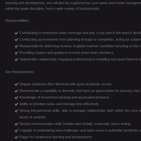
learning and development, you will also be supported by your peers and senior manage
within the quant discipline, from a wide variety of backgrounds
Responsibilities:
Contributing to enterprise-wide coverage and play a key part in the team’s de
Conducting assessments from planning through to completion, acting as subject
Responsible for delivering reviews of global markets’ portfolios focusing on the
Providing support and guidance to more junior team members
Stakeholder relationship; engaging professional in modelling and quant finance i
Key Requirements:
Degree (minimum BSc/ BA level) with good academic record
Demonstrate a capability to diversify and have an appreciation for process risk
Knowledge of investment banking and associated products
Ability to prioritise tasks and manage time effectively
Strong interpersonal skills, able to manage relationships both within the core 
levels of seniority
Strong communication skills (written and verbal), especially report writing
Capable of undertaking new challenges and tasks even in unfamiliar territories a
Eager for continuous learning and development.