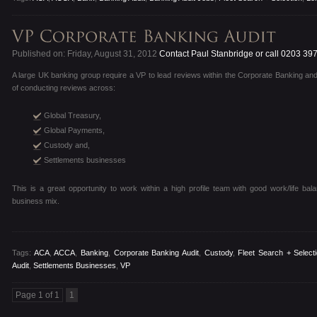
Published on: Friday, August 31, 2012
Contact Paul Stanbridge or call 0203 39
A large UK banking group require a VP to lead reviews within the Corporate Banking a
of conducting reviews across:
Global Treasury,
Global Payments,
Custody and,
Settlements businesses
This is a great opportunity to work within a high profile team with good work/life bal
business mix.
Tags:
ACA
,
ACCA
,
Banking
,
Corporate Banking Audit
,
Custody
,
Fleet Search + Select
Audit
,
Settlements Businesses
,
VP
Page 1 of 1
1