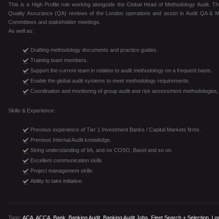
This is a High Profile role working alongside the Global Head of Methodology Audit. Th
Quality Assurance (QA) reviews of the London operations and assist in Audit QA & 
Committees and stakeholder meetings.
As well as:
Drafting methodology documents and practice guides.
Training team members.
Support the current team in relation to audit methodology on a frequent basis.
Enable the global audit systems to meet methodology requirements.
Coordination and monitoring of group audit and risk assessment methodologies,
Skills & Experience:
Previous experience of Tier 1 Investment Banks / Capital Markets firms.
Previous Internal Audit knowledge.
String understanding of IIA, and /or COSO, Basel and so on.
Excellent communication skills
Project management skills.
Ability to take initiative.
Tags:
ACA
,
ACCA
,
Bank
,
Banking Audit
,
Banking Audit Jobs
,
Fleet Search + Selection
,
Lo