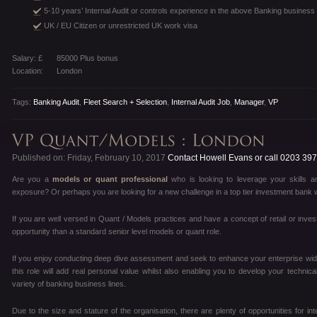
5-10 years’ Internal Audit or controls experience in the above Banking business 
UK / EU Citizen or unrestricted UK work visa
Salary: £
85000 Plus bonus
Location:
London
Tags:
Banking Audit
,
Fleet Search + Selection
,
Internal Audit Job
,
Manager
,
VP
Published on: Friday, February 10, 2017
Contact Howell Evans or call 0203 39
Are you a
models or quant professional
who is looking to leverage your skills an
exposure? Or perhaps you are looking for a new challenge in a top tier investment bank 
If you are well versed in Quant / Models practices and have a concept of retail or invest
opportunity than a standard senior level models or quant role.
If you enjoy conducting deep dive assessment and seek to enhance your enterprise wide
this role will add real personal value whilst also enabling you to develop your technic
variety of banking business lines.
Due to the size and stature of the organisation, there are plenty of opportunities for i