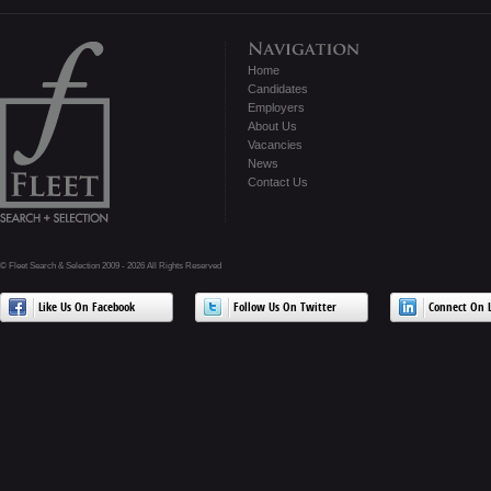
Home
Candidates
Employers
About Us
Vacancies
News
Contact Us
© Fleet Search & Selection 2009 - 2026 All Rights Reserved
Like Us On Facebook
Follow Us On Twitter
Connect On L