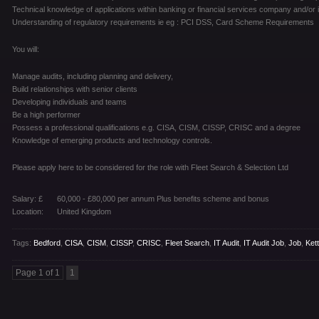
Technical knowledge of applications within banking or financial services company and/or i
Understanding of regulatory requirements ie eg : PCI DSS, Card Scheme Requirements
You will:
Manage audits, including planning and delivery,
Build relationships with senior clients
Developing individuals and teams
Be a high performer
Possess a professional qualifications e.g. CISA, CISM, CISSP, CRISC and a degree
Knowledge of emerging products and technology controls.
Please apply here to be considered for the role with Fleet Search & Selection Ltd
Salary: £
60,000 - £80,000 per annum Plus benefits scheme and bonus
Location:
United Kingdom
Tags:
Bedford
,
CISA
,
CISM
,
CISSP
,
CRISC
,
Fleet Search
,
IT Audit
,
IT Audit Job
,
Job
,
Ket
Page 1 of 1
1