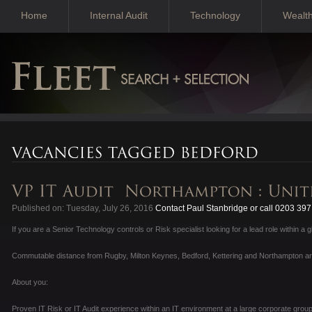
Home
Internal Audit
Technology
Wealt
Published on: Tuesday, July 26, 2016
Contact Paul Stanbridge or call 0203 39
If you are a Senior Technology controls or Risk specialist looking for a lead role within a 
Commutable distance from Rugby, Milton Keynes, Bedford, Kettering and Northampton a
About you:
Proven IT Risk or IT Audit experience within an IT environment at a large corporate group