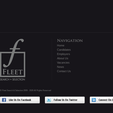
Home
Candidates
Employers
About Us
Vacancies
News
Contact Us
© Fleet Search & Selection 2009 - 2026 All Rights Reserved
Like Us On Facebook
Follow Us On Twitter
Connect On L