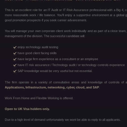
This is an excellent role for an IT Audit or IT Risk Assurance professional with a Big 4,
more reasonable work / life balance. You’ll enjoy a supportive environment at a global g
good promotion prospects if you seek career advancement.
You will manage your own corporate client work individually and as part of a close team
management of the division. The successful candidate will:
enjoy technology audit testing
have good client facing skills
have large firm experience as a consultant or an employee
have IT risk assurance / Technology audit / or technology controls experience
SAP knowledge would be very useful but not essential.
The firm operate in a variety of consultative areas and knowledge of controls of a
Applications, Infrastructure, networking, cyber, cloud, and SAP
.
Work From Home and Flexible Working is offered.
Open to UK Visa holders only.
Due to a high level of demand unfortunately we wont be able to reply to all applicants.