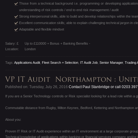
Those from a technical background i.e. programming or developing applicatio
understanding of risk controls / end to end risk management / audit
Strong interpersonal skills, able to build and develop relationships within the t
Excellent communication skills; able to explain challenging technical jargon in c
Adaptable and flexible mindset
Salary: £
Up to £110000 + Bonus + Banking Benefits -
Location:
London
Tags:
Applications Audit
,
Fleet Search + Selection
,
IT Audit Job
,
Senior Manager
,
Trading 
Published on: Tuesday, July 26, 2016
Contact Paul Stanbridge or call 0203 39
If you are a Senior Technology controls or Risk specialist looking for a lead role within a 
Commutable distance from Rugby, Milton Keynes, Bedford, Kettering and Northampton a
About you:
Proven IT Risk or IT Audit experience within an IT environment at a large corporate group
Technical knowledge of applications within banking or financial services company and/or i