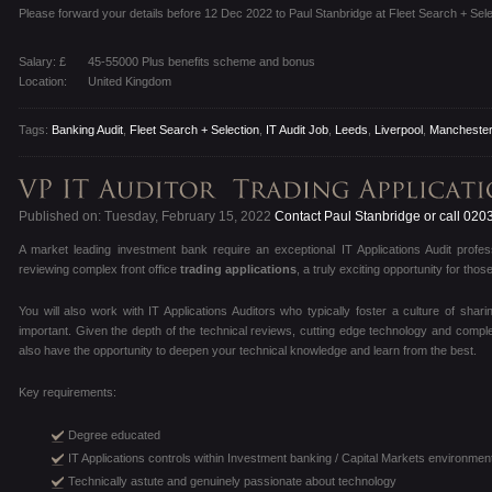
Please forward your details before 12 Dec 2022 to Paul Stanbridge at Fleet Search + Sele
Salary: £
45-55000 Plus benefits scheme and bonus
Location:
United Kingdom
Tags:
Banking Audit
,
Fleet Search + Selection
,
IT Audit Job
,
Leeds
,
Liverpool
,
Mancheste
Published on: Tuesday, February 15, 2022
Contact Paul Stanbridge or call 020
A market leading investment bank require an exceptional IT Applications Audit profe
reviewing complex front office
trading applications
, a truly exciting opportunity for th
You will also work with IT Applications Auditors who typically foster a culture of shar
important. Given the depth of the technical reviews, cutting edge technology and complex
also have the opportunity to deepen your technical knowledge and learn from the best.
Key requirements:
Degree educated
IT Applications controls within Investment banking / Capital Markets environmen
Technically astute and genuinely passionate about technology