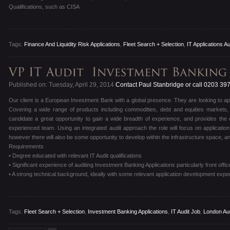
Qualifications, such as CISA
Tags:
Finance And Liquidity Risk Applications
,
Fleet Search + Selection
,
IT Applications Au
Published on: Tuesday, April 29, 2014
Contact Paul Stanbridge or call 0203 39
Our client is a European Investment Bank with a global presence. They are looking to appo
Covering a wide range of products including commodities, debt and equities markets, 
candidate a great opportunity to gain a wide breadth of experience, and provides the o
experienced team. Using an integrated audit approach the role will focus on applicatio
however there will also be some opportunity to develop within the infrastructure space, a
Requirements
• Degree educated with relevant IT Audit qualifications
• Significant experience of auditing Investment Banking Applications particularly front offic
• A strong technical background, ideally with some relevant application development expe
Tags:
Fleet Search + Selection
,
Investment Banking Applications
,
IT Audit Job
,
London Aud