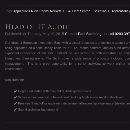
Tags:
Applications Audit
,
Capital Markets
,
CISA
,
Fleet Search + Selection
,
IT Applications 
Published on: Tuesday, May 19, 2015
Contact Paul Stanbridge or call 0203 39
Our client, a European Investment Bank with a global presence are looking to appoint a He
being appointed on a consultancy basis for a 6-12+ month contract, and as such attrac
significant experience at this level, and will be well versed in both infrastructure and
Investment Banking arena. The Bank cover a wide range of products including com
management. This is a great opportunity for a senior individual to work with a hi
environment.
Requirements
Degree educated with relevant IT Audit qualifications
Significant experience of Investment Banking Applications Audit at this level
Previous ‘Head of’ or equivalent departmental leadership experience. [deleted re
Sound technical background