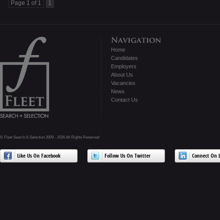
Page 1 of 1
1
Home
Candidates
Employers
About Us
Vacancies
News
Contact Us
© Fleet Search & Selection 2009 - 2026 All Rights Reserved
Like Us On Facebook
Follow Us On Twitter
Connect On L