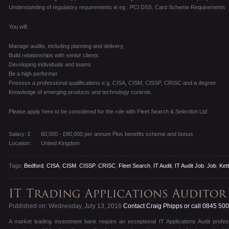
Understanding of regulatory requirements ie eg : PCI DSS, Card Scheme Requirements
You will:
Manage audits, including planning and delivery,
Build relationships with senior clients
Developing individuals and teams
Be a high performer
Possess a professional qualifications e.g. CISA, CISM, CISSP, CRISC and a degree
Knowledge of emerging products and technology controls.
Please apply here to be considered for the role with Fleet Search & Selection Ltd
Salary: £
60,000 - £80,000 per annum Plus benefits scheme and bonus
Location:
United Kingdom
Tags:
Bedford
,
CISA
,
CISM
,
CISSP
,
CRISC
,
Fleet Search
,
IT Audit
,
IT Audit Job
,
Job
,
Ket
Published on: Wednesday, July 13, 2016
Contact Craig Phipps or call 0845 50
A market leading investment bank require an exceptional IT Applications Audit profe