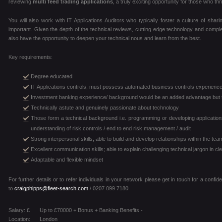
reviewing
multi feed trading applications
, a truly exciting opportunity for those who t
You will also work with IT Applications Auditors who typically foster a culture of shar
important. Given the depth of the technical reviews, cutting edge technology and complex
also have the opportunity to deepen your technical nous and learn from the best.
Key requirements:
Degree educated
IT Applications controls, must possess automated business controls experienc
Investment banking experience/ background would be an added advantage but th
Technically astute and genuinely passionate about technology
Those form a technical background i.e. programming or developing applicatio
understanding of risk controls / end to end risk management / audit
Strong interpersonal skills, able to build and develop relationships within the t
Excellent communication skills; able to explain challenging technical jargon in c
Adaptable and flexible mindset
For further details or to refer individuals in your network please get in touch for a confi
to
craigphipps@fleet-search.com
/ 0207 099 7180
Salary: £
Up to £70000 + Bonus + Banking Benefits -
Location:
London