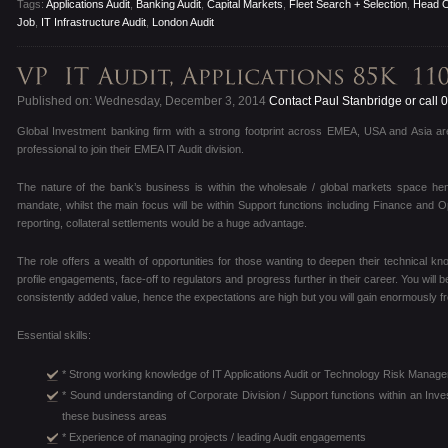
Tags:
Applications Audit
,
Banking Audit
,
Capital Markets
,
Fleet Search + Selection
,
Head O
Job
,
IT Infrastructure Audit
,
London Audit
Published on: Wednesday, December 3, 2014
Contact Paul Stanbridge or call
Global Investment banking firm with a strong footprint across EMEA, USA and Asia are
professional to join their EMEA IT Audit division.
The nature of the bank’s business is within the wholesale / global markets space henc
mandate, whilst the main focus will be within Support functions including Finance and O
reporting, collateral settlements would be a huge advantage.
The role offers a wealth of opportunities for those wanting to deepen their technical kn
profile engagements, face-off to regulators and progress further in their career. You will 
consistently added value, hence the expectations are high but you will gain enormously fr
Essential skills:
* Strong working knowledge of IT Applications Audit or Technology Risk Manage
* Sound understanding of Corporate Division / Support functions within an Inv
these business areas
* Experience of managing projects / leading Audit engagements