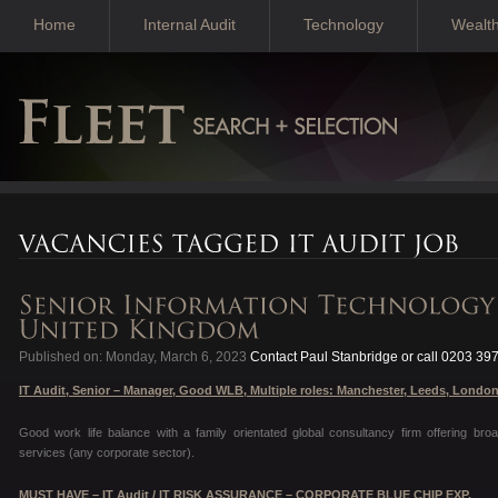
Home
Internal Audit
Technology
Wealt
Published on: Monday, March 6, 2023
Contact Paul Stanbridge or call 0203 39
IT Audit, Senior – Manager, Good WLB, Multiple roles: Manchester, Leeds, Londo
Good work life balance with a family orientated global consultancy firm offering br
services (any corporate sector).
MUST HAVE – IT Audit / IT RISK ASSURANCE – CORPORATE BLUE CHIP EXP.