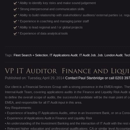
* Ability to identify key risks and make sound judgement
* Strong interpersonal and communication skills
* Ability to build relationship with stakeholders/ auditees/ external parties i.e. reg
* Experience in coaching and managing junior staff
* Ability to lead regional and / or global projects
* Experience of data analytical tools
Tags:
Fleet Search + Selection
,
IT Applications Audit
,
IT Audit Job
,
Job
,
London Audit
,
Tec
Published on: Tuesday, April 29, 2014
Contact Paul Stanbridge or call 0203 39
Our client is a Financial Services Group with a strong presence in the EMEA region. They
Internal Audit Team, covering applications audits in the Finance and Liquidity Risk Audi
to define the overall scope of audits, the successful candidate will be the main point of c
EMEA, and responsible for all IT Audit input in this area.
Key Requirements:
• Experience of leading IT Applications Audits, either in an Investment Bank, or on a Consu
• Experience of Applications Audit in Finance and Liquidity Risk
• An understanding of the Investment Banking and the interaction of IT Audit with the rest 
• Relevant higher education and professional qualifications: CA or similar level Accounta