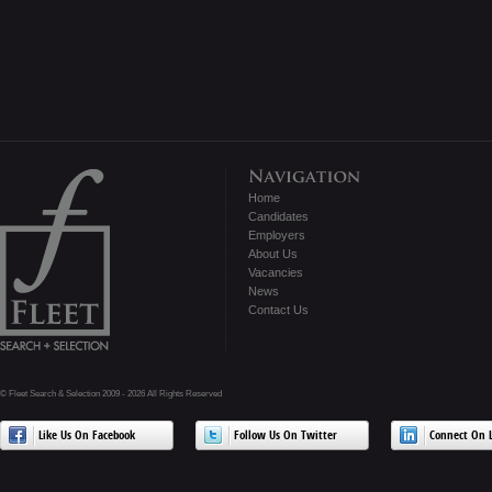
Home
Candidates
Employers
About Us
Vacancies
News
Contact Us
© Fleet Search & Selection 2009 - 2026 All Rights Reserved
Like Us On Facebook
Follow Us On Twitter
Connect On L