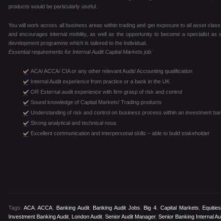
products would be particularly useful.
You will work across all business areas within trading and get exposure to all asset clas
and encourages internal mobility, as well as the opportunity to become a specialist as
development programme which is tailored to the individual.
Essential requirements for Internal Audit Capital Markets job:
ACA/ ACCA/ CIA or any other relevant Audit/ Accounting qualification
Internal Audit experience from practice or a bank in the UK
OR External audit experience with firm grasp of risk and control
Sound knowledge of Capital Markets/ Trading products
Understanding of risk and control on business process within an investment ba
Strong analytical and technical nous
Excellent communication and interpersonal skills – able to build stakeholder
Tags:
ACA
,
ACCA
,
Banking Audit
,
Banking Audit Jobs
,
Big 4
,
Capital Markets
,
Equitie
Investment Banking Audit
,
London Audit
,
Senior Audit Manager
,
Senior Banking Internal Au