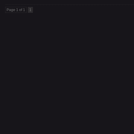
Page 1 of 1
1