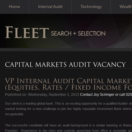
Home
Internal Audit
Technology
Wealt
Published on: Wednesday, September 2, 2015
Contact Joy Scrimger or call 02
Our client is a leading global bank. This is an exciting opportunity for a qualified Audito
market looking for a new challenge to join the highly reputable Investment Bank wher
recognisable.
The successful candidate will have an audit background in a similar banking or financ
Function. Experience in the risks and controls governing front office is essential, a