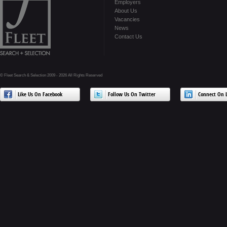
Employers
About Us
Vacancies
News
Contact Us
© Fleet Search & Selection 2009 - 2026 All Rights Reserved
Like Us On Facebook
Follow Us On Twitter
Connect On L