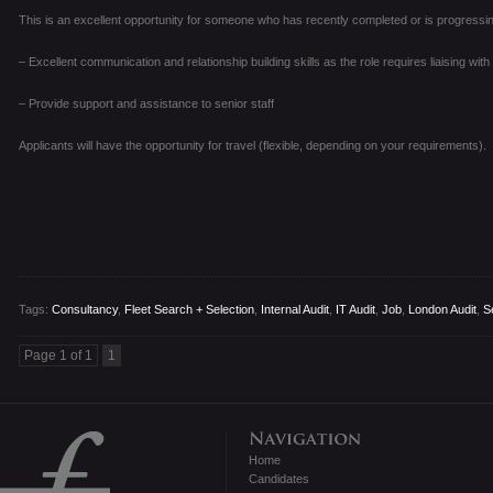
This is an excellent opportunity for someone who has recently completed or is progressing
– Excellent communication and relationship building skills as the role requires liaising wit
– Provide support and assistance to senior staff
Applicants will have the opportunity for travel (flexible, depending on your requirements).
Tags:
Consultancy
,
Fleet Search + Selection
,
Internal Audit
,
IT Audit
,
Job
,
London Audit
,
S
Page 1 of 1
1
Home
Candidates