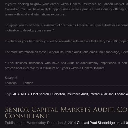
If you’re seeking to grow your career within General Insurance or London Market Insu
Consulting role, we have multiple opportunities across practice and industry offering 
teams with local and international exposure.
To apply, you must have a minimum of 18 months General Insurance Audit or General I
motivation to develop your career. *
In return for your hard work you will be rewarded with an excellent salary £40-60k (depe
For more information on these General Insurance Audit Jobs email Paul Stanbridge, Fleet
* This includes individuals who have had Audit or Accountancy experience in non
professional level role for a minimum of 2 years within a General Insurer.
Salary: £
-
Location:
London
Tags:
ACA
,
ACCA
,
Fleet Search + Selection
,
Insurance Audit
,
Internal Audit Job
,
London A
Published on: Wednesday, December 3, 2014
Contact Paul Stanbridge or call