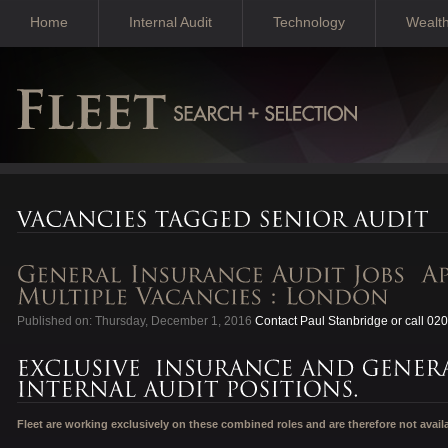
Home
Internal Audit
Technology
Wealt
Published on: Thursday, December 1, 2016
Contact Paul Stanbridge or call 02
Fleet are working exclusively on these combined roles and are therefore not avail