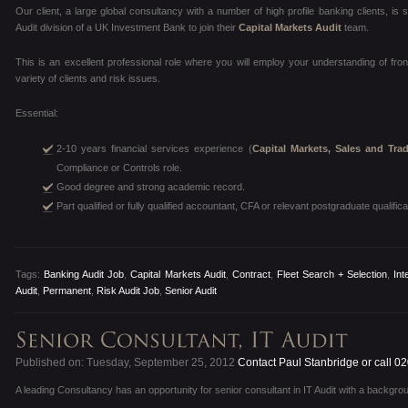
Our client, a large global consultancy with a number of high profile banking clients, is
Audit division of a UK Investment Bank to join their
Capital Markets Audit
team.
This is an excellent professional role where you will employ your understanding of fro
variety of clients and risk issues.
Essential:
2-10 years financial services experience (
Capital Markets, Sales and Tra
Compliance or Controls role.
Good degree and strong academic record.
Part qualified or fully qualified accountant, CFA or relevant postgraduate qualifica
Tags:
Banking Audit Job
,
Capital Markets Audit
,
Contract
,
Fleet Search + Selection
,
Int
Audit
,
Permanent
,
Risk Audit Job
,
Senior Audit
Published on: Tuesday, September 25, 2012
Contact Paul Stanbridge or call 0
A leading Consultancy has an opportunity for senior consultant in IT Audit with a backgroun