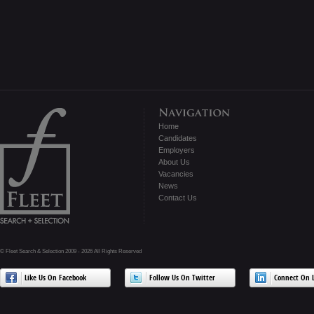
Home
Candidates
Employers
About Us
Vacancies
News
Contact Us
© Fleet Search & Selection 2009 - 2026 All Rights Reserved
Like Us On Facebook
Follow Us On Twitter
Connect On L