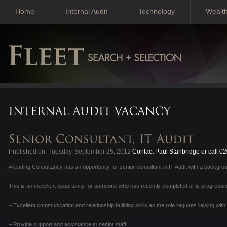
Home
Internal Audit
Technology
Wealt
Published on: Tuesday, September 25, 2012
Contact Paul Stanbridge or call 0
A leading Consultancy has an opportunity for senior consultant in IT Audit with a backgroun
This is an excellent opportunity for someone who has recently completed or is progressing
– Excellent communication and relationship building skills as the role requires liaising wit
– Provide support and assistance to senior staff