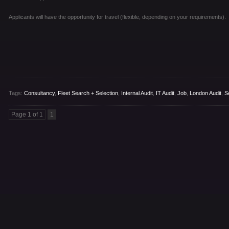
Applicants will have the opportunity for travel (flexible, depending on your requirements).
Tags:
Consultancy
,
Fleet Search + Selection
,
Internal Audit
,
IT Audit
,
Job
,
London Audit
,
S
Page 1 of 1
1