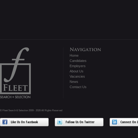
Home
Candidates
Employers
About Us
Vacancies
News
Contact Us
© Fleet Search & Selection 2009 - 2026 All Rights Reserved
Like Us On Facebook
Follow Us On Twitter
Connect On L