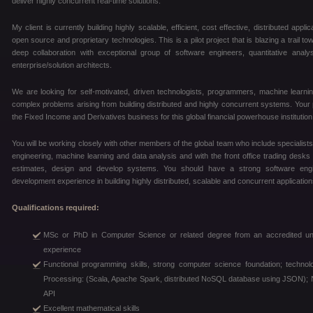
deliver highly concurrent real-time solutions.
My client is currently building highly scalable, efficient, cost effective, distributed ap
open source and proprietary technologies. This is a pilot project that is blazing a trail to
deep collaboration with exceptional group of software engineers, quantitative ana
enterprise/solution architects.
We are looking for self-motivated, driven technologists, programmers, machine learni
complex problems arising from building distributed and highly concurrent systems. Your pri
the Fixed Income and Derivatives business for this global financial powerhouse institution
You will be working closely with other members of the global team who include specialist
engineering, machine learning and data analysis and with the front office trading desks 
estimates, design and develop systems. You should have a strong software eng
development experience in building highly distributed, scalable and concurrent application
Qualifications required:
MSc or PhD in Computer Science or related degree from an accredited unive
experience
Functional programming skills, strong computer science foundation; technol
Processing: (Scala, Apache Spark, distributed NoSQL database using JSON); N
API
Excellent mathematical skills