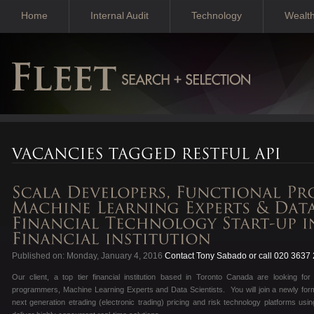
Home
Internal Audit
Technology
Wealt
Published on: Monday, January 4, 2016
Contact Tony Sabado or call 020 3637
Our client, a top tier financial institution based in Toronto Canada are looking fo
programmers, Machine Learning Experts and Data Scientists. You will join a newly form
next generation etrading (electronic trading) pricing and risk technology platforms usi