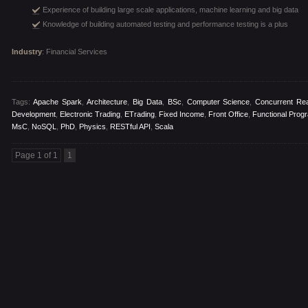
Experience of building large scale applications, machine learning and big data
Knowledge of building automated testing and performance testing is a plus
Industry
: Financial Services
Tags:
Apache Spark
,
Architecture
,
Big Data
,
BSc
,
Computer Science
,
Concurrent Rea
Development
,
Electronic Trading
,
ETrading
,
Fixed Income
,
Front Office
,
Functional Prog
MsC
,
NoSQL
,
PhD
,
Physics
,
RESTful API
,
Scala
Page 1 of 1
1