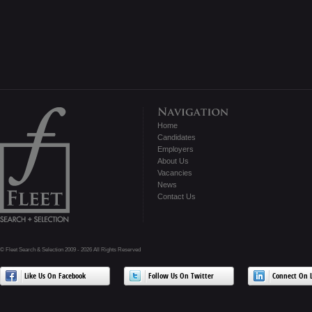
Home
Candidates
Employers
About Us
Vacancies
News
Contact Us
© Fleet Search & Selection 2009 - 2026 All Rights Reserved
Like Us On Facebook
Follow Us On Twitter
Connect On L