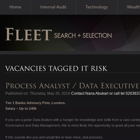
Home
Internal Audit
Technology
Wealt
Published on: Thursday, May 26, 2016
Contact Nana Abukari or call tel 02036
Tier 1 Banks Advisory Firm, London.
Salary – Up to £40k
If you are a junior Data Analyst with a hunger for knowledge and skills from a vast variet
Governance and Data Management, this is most likely the opportunity to grant all your wi
If this sounds like you and would like to hear more, and possess: