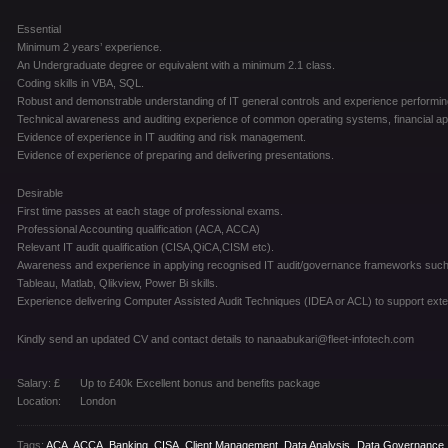
Essential
Minimum 2 years’ experience.
An Undergraduate degree or equivalent with a minimum 2.1 class.
Coding skills in VBA, SQL.
Robust and demonstrable understanding of IT general controls and experience performin
Technical awareness and auditing experience of common operating systems, financial app
Evidence of experience in IT auditing and risk management.
Evidence of experience of preparing and delivering presentations.
Desirable
First time passes at each stage of professional exams.
Professional Accounting qualification (ACA, ACCA)
Relevant IT audit qualification (CISA,QiCA,CISM etc).
Awareness and experience in applying recognised IT audit/governance frameworks such a
Tableau, Matlab, Qlikview, Power Bi skills.
Experience delivering Computer Assisted Audit Techniques (IDEA or ACL) to support extern
Kindly send an updated CV and contact details to nanaabukari@fleet-infotech.com
Salary: £
Up to £40k Excellent bonus and benefits package
Location:
London
Tags:
ACA
,
ACCA
,
Banking
,
CISA
,
Client Management
,
Data Analysis
,
Data Governance