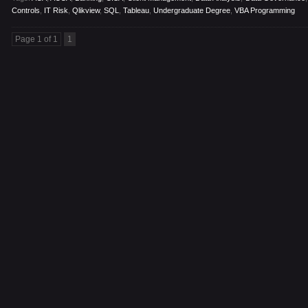
Controls
,
IT Risk
,
Qlikview
,
SQL
,
Tableau
,
Undergraduate Degree
,
VBA Programming
Page 1 of 1
1