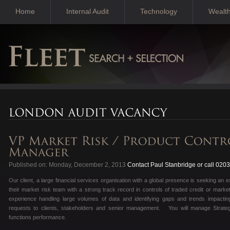
Home
Internal Audit
Technology
Wealt
Published on: Monday, December 2, 2013
Contact Paul Stanbridge or call 020
Our client, a large financial services organisation with a global presence is seeking an 
their market risk team with a strong track record in controls of traded credit or marke
experience handling large volumes of data and identifying gaps and trends impacti
requests to clients, stakeholders and senior management. You will manage Strateg
functions performance.