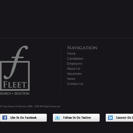
Home
Candidates
Employers
About Us
Vacancies
News
Contact Us
© Fleet Search & Selection 2009 - 2026 All Rights Reserved
Like Us On Facebook
Follow Us On Twitter
Connect On L