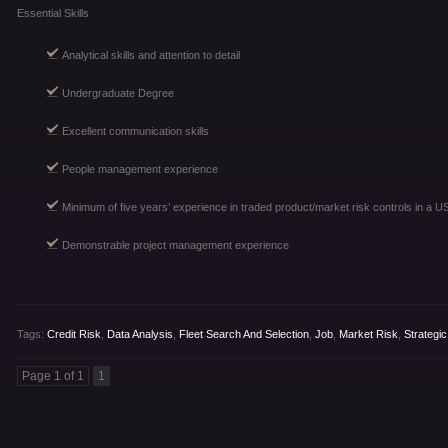
Essential Skills
Analytical skills and attention to detail
Undergraduate Degree
Excellent communication skills
People management experience
Minimum of five years’ experience in traded product/market risk controls in a U
Demonstrable project management experience
Tags:
Credit Risk
,
Data Analysis
,
Fleet Search And Selection
,
Job
,
Market Risk
,
Strategic
Page 1 of 1
1