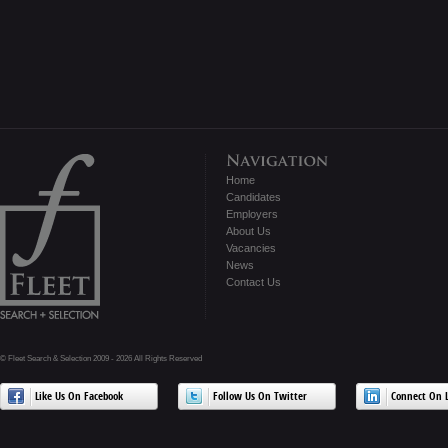
Home
Candidates
Employers
About Us
Vacancies
News
Contact Us
© Fleet Search & Selection 2009 - 2026 All Rights Reserved
Like Us On Facebook
Follow Us On Twitter
Connect On L