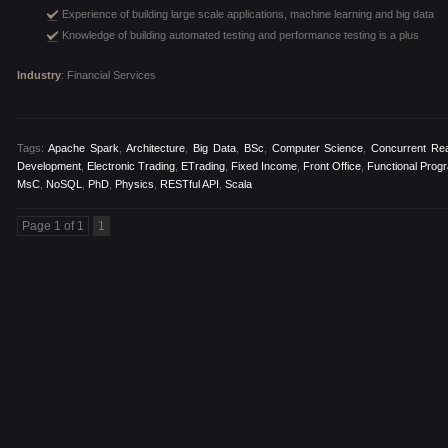
Experience of building large scale applications, machine learning and big data
Knowledge of building automated testing and performance testing is a plus
Industry
: Financial Services
Tags:
Apache Spark
,
Architecture
,
Big Data
,
BSc
,
Computer Science
,
Concurrent Rea
Development
,
Electronic Trading
,
ETrading
,
Fixed Income
,
Front Office
,
Functional Prog
MsC
,
NoSQL
,
PhD
,
Physics
,
RESTful API
,
Scala
Page 1 of 1
1