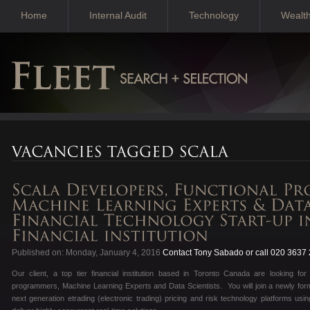
Home
Internal Audit
Technology
Wealt
Published on: Monday, January 4, 2016
Contact Tony Sabado or call 020 3637
Our client, a top tier financial institution based in Toronto Canada are looking fo
programmers, Machine Learning Experts and Data Scientists. You will join a newly form
next generation etrading (electronic trading) pricing and risk technology platforms usi