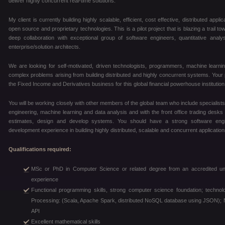
deliver highly concurrent real-time solutions.
My client is currently building highly scalable, efficient, cost effective, distributed ap
open source and proprietary technologies. This is a pilot project that is blazing a trail to
deep collaboration with exceptional group of software engineers, quantitative ana
enterprise/solution architects.
We are looking for self-motivated, driven technologists, programmers, machine learni
complex problems arising from building distributed and highly concurrent systems. Your pri
the Fixed Income and Derivatives business for this global financial powerhouse institution
You will be working closely with other members of the global team who include specialist
engineering, machine learning and data analysis and with the front office trading desks 
estimates, design and develop systems. You should have a strong software eng
development experience in building highly distributed, scalable and concurrent application
Qualifications required:
MSc or PhD in Computer Science or related degree from an accredited unive
experience
Functional programming skills, strong computer science foundation; technol
Processing: (Scala, Apache Spark, distributed NoSQL database using JSON); N
API
Excellent mathematical skills