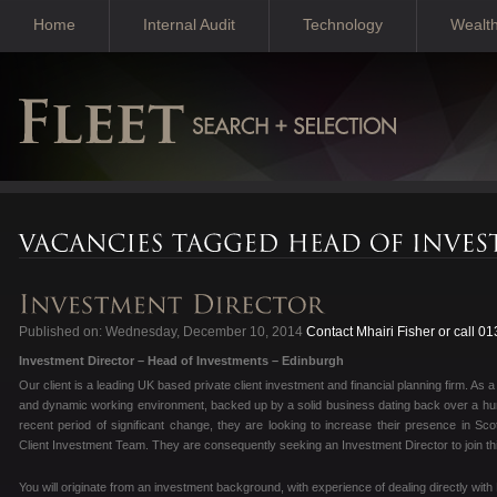
Home
Internal Audit
Technology
Wealt
Published on: Wednesday, December 10, 2014
Contact Mhairi Fisher or call 0
Investment Director – Head of Investments – Edinburgh
Our client is a leading UK based private client investment and financial planning firm. As 
and dynamic working environment, backed up by a solid business dating back over a hund
recent period of significant change, they are looking to increase their presence in Scot
Client Investment Team. They are consequently seeking an Investment Director to join thi
You will originate from an investment background, with experience of dealing directly with 