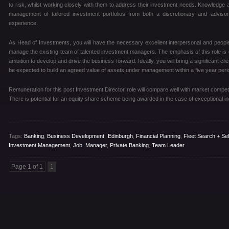
to risk, whilst working closely with them to address their investment needs. Knowledge
management of tailored investment portfolios from both a discretionary and advisor
experience.
As Head of Investments, you will have the necessary excellent interpersonal and peopl
manage the existing team of talented investment managers. The emphasis of this role is on
ambition to develop and drive the business forward. Ideally, you will bring a significant cli
be expected to build an agreed value of assets under management within a five year peri
Remuneration for this post Investment Director role will compare well with market competit
There is potential for an equity share scheme being awarded in the case of exceptional in
Tags:
Banking
,
Business Development
,
Edinburgh
,
Financial Planning
,
Fleet Search + Sel
Investment Management
,
Job
,
Manager
,
Private Banking
,
Team Leader
Page 1 of 1
1