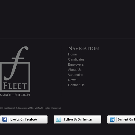
Home
Candidates
Employers
About Us
Vacancies
News
Contact Us
© Fleet Search & Selection 2009 - 2026 All Rights Reserved
Like Us On Facebook
Follow Us On Twitter
Connect On L