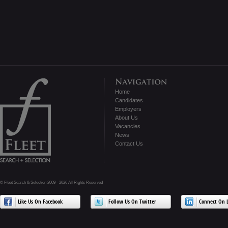
Home
Candidates
Employers
About Us
Vacancies
News
Contact Us
© Fleet Search & Selection 2009 - 2026 All Rights Reserved
Like Us On Facebook
Follow Us On Twitter
Connect On L