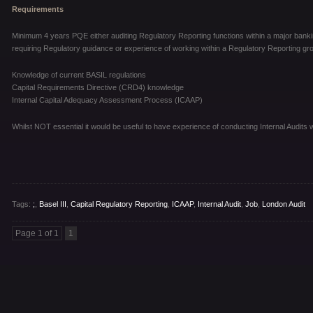
Requirements
Minimum 4 years PQE either auditing Regulatory Reporting functions within a major banki
requiring Regulatory guidance or experience of working within a Regulatory Reporting grou
Knowledge of current BASIL regulations
Capital Requirements Directive (CRD4) knowledge
Internal Capital Adequacy Assessment Process (ICAAP)
Whilst NOT essential it would be useful to have experience of conducting Internal Audits wi
Tags:
;
,
Basel III
,
Capital Regulatory Reporting
,
ICAAP
,
Internal Audit
,
Job
,
London Audit
Page 1 of 1
1