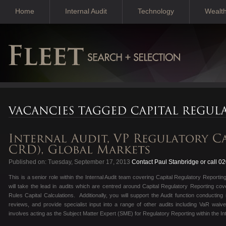
Home
Internal Audit
Technology
Wealt
Published on: Tuesday, September 17, 2013
Contact Paul Stanbridge or call 0
This is a senior role within the Internal Audit team covering Capital Regulatory Reporti
will take the lead in audits which are centred around Capital Regulatory Reporting c
Rules Capital Calculations. Additionally, you will support the Audit function conducting
reviews, and provide specialist input into a range of other audits including VaR wai
involves acting as the Subject Matter Expert (SME) for Regulatory Reporting within the In