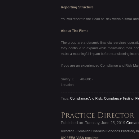
Reporting Structure:
You will report to the Head of Risk within a small a
About The Firm:
The group are a dynamic financial services operatio
they continue to expand while maintaining their c
make a meaningful impact before transitioning into r
If you are an experienced Compliance and Risk Manag
Salary: £
40-60k -
Location:
-
Tags:
Compliance And Risk
,
Compliance Testing
,
Fl
Published on: Tuesday, June 25, 2019
Contact
Director – Smaller Financial Services Practice, In
UK / EEA VISA required