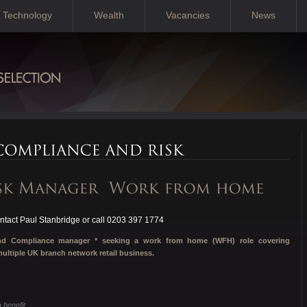
Technology
Wealth
Vacancies
News
tact Paul Stanbridge or call 0203 397 1774
 and Compliance manager * seeking a work from home (WFH) role covering
ltiple UK branch network retail business.
benefit.