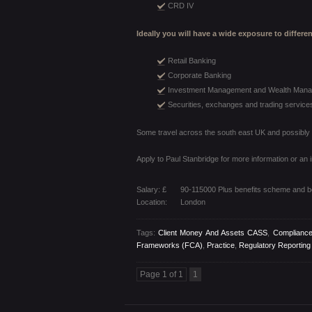
CRD IV
Ideally you will have a wide exposure to differe
Retail Banking
Corporate Banking
Investment Management and Wealth Man
Securities, exchanges and trading service
Some travel across the south east UK and possibly o
Apply to Paul Stanbridge for more information or an 
Salary: £
90-115000 Plus benefits scheme and 
Location:
London
Tags:
Client Money And Assets CASS
,
Compliance
Frameworks (FCA)
,
Practice
,
Regulatory Reportin
Page 1 of 1
1