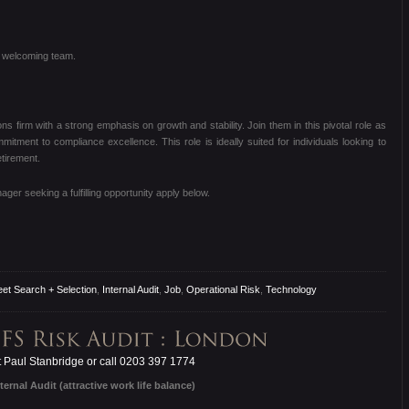
nd welcoming team.
ns firm with a strong emphasis on growth and stability.
Join them in this pivotal role as
ommitment to compliance excellence.
This role is ideally suited for individuals looking to
etirement.
er seeking a fulfilling opportunity apply below.
eet Search + Selection
,
Internal Audit
,
Job
,
Operational Risk
,
Technology
 Paul Stanbridge or call 0203 397 1774
ternal Audit (attractive work life balance)