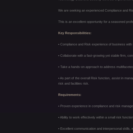
We are seeking an experienced Compliance and Risk M
This is an excellent opportunity for a seasoned profe
Key Responsibilities:
• Compliance and Risk experience of business with la
• Collaborate with a fast-growing yet stable firm, con
• Take a hands-on approach to address multifaceted
• As part of the overall Risk function, assist in man
risk and facilities
risk.
Requirements:
• Proven experience in compliance and risk manageme
• Ability to work effectively within a small risk functio
• Excellent communication and interpersonal skills, wi