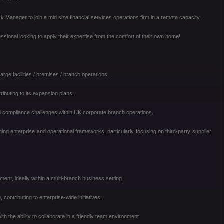
anager to join a mid size financial services operations firm in a remote capacity.
ssional looking to apply their expertise from the comfort of their own home!
rge facilities / premises / branch operations.
tributing to its expansion plans.
 compliance challenges within UK corporate branch operations.
aging enterprise and operational frameworks, particularly focusing on third-party supplier
nt, ideally within a multi-branch business setting.
n, contributing to enterprise-wide initiatives.
th the ability to collaborate in a friendly team environment.