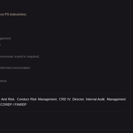
nce FS industries:
agement
s
verseas travel is required,
informal conversation.
bonus
 And Risk
,
Conduct Risk Management
,
CRD IV
,
Director
,
Internal Audit
,
Management
g COREP / FINREP