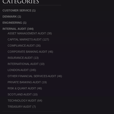
CUSTOMER SERVICE
(1)
DENMARK
(1)
ENGINEERING
(1)
INTERNAL AUDIT
(344)
ASSET MANAGEMENT AUDIT
(38)
CAPITAL MARKETS AUDIT
(127)
COMPLIANCE AUDIT
(26)
CORPORATE BANKING AUDIT
(46)
INSURANCE AUDIT
(13)
INTERNATIONAL AUDIT
(10)
LONDON AUDIT
(245)
OTHER FINANCIAL SERVICES AUDIT
(46)
PRIVATE BANKING AUDIT
(19)
RISK & QUANT AUDIT
(46)
SCOTLAND AUDIT
(10)
TECHNOLOGY AUDIT
(64)
TREASURY AUDIT
(7)