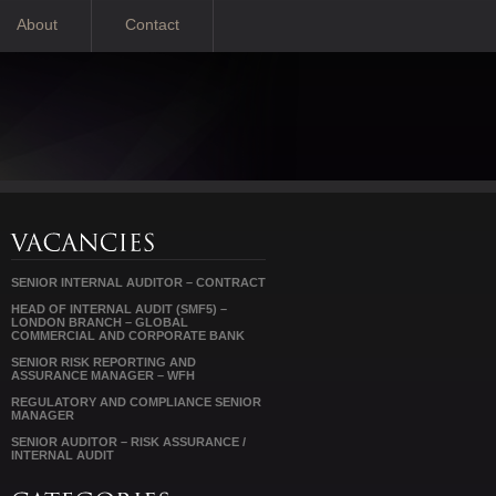
About
Contact
SENIOR INTERNAL AUDITOR – CONTRACT
HEAD OF INTERNAL AUDIT (SMF5) –
LONDON BRANCH – GLOBAL
COMMERCIAL AND CORPORATE BANK
SENIOR RISK REPORTING AND
ASSURANCE MANAGER – WFH
REGULATORY AND COMPLIANCE SENIOR
MANAGER
SENIOR AUDITOR – RISK ASSURANCE /
INTERNAL AUDIT