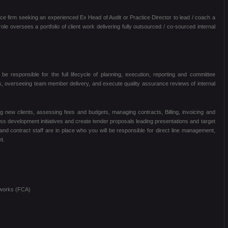
ice firm seeking an experienced Ex Head of Audit or Practice Director to lead / coach a
le oversees a portfolio of client work delivering fully outsourced / co-sourced internal
be responsible for the full lifecycle of planning, execution, reporting and committee
ents, overseeing team member delivery, and execute quality assurance reviews of internal
ng new clients, assessing fees and budgets, managing contracts, Billing, invoicing and
ss development initiatives and create tender proposals leading presentations and target
 and contract staff are in place who you will be responsible for direct line management,
t.
works (FCA)