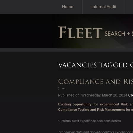
Home
Internal Audit
Published on: Wednesday, March 20, 2024
Con
Exciting opportunity for experienced Risk
Compliance Testing and Risk Management for mu
*(Internal Audit experience also considered)
Technology Data and Security controls experience a 