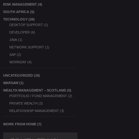
RISK MANAGEMENT
(4)
SOUTH AFRICA
(5)
TECHNOLOGY
(26)
DESKTOP SUPPORT
(1)
DEVELOPER
(6)
JAVA
(1)
NETWORK SUPPORT
(1)
SAP
(2)
WORKDAY
(4)
UNCATEGORIZED
(16)
WARSAW
(1)
WEALTH MANAGEMENT – SCOTLAND
(5)
PORTFOLIO / FUND MANAGEMENT
(2)
PRIVATE WEALTH
(3)
RELATIONSHIP MANAGEMENT
(3)
WORK FROM HOME
(7)