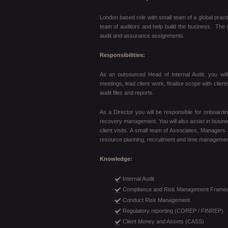
London based role with small team of a global pract
team of auditors and help build the business. The ro
audit and assurance assignments.
Responsibilities:
As an outsourced Head of Internal Audit, you will 
meetings, lead client work, finalise scope with cli
audit files and reports.
As a Director you will be responsible for onboardi
recovery management. You will also assist in busine
client visits. A small team of Associates, Managers
resource planning, recruitment and time managemen
Knowledge:
Internal Audit
Compliance and Risk Management Frame
Conduct Risk Management
Regulatory reporting (COREP / FINREP)
Client Money and Assets (CASS)