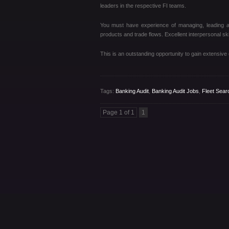
leaders in the respective FI teams.
You must have experience of managing, leading a
products and trade flows. Excellent interpersonal skill
This is an outstanding opportunity to gain extensive e
Tags:
Banking Audit
,
Banking Audit Jobs
,
Fleet Sear
Page 1 of 1
1