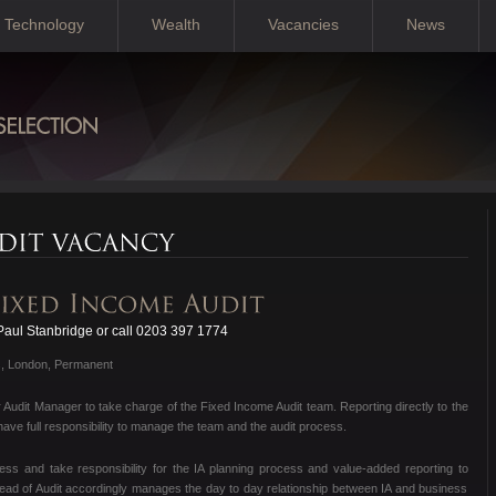
Technology
Wealth
Vacancies
News
aul Stanbridge or call 0203 397 1774
s, London, Permanent
r Audit Manager to take charge of the Fixed Income Audit team. Reporting directly to the
have full responsibility to manage the team and the audit process.
ness and take responsibility for the IA planning process and value-added reporting to
Head of Audit accordingly manages the day to day relationship between IA and business