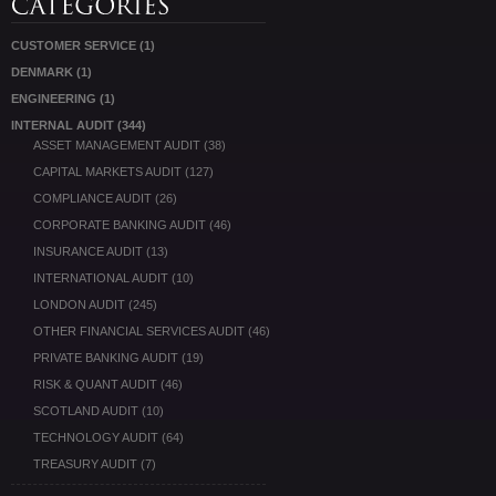
CUSTOMER SERVICE
(1)
DENMARK
(1)
ENGINEERING
(1)
INTERNAL AUDIT
(344)
ASSET MANAGEMENT AUDIT
(38)
CAPITAL MARKETS AUDIT
(127)
COMPLIANCE AUDIT
(26)
CORPORATE BANKING AUDIT
(46)
INSURANCE AUDIT
(13)
INTERNATIONAL AUDIT
(10)
LONDON AUDIT
(245)
OTHER FINANCIAL SERVICES AUDIT
(46)
PRIVATE BANKING AUDIT
(19)
RISK & QUANT AUDIT
(46)
SCOTLAND AUDIT
(10)
TECHNOLOGY AUDIT
(64)
TREASURY AUDIT
(7)