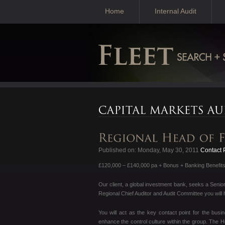
Home
Internal Audit
Published on: Monday, May 30, 2011
Contact P
£120,000 – £140,000 pa + Bonus + Banking Benefit
Our client, a global investment bank, seeks a Senio
Regional Chief Auditor and Audit Committee you will 
You will act as the key contact point for the busi
enhance the control culture within the group. The 