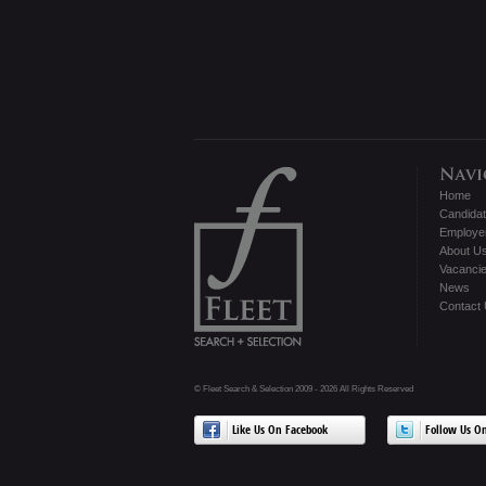
Home
Candida
Employe
About U
Vacanci
News
Contact
© Fleet Search & Selection 2009 - 2026 All Rights Reserved
Like Us On Facebook
Follow Us On