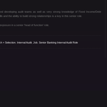
nd developing audit teams as well as very strong knowledge of Fixed Income/Debt
s and the ability to build strong relationships is a key in this senior role.
xposure in a senior ‘head of function’ role.
ch + Selection
,
Internal Audit
,
Job
,
Senior Banking Internal Audit Role