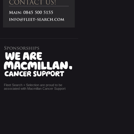
Fleet Search + Selection are proud to be
associated with Macmillan Cancer Support