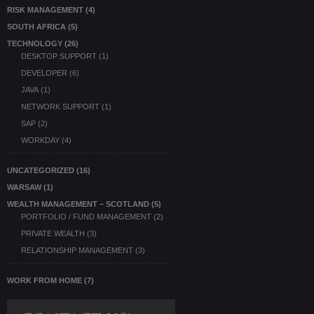
RISK MANAGEMENT
(4)
SOUTH AFRICA
(5)
TECHNOLOGY
(26)
DESKTOP SUPPORT
(1)
DEVELOPER
(6)
JAVA
(1)
NETWORK SUPPORT
(1)
SAP
(2)
WORKDAY
(4)
UNCATEGORIZED
(16)
WARSAW
(1)
WEALTH MANAGEMENT – SCOTLAND
(5)
PORTFOLIO / FUND MANAGEMENT
(2)
PRIVATE WEALTH
(3)
RELATIONSHIP MANAGEMENT
(3)
WORK FROM HOME
(7)