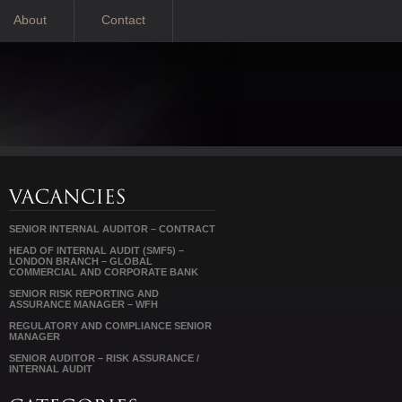
About
Contact
SENIOR INTERNAL AUDITOR – CONTRACT
HEAD OF INTERNAL AUDIT (SMF5) –
LONDON BRANCH – GLOBAL
COMMERCIAL AND CORPORATE BANK
SENIOR RISK REPORTING AND
ASSURANCE MANAGER – WFH
REGULATORY AND COMPLIANCE SENIOR
MANAGER
SENIOR AUDITOR – RISK ASSURANCE /
INTERNAL AUDIT