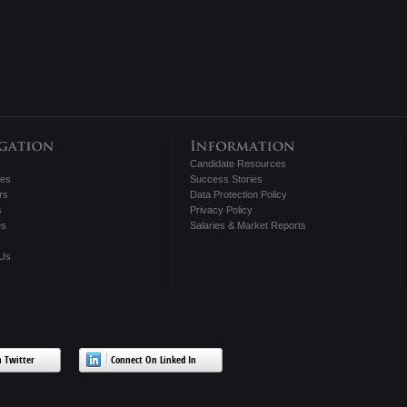
Candidate Resources
tes
Success Stories
rs
Data Protection Policy
s
Privacy Policy
es
Salaries & Market Reports
 Us
 Twitter
Connect On Linked In