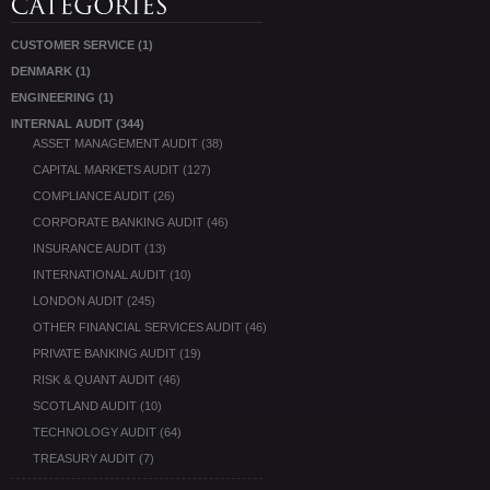
CUSTOMER SERVICE
(1)
DENMARK
(1)
ENGINEERING
(1)
INTERNAL AUDIT
(344)
ASSET MANAGEMENT AUDIT
(38)
CAPITAL MARKETS AUDIT
(127)
COMPLIANCE AUDIT
(26)
CORPORATE BANKING AUDIT
(46)
INSURANCE AUDIT
(13)
INTERNATIONAL AUDIT
(10)
LONDON AUDIT
(245)
OTHER FINANCIAL SERVICES AUDIT
(46)
PRIVATE BANKING AUDIT
(19)
RISK & QUANT AUDIT
(46)
SCOTLAND AUDIT
(10)
TECHNOLOGY AUDIT
(64)
TREASURY AUDIT
(7)