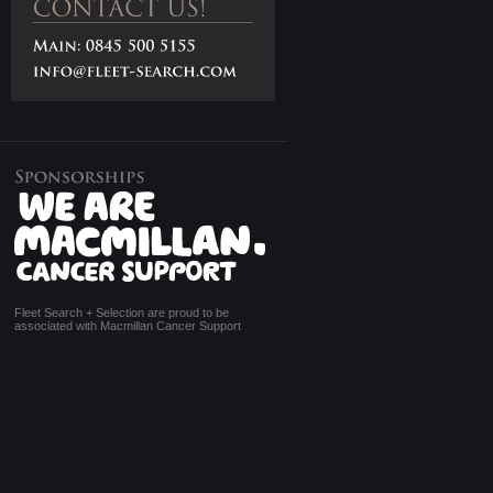
Fleet Search + Selection are proud to be
associated with Macmillan Cancer Support