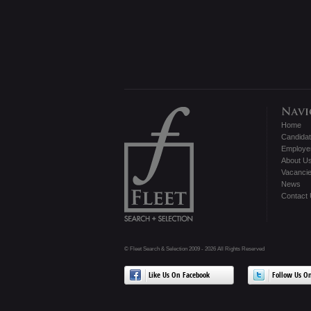
Home
Candida
Employe
About U
Vacanci
News
Contact
© Fleet Search & Selection 2009 - 2026 All Rights Reserved
Like Us On Facebook
Follow Us On