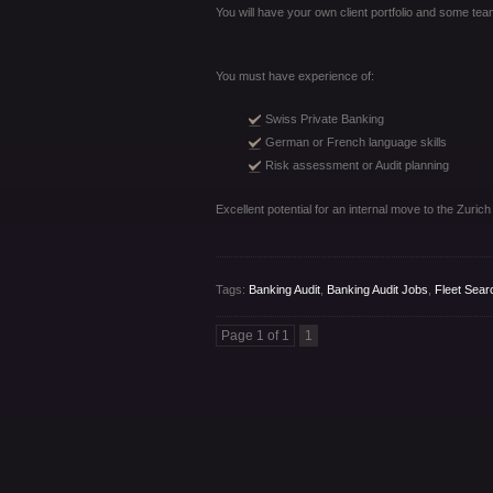
You will have your own client portfolio and some team
You must have experience of:
Swiss Private Banking
German or French language skills
Risk assessment or Audit planning
Excellent potential for an internal move to the Zurich
Tags:
Banking Audit
,
Banking Audit Jobs
,
Fleet Sear
Page 1 of 1
1