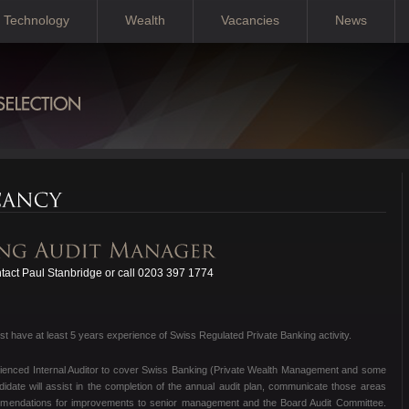
Technology
Wealth
Vacancies
News
act Paul Stanbridge or call 0203 397 1774
 have at least 5 years experience of Swiss Regulated Private Banking activity.
erienced Internal Auditor to cover Swiss Banking (Private Wealth Management and some
date will assist in the completion of the annual audit plan, communicate those areas
mmendations for improvements to senior management and the Board Audit Committee.