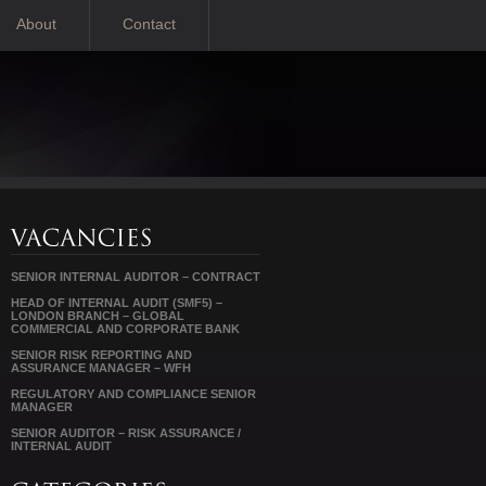
About
Contact
SENIOR INTERNAL AUDITOR – CONTRACT
HEAD OF INTERNAL AUDIT (SMF5) –
LONDON BRANCH – GLOBAL
COMMERCIAL AND CORPORATE BANK
SENIOR RISK REPORTING AND
ASSURANCE MANAGER – WFH
REGULATORY AND COMPLIANCE SENIOR
MANAGER
SENIOR AUDITOR – RISK ASSURANCE /
INTERNAL AUDIT