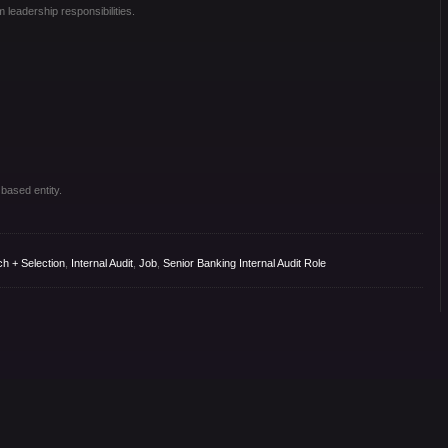
 leadership responsibilities.
 based entity.
ch + Selection
,
Internal Audit
,
Job
,
Senior Banking Internal Audit Role