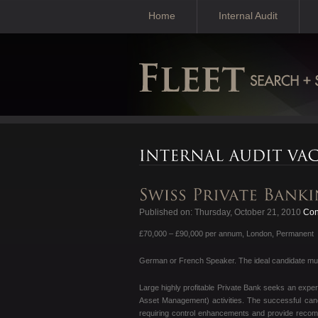
Home
Internal Audit
Published on: Thursday, October 21, 2010
Cont
£70,000 – £90,000 per annum, London, Permanent
German or French Speaker. The ideal candidate must
Large highly profitable Private Bank seeks an exp
Asset Management) activities. The successful candi
requiring control enhancements and provide reco