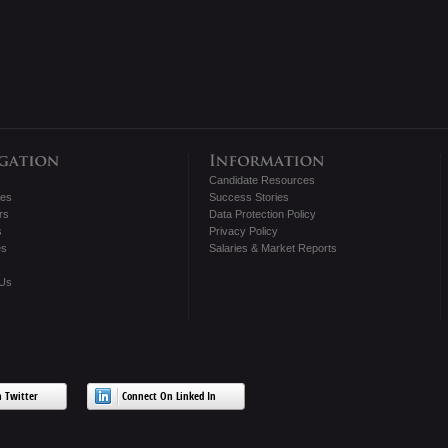
Candidate Resources
tes
Success Stories
rs
Data Protection Policy
s
Privacy Policy
es
Salaries & Market Reports
 Us
 Twitter
Connect On Linked In