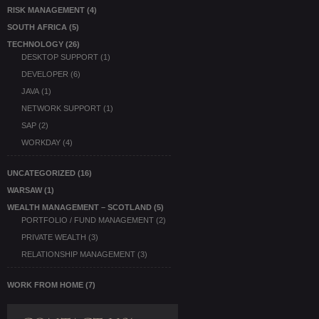
RISK MANAGEMENT
(4)
SOUTH AFRICA
(5)
TECHNOLOGY
(26)
DESKTOP SUPPORT
(1)
DEVELOPER
(6)
JAVA
(1)
NETWORK SUPPORT
(1)
SAP
(2)
WORKDAY
(4)
UNCATEGORIZED
(16)
WARSAW
(1)
WEALTH MANAGEMENT – SCOTLAND
(5)
PORTFOLIO / FUND MANAGEMENT
(2)
PRIVATE WEALTH
(3)
RELATIONSHIP MANAGEMENT
(3)
WORK FROM HOME
(7)