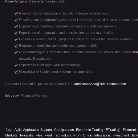
Knowledge and experience required:
Relevant higher education – Bachelor’s degree as a minimum.
Development background gained from University, spare time or in previous posi
Experience in handling third-party software and external suppliers.
Experience of cooperation and coordination across stakeholders.
Proven experience with IT projects in a time-to-market focused environment.
Excellent stakeholder and vendor management skills.
Understanding of IT infrastructure, spanning across the server side (mainly
Wi
network, firewalls, etc.
Experience in an agile work methodology.
Knowledge of incident and problem management.
For more information, please send your CV to
antoniosabado@fleet-infotech.com
Industry
: Financial Markets
Tags:
Agile
,
Application Support
,
Configuration
,
Electronic Trading (eTrading)
,
Electroni
Markets
,
Firewalls
,
Flee
,
Fleet Technology
,
Front Office
,
Integration
,
Investment Bank