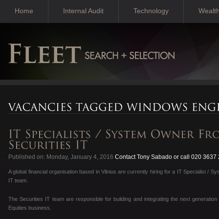
Home
Internal Audit
Technology
Wealt
Published on: Monday, January 4, 2016
Contact Tony Sabado or call 020 3637
A global financial organisation based in Vilnius are currently hiring for a IT Specialist / 
IT team.
The Securities IT team are responsible for building and integrating the next generation 
Equities business.