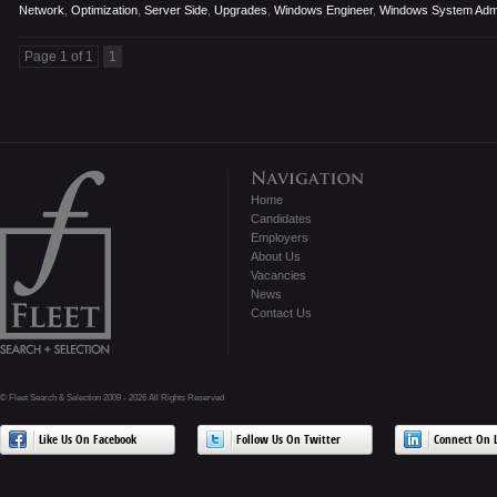
Network
,
Optimization
,
Server Side
,
Upgrades
,
Windows Engineer
,
Windows System Admi
Page 1 of 1
1
Home
Candidates
Employers
About Us
Vacancies
News
Contact Us
© Fleet Search & Selection 2009 - 2026 All Rights Reserved
Like Us On Facebook
Follow Us On Twitter
Connect On L