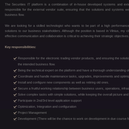
The Securities IT platform is a combination of in-house developed systems and e
responsible for the external vendor suite, ensuring that the solutions and systems we
business flow.
We are looking for a skilled technologist who wants to be part of a high performance 
solutions to our business stakeholders. Although the position is based in Vilnius, my c
effective communication and collaboration is critical to achieving their strategic objectives
Key responsibilities:
Responsible for the electronic trading vendor products, and ensuring the solutio
the intended business flow.
Being the technical expert on the platform and have a thorough understanding of
Coordinate and handle maintenance tasks, upgrades, improvements and optimiz
Install and configure new components as well as retiring old ones.
Secure a fruitful working relationship between business users, operations, infra
Solve complex tasks with simple solutions, while keeping the overall picture an
Participate in 2nd/3rd level application support
Optimization, Integration and configuration
Project Management
Development (There will be the chance to work on development in due course fo