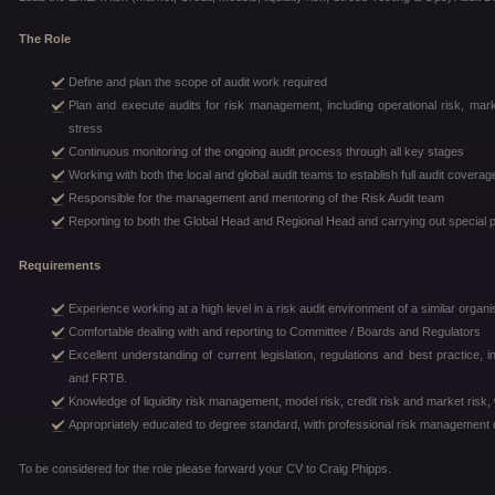
The Role
Define and plan the scope of audit work required
Plan and execute audits for risk management, including operational risk, market 
stress
Continuous monitoring of the ongoing audit process through all key stages
Working with both the local and global audit teams to establish full audit covera
Responsible for the management and mentoring of the Risk Audit team
Reporting to both the Global Head and Regional Head and carrying out special 
Requirements
Experience working at a high level in a risk audit environment of a similar organi
Comfortable dealing with and reporting to Committee / Boards and Regulators
Excellent understanding of current legislation, regulations and best practice
and FRTB.
Knowledge of liquidity risk management, model risk, credit risk and market risk, 
Appropriately educated to degree standard, with professional risk management qu
To be considered for the role please forward your CV to Craig Phipps.