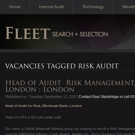
Home
Internal Audit
Technology
Wealt
Published on: Tuesday, September 12, 2017
Contact Paul Stanbridge or call 0
Head of Audit for Risk, Wholesale Bank, London
Team of 4 VP’s & Dir’s plus junior staff.
Our client, a Global Wholesale Banking group are seeking to recruit a Risk Management 
Lead the EMEA Risk (Market, Credit, Models, liquidity risk, Stress Testing & Ops) Audit Di