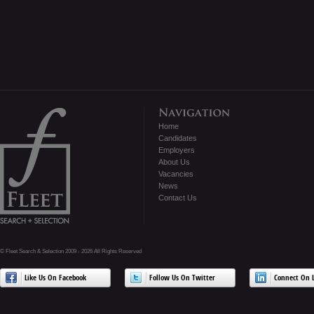
Home
Candidates
Employers
About Us
Vacancies
News
Contact Us
© Fleet Search & Selection 2009 - 2026 All Rights Reserved
Like Us On Facebook
Follow Us On Twitter
Connect On L