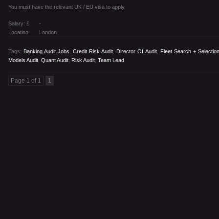
You must have the relevant UK / EU visa to apply.
Salary: £
-
Location:
London
Tags:
Banking Audit Jobs
,
Credit Risk Audit
,
Director Of Audit
,
Fleet Search + Selectio
Models Audit
,
Quant Audit
,
Risk Audit
,
Team Lead
Page 1 of 1
1