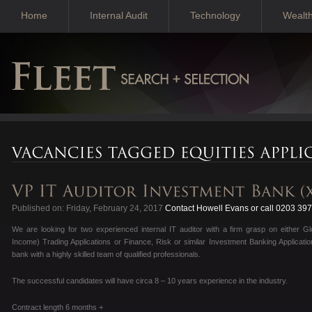
Home
Internal Audit
Technology
Wealt
Published on: Friday, February 24, 2017
Contact Howell Evans or call 0203 39
We are looking for two experienced internal IT auditor with a firm grasp on either Gl
Income) Trading Applications or Finance, Risk or similar Investment Banking Applicatio
bank with a highly skilled team of qualified professionals.
The successful candidates will have circa 8 – 10 years experience in the industry.
Contract length 6 months +