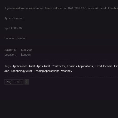
If you would like to know more please call me on 0020 3397 1779 or email me at Howel
Type: Contract
Ppd: £600-700
Location: London
Salary: £
600-700 -
Location:
London
Tags:
Applications Audit
,
Apps Audit
,
Contractor
,
Equities Applications
,
Fixed Income
,
Fl
Job
,
Technology Audit
,
Trading Applications
,
Vacancy
Page 1 of 1
1