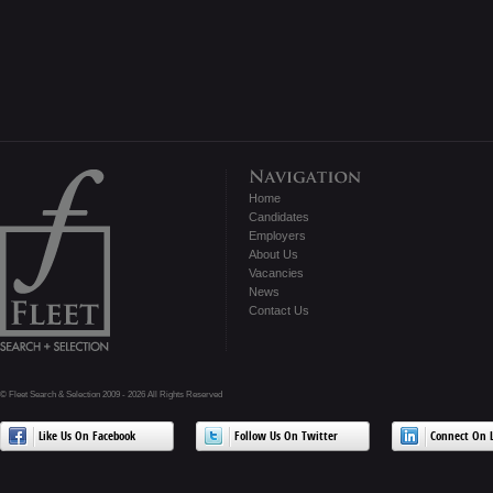
Home
Candidates
Employers
About Us
Vacancies
News
Contact Us
© Fleet Search & Selection 2009 - 2026 All Rights Reserved
Like Us On Facebook
Follow Us On Twitter
Connect On L