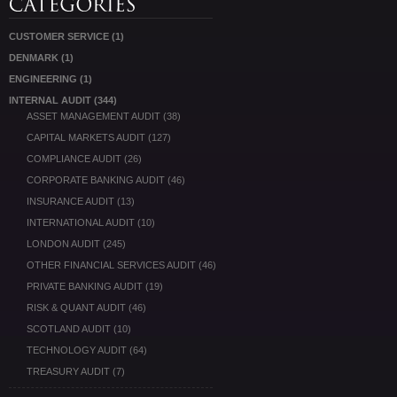
CUSTOMER SERVICE
(1)
DENMARK
(1)
ENGINEERING
(1)
INTERNAL AUDIT
(344)
ASSET MANAGEMENT AUDIT
(38)
CAPITAL MARKETS AUDIT
(127)
COMPLIANCE AUDIT
(26)
CORPORATE BANKING AUDIT
(46)
INSURANCE AUDIT
(13)
INTERNATIONAL AUDIT
(10)
LONDON AUDIT
(245)
OTHER FINANCIAL SERVICES AUDIT
(46)
PRIVATE BANKING AUDIT
(19)
RISK & QUANT AUDIT
(46)
SCOTLAND AUDIT
(10)
TECHNOLOGY AUDIT
(64)
TREASURY AUDIT
(7)