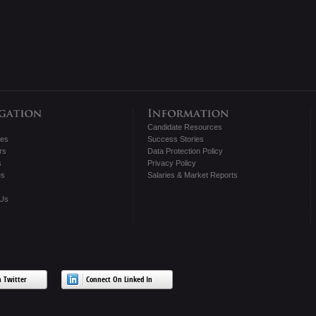
Candidate Resources
tes
Success Stories
rs
Data Protection Policy
s
Privacy Policy
es
Salaries & Market Reports
 Us
 Twitter
Connect On Linked In