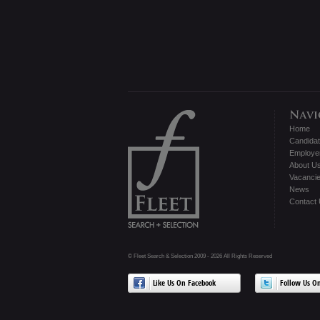
Home
Candida
Employe
About U
Vacanci
News
Contact
© Fleet Search & Selection 2009 - 2026 All Rights Reserved
Like Us On Facebook
Follow Us On