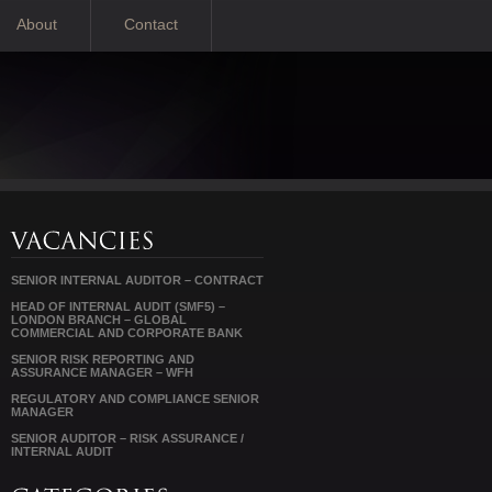
About
Contact
SENIOR INTERNAL AUDITOR – CONTRACT
HEAD OF INTERNAL AUDIT (SMF5) –
LONDON BRANCH – GLOBAL
COMMERCIAL AND CORPORATE BANK
SENIOR RISK REPORTING AND
ASSURANCE MANAGER – WFH
REGULATORY AND COMPLIANCE SENIOR
MANAGER
SENIOR AUDITOR – RISK ASSURANCE /
INTERNAL AUDIT