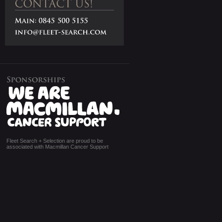
Fleet Search + Selection are proud to be
associated with Macmillan Cancer Support