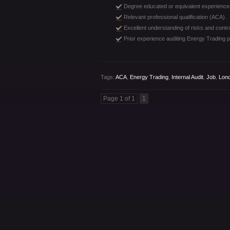
Degree educated or equivalent experience
Relevant professional qualification (ACA).
Excellent understanding of risks and contro
Prior experience auditing Energy Trading p
Tags:
ACA
,
Energy Trading
,
Internal Audit
,
Job
,
Lond
Page 1 of 1
1