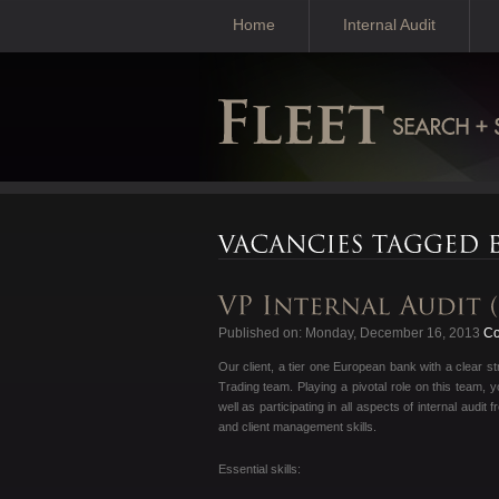
Home
Internal Audit
Published on: Monday, December 16, 2013
Con
Our client, a tier one European bank with a clear st
Trading team. Playing a pivotal role on this team,
well as participating in all aspects of internal aud
and client management skills.
Essential skills: