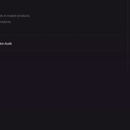
.
ls in traded products.
roducts.
on Audit