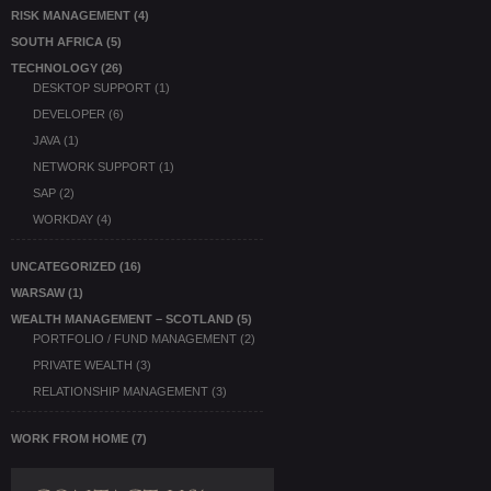
RISK MANAGEMENT
(4)
SOUTH AFRICA
(5)
TECHNOLOGY
(26)
DESKTOP SUPPORT
(1)
DEVELOPER
(6)
JAVA
(1)
NETWORK SUPPORT
(1)
SAP
(2)
WORKDAY
(4)
UNCATEGORIZED
(16)
WARSAW
(1)
WEALTH MANAGEMENT – SCOTLAND
(5)
PORTFOLIO / FUND MANAGEMENT
(2)
PRIVATE WEALTH
(3)
RELATIONSHIP MANAGEMENT
(3)
WORK FROM HOME
(7)