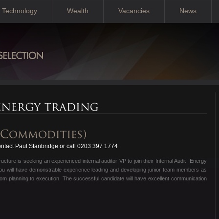
Technology
Wealth
Vacancies
News
tact Paul Stanbridge or call 0203 397 1774
ructure is seeking an experienced internal auditor VP to join their Internal Audit Energy
 you will have demonstrable experience leading and developing junior team members as
it from planning to execution. The successful candidate will have excellent communication