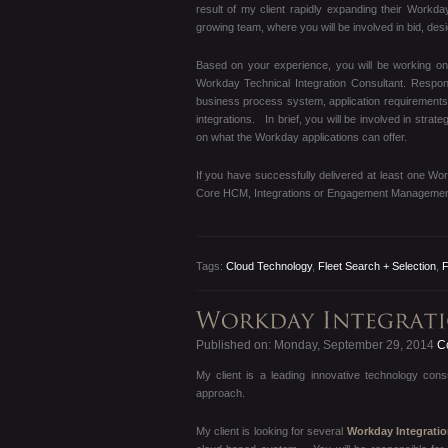
result of my client rapidly expanding their Workda
growing team, where you will be involved in bid, de
Based on your experience, you will be working o
Workday Technical Integration Consultant. Responsi
business process system, application requirements 
integrations. In brief, you will be involved in str
on what the Workday applications can offer.
If you have successfully delivered at least one Wo
Core HCM, Integrations or Engagement Management,
Tags:
Cloud Technology
,
Fleet Search + Selection
,
F
Published on: Monday, September 29, 2014
Co
My client is a leading innovative technology con
approach.
My client is looking for several
Workday Integrati