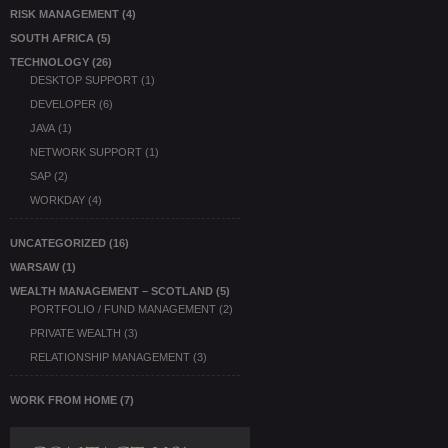
RISK MANAGEMENT
(4)
SOUTH AFRICA
(5)
TECHNOLOGY
(26)
DESKTOP SUPPORT
(1)
DEVELOPER
(6)
JAVA
(1)
NETWORK SUPPORT
(1)
SAP
(2)
WORKDAY
(4)
UNCATEGORIZED
(16)
WARSAW
(1)
WEALTH MANAGEMENT – SCOTLAND
(5)
PORTFOLIO / FUND MANAGEMENT
(2)
PRIVATE WEALTH
(3)
RELATIONSHIP MANAGEMENT
(3)
WORK FROM HOME
(7)