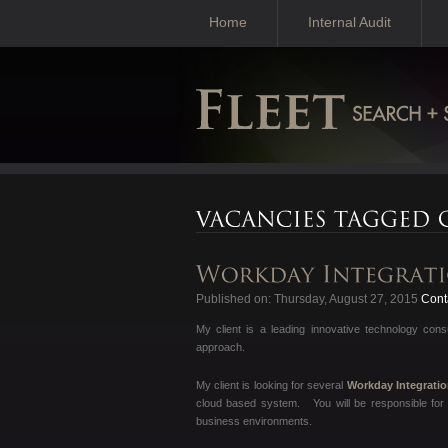
Home
Internal Audit
Published on: Thursday, August 27, 2015
Conta
My client is a leading innovative technology con
approach.
My client is looking for several
Workday Integrati
cloud based system. You will be responsible for 
business environments.