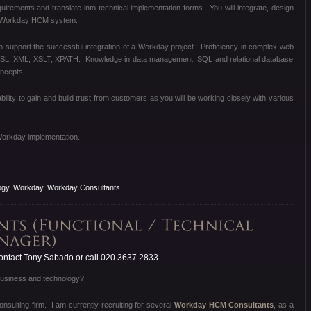
equirements and translate into technical implementation forms. You will integrate, design
e Workday HCM system.
to support the successful integration of a Workday project. Proficiency in complex web
DSL, XML, XSLT, XPATH. Knowledge in data management, SQL and relational database
oncepts.
bility to gain and build trust from customers as you will be working closely with various
Workday implementation.
ogy
,
Workday
,
Workday Consultants
ntact Tony Sabado or call 020 3637 2833
 business and technology?
sulting firm. I am currently recruiting for several
Workday HCM Consultants
, as a