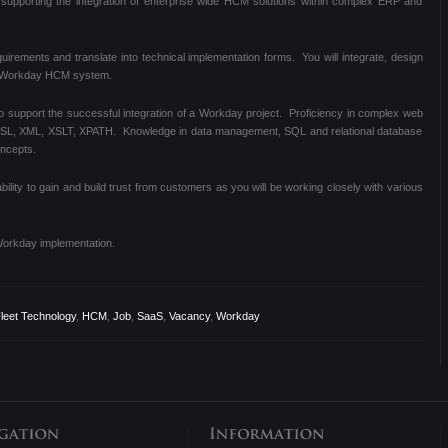
supporting the integration of enterprise wide HCM solutions within complex ERP and
equirements and translate into technical implementation forms. You will integrate, design
e Workday HCM system.
to support the successful integration of a Workday project. Proficiency in complex web
DSL, XML, XSLT, XPATH. Knowledge in data management, SQL and relational database
oncepts.
bility to gain and build trust from customers as you will be working closely with various
Workday implementation.
leet Technology
,
HCM
,
Job
,
SaaS
,
Vacancy
,
Workday