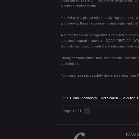
cloud based system. You will be responsible for 
business environments.
You will play a pivotal role in analysing end user r
and develop these requirements and implement th
A strong technical background is required in order 
services integration such as; SOAP, REST API, W
technologies, object oriented and relational model c
Strong communication skills are essential, with the a
stakeholders.
You must have successfully delivered at least one 
Tags:
Cloud Technology
,
Fleet Search + Selection
,
F
Page 1 of 1
1