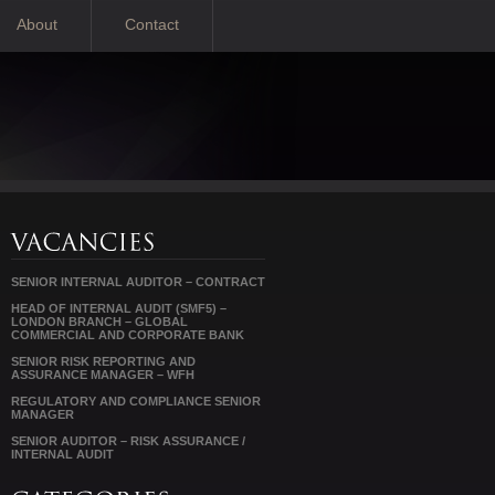
About
Contact
SENIOR INTERNAL AUDITOR – CONTRACT
HEAD OF INTERNAL AUDIT (SMF5) –
LONDON BRANCH – GLOBAL
COMMERCIAL AND CORPORATE BANK
SENIOR RISK REPORTING AND
ASSURANCE MANAGER – WFH
REGULATORY AND COMPLIANCE SENIOR
MANAGER
SENIOR AUDITOR – RISK ASSURANCE /
INTERNAL AUDIT