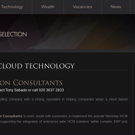
Technology
Wealth
Vacancies
News
ct Tony Sabado or call 020 3637 2833
sulting company with a strong reputation in helping companies adopt a cloud based
on Consultants
to work onsite with customers to implement the popular Workday HCM
supporting the integration of enterprise wide HCM solutions within complex ERP and