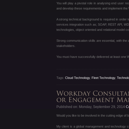
You will play a pivotal role in analysing end user r
and develop these requirements and implement th
A strong technical background is required in order 
services integration such as; SOAP, REST API, W
technologies, object oriented and relational model c
Strong communication skills are essential, with the a
stakeholders.
You must have successfully delivered at least one 
Tags:
Cloud Technology
,
Fleet Technology
,
Technol
Published on: Monday, September 29, 2014
Co
Would you like to be involved in the cutting edge of
My client is a global management and technology con