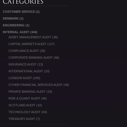
CUSTOMER SERVICE
(1)
DENMARK
(1)
ENGINEERING
(1)
INTERNAL AUDIT
(344)
ASSET MANAGEMENT AUDIT
(38)
CAPITAL MARKETS AUDIT
(127)
COMPLIANCE AUDIT
(26)
CORPORATE BANKING AUDIT
(46)
INSURANCE AUDIT
(13)
INTERNATIONAL AUDIT
(10)
LONDON AUDIT
(245)
OTHER FINANCIAL SERVICES AUDIT
(46)
PRIVATE BANKING AUDIT
(19)
RISK & QUANT AUDIT
(46)
SCOTLAND AUDIT
(10)
TECHNOLOGY AUDIT
(64)
TREASURY AUDIT
(7)