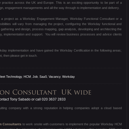
y practice across the UK and Europe. This is an exciting opportunity to be part of a
sign, engagement managements and all the way through to implementation and delivery.
n a project as a Workday Engagement Manager, Workday Functional Consultant or a
bilities will vary from managing the project, configuring the Workday functional and
gathering and design, process mapping, gap analysis, developing and architecting the
ategy, implementation and support. You will review business processes and advice clients
rkday implementation and have gained the Workday Certification in the following areas;
 then please get in touch.
leet Technology
,
HCM
,
Job
,
SaaS
,
Vacancy
,
Workday
ntact Tony Sabado or call 020 3637 2833
sulting company with a strong reputation in helping companies adopt a cloud based
on Consultants
to work onsite with customers to implement the popular Workday HCM