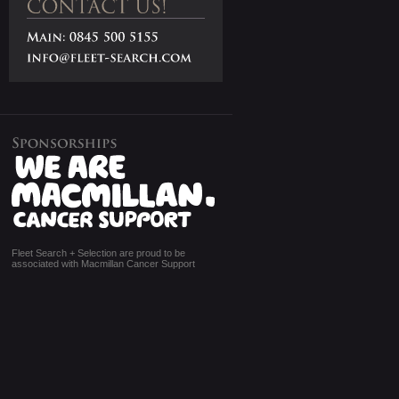
Fleet Search + Selection are proud to be
associated with Macmillan Cancer Support