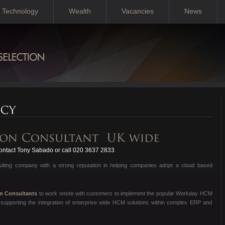
Technology
Wealth
Vacancies
News
ntact Tony Sabado or call 020 3637 2833
sulting company with a strong reputation in helping companies adopt a cloud based
on Consultants
to work onsite with customers to implement the popular Workday HCM
supporting the integration of enterprise wide HCM solutions within complex ERP and