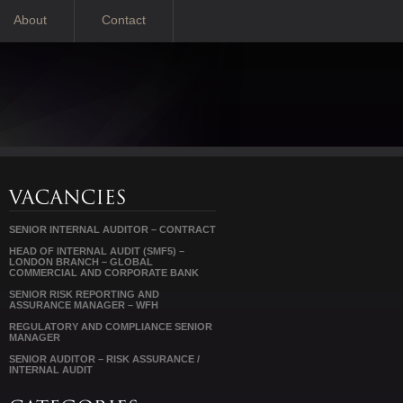
About
Contact
SENIOR INTERNAL AUDITOR – CONTRACT
HEAD OF INTERNAL AUDIT (SMF5) –
LONDON BRANCH – GLOBAL
COMMERCIAL AND CORPORATE BANK
SENIOR RISK REPORTING AND
ASSURANCE MANAGER – WFH
REGULATORY AND COMPLIANCE SENIOR
MANAGER
SENIOR AUDITOR – RISK ASSURANCE /
INTERNAL AUDIT