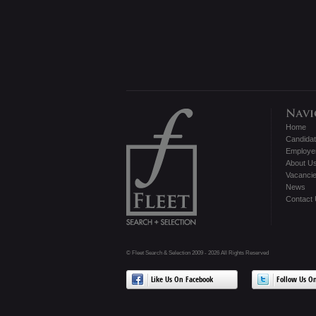
Home
Candida
Employe
About U
Vacanci
News
Contact
© Fleet Search & Selection 2009 - 2026 All Rights Reserved
Like Us On Facebook
Follow Us On