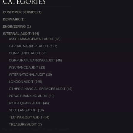
CUSTOMER SERVICE
(1)
DENMARK
(1)
ENGINEERING
(1)
INTERNAL AUDIT
(344)
ASSET MANAGEMENT AUDIT
(38)
CAPITAL MARKETS AUDIT
(127)
COMPLIANCE AUDIT
(26)
CORPORATE BANKING AUDIT
(46)
INSURANCE AUDIT
(13)
INTERNATIONAL AUDIT
(10)
LONDON AUDIT
(245)
OTHER FINANCIAL SERVICES AUDIT
(46)
PRIVATE BANKING AUDIT
(19)
RISK & QUANT AUDIT
(46)
SCOTLAND AUDIT
(10)
TECHNOLOGY AUDIT
(64)
TREASURY AUDIT
(7)