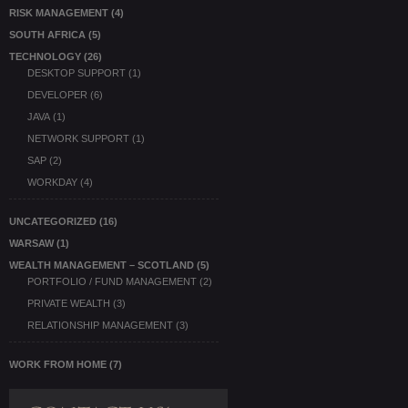
RISK MANAGEMENT
(4)
SOUTH AFRICA
(5)
TECHNOLOGY
(26)
DESKTOP SUPPORT
(1)
DEVELOPER
(6)
JAVA
(1)
NETWORK SUPPORT
(1)
SAP
(2)
WORKDAY
(4)
UNCATEGORIZED
(16)
WARSAW
(1)
WEALTH MANAGEMENT – SCOTLAND
(5)
PORTFOLIO / FUND MANAGEMENT
(2)
PRIVATE WEALTH
(3)
RELATIONSHIP MANAGEMENT
(3)
WORK FROM HOME
(7)