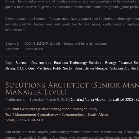
Africa. The consultancy offers all the above plus an exciting opportunity to be involved i
guide a team as well as grow your personal responsibilities and strengthening your portfol
If you possess a minimum of 2 years consultancy experience in offering technology solut
are educated to Degree level and would like to hear more, kindly send an update
infotech.com
Salary: £
500k-1.2M ZAR Excellent bonus and benefits package
Location:
South Africa
Tags:
Business Development
,
Business Technology Solutions
,
Energy
,
Financial Se
Mining
,
Oil And Gas
,
Pre Sales
,
Public Sector
,
Sales
,
Senior Manager
,
Solutions Architect
Published on: Tuesday, March 8, 2016
Contact Nana Abukari or call tel 02036
Solutions Architect (Senior Manager and Manager Level)
Top 4 Management Consultancy – Johannesburg, South Africa
Salary – 700k-1.2M ZAR
Our client, one of the largest global management consultancies in South Africa, is seeking
number of technical Solutions Architects with experience of providing solutions to Min