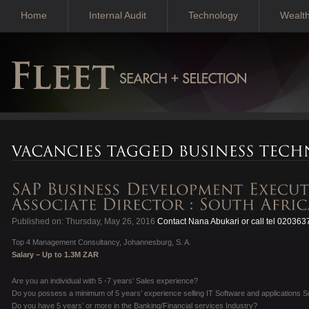
Home
Internal Audit
Technology
Wealt
Published on: Thursday, May 26, 2016
Contact Nana Abukari or call tel 02036
Top 4 Management Consultancy, Johannesburg, S. A.
Salary – Up to 1.3M ZAR
Are you an individual with 5 -7 years’ Sales experience?
Do you possess a minimum of 5 years’ experience selling IT Software and applications S
Do you have 5 years’ or more in the Banking/Financial services Industry?