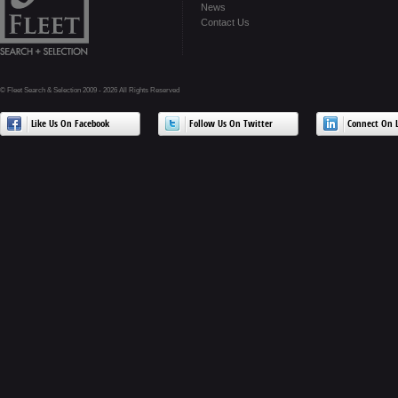
News
Contact Us
© Fleet Search & Selection 2009 - 2026 All Rights Reserved
Like Us On Facebook
Follow Us On Twitter
Connect On L