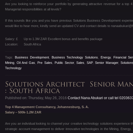
Are you looking to reinforce your portfolio by generating attractive revenue for a t
Managerial responsibilities at all levels?
If this sounds like you and you have previous Solutions Business Development experie
would like to hear more, kindly send an updated CV and contact details to nanaabukari@f
Salary: £
Up to 1.3M ZAR Excellent bonus and benefits package
Location:
South Africa
Tags:
Business Development
,
Business Technology Solutions
,
Energy
,
Financial Se
Mining
,
Oil And Gas
,
Pre Sales
,
Public Sector
,
Sales
,
SAP
,
Senior Manager
,
Solution
Technology
Published on: Thursday, May 26, 2016
Contact Nana Abukari or call tel 02036
Top 4 Management Consultancy, Johannesburg, S. A.
Salary – 500k-1.2M ZAR
Are you an individual looking to channel your creative technology solutions experience t
strategic account management to deliver innovative technologies in the Mining, Energy,