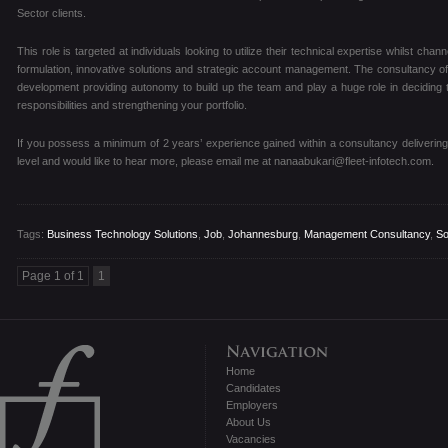
Sector clients.
This role is targeted at individuals looking to utilize their technical expertise whilst chan
formulation, innovative solutions and strategic account management. The consultancy offe
development providing autonomy to build up the team and play a huge role in deciding t
responsibilities and strengthening your portfolio.
If you possess a minimum of 2 years’ experience gained within a consultancy delivering
level and would like to hear more, please email me at nanaabukari@fleet-infotech.com.
Tags:
Business Technology Solutions
,
Job
,
Johannesburg
,
Management Consultancy
,
So
Page 1 of 1
1
Home
Candidates
Employers
About Us
Vacancies