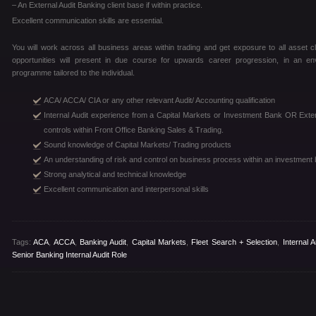
– An External Audit Banking client base if within practice.
Excellent communication skills are essential.
You will work across all business areas within trading and get exposure to all asset cl
opportunities will present in due course for upwards career progression, in an e
programme tailored to the individual.
ACA/ ACCA/ CIA or any other relevant Audit/ Accounting qualification
Internal Audit experience from a Capital Markets or Investment Bank OR Extern
controls within Front Office Banking Sales & Trading.
Sound knowledge of Capital Markets/ Trading products
An understanding of risk and control on business process within an investment
Strong analytical and technical knowledge
Excellent communication and interpersonal skills
Tags:
ACA
,
ACCA
,
Banking Audit
,
Capital Markets
,
Fleet Search + Selection
,
Internal 
Senior Banking Internal Audit Role