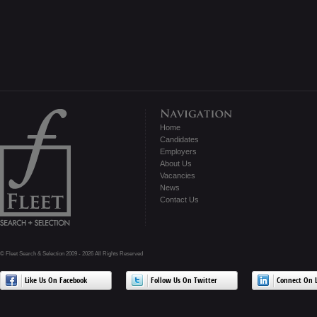
Home
Candidates
Employers
About Us
Vacancies
News
Contact Us
© Fleet Search & Selection 2009 - 2026 All Rights Reserved
Like Us On Facebook
Follow Us On Twitter
Connect On L