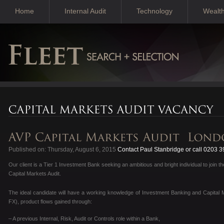
Home
Internal Audit
Technology
Wealt
Published on: Thursday, August 6, 2015
Contact Paul Stanbridge or call 0203 
Our client is a Tier 1 Investment Bank seeking an ambitious and bright individual to join 
Capital Markets Audit.
The ideal candidate will have a working knowledge of Investment Banking and Capital M
FX), product flows gained through:
– A previous Internal, Risk, Audit or Controls role within a Bank,