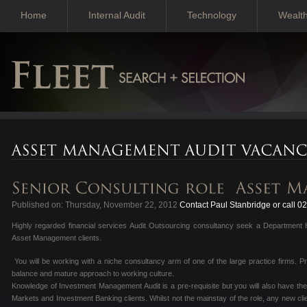
Home
Internal Audit
Technology
Wealt
Published on: Thursday, November 22, 2012
Contact Paul Stanbridge or call 
Highly regarded financial services Audit Outsourcing consultancy seek a Department 
Asset Management clients.
You will be working with a niche consultancy arm of one of the large practice firms. P
balance and mature approach to working culture.
Knowledge of Investment Management Audit is a pre-requisite but you will also have the
Markets and Investment Banking clients. Whilst not the mainstay of the role, any new clie