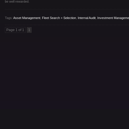
be well rewarded.
Tags:
Asset Management
,
Fleet Search + Selection
,
Internal Audit
,
Investment Manageme
Page 1 of 1
1