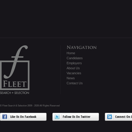
Home
Candidates
Employers
About Us
Vacancies
News
Contact Us
© Fleet Search & Selection 2009 - 2026 All Rights Reserved
Like Us On Facebook
Follow Us On Twitter
Connect On L