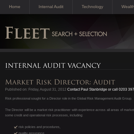
Home
Internal Audit
Technology
Wealt
Published on: Friday, August 31, 2012
Contact Paul Stanbridge or call 0203 39
Risk professional sought for a Director role in the Global Risk Management Audit Group.
The Director will be a market risk practitioner with experience across all areas of market
some credit and operational risk processes, including:
risk policies and procedures,
quality assurance,