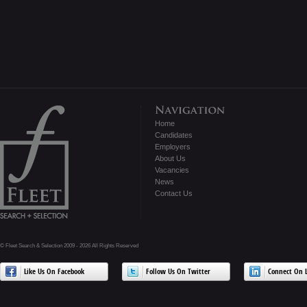
Home
Candidates
Employers
About Us
Vacancies
News
Contact Us
© Fleet Search & Selection 2009 - 2026 All Rights Reserved
Like Us On Facebook
Follow Us On Twitter
Connect On L