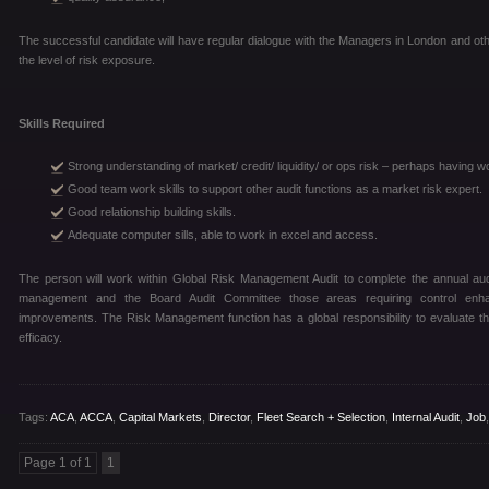
The successful candidate will have regular dialogue with the Managers in London and oth
the level of risk exposure.
Skills Required
Strong understanding of market/ credit/ liquidity/ or ops risk – perhaps having 
Good team work skills to support other audit functions as a market risk expert.
Good relationship building skills.
Adequate computer sills, able to work in excel and access.
The person will work within Global Risk Management Audit to complete the annual audi
management and the Board Audit Committee those areas requiring control enh
improvements. The Risk Management function has a global responsibility to evaluate the
efficacy.
Tags:
ACA
,
ACCA
,
Capital Markets
,
Director
,
Fleet Search + Selection
,
Internal Audit
,
Job
Page 1 of 1
1