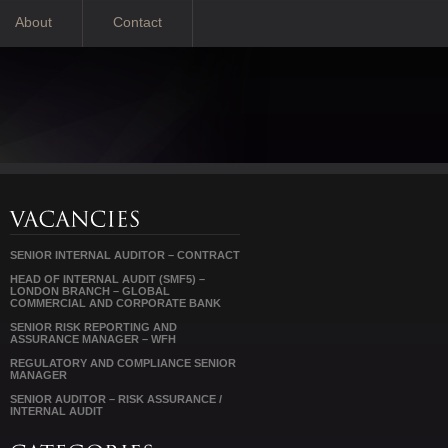
About
Contact
SENIOR INTERNAL AUDITOR – CONTRACT
HEAD OF INTERNAL AUDIT (SMF5) –
LONDON BRANCH – GLOBAL
COMMERCIAL AND CORPORATE BANK
SENIOR RISK REPORTING AND
ASSURANCE MANAGER – WFH
REGULATORY AND COMPLIANCE SENIOR
MANAGER
SENIOR AUDITOR – RISK ASSURANCE /
INTERNAL AUDIT