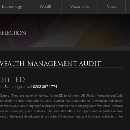
Technology
Wealth
Vacancies
News
ul Stanbridge or call 0203 397 1774
t Banks. They are currently looking for an ED to join their UK Wealth Management Audit
ponsibility for delivering audit services, leading risk assessments, developing audit plans
e will involve delivering special project services and managing your own client portfolio
ll as managing junior auditors. The role also offers the opportunity to professionally
east of the latest developments in the bank’s environment and business activities of the