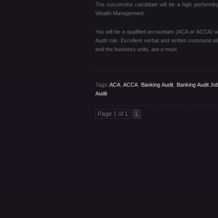
The successful candidate will be a high performing
Wealth Management.
You will be a qualified accountant (ACA or ACCA) w
Audit role. Excellent verbal and written communication
and the business units, are a must.
Tags:
ACA
,
ACCA
,
Banking Audit
,
Banking Audit Jo
Audit
Page 1 of 1
1