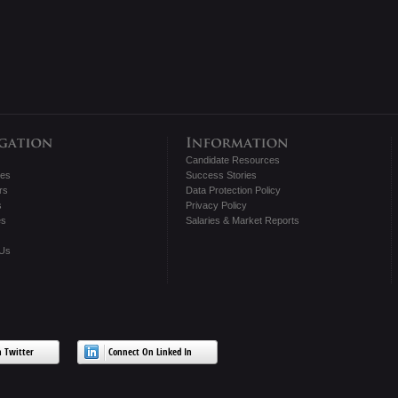
Candidate Resources
tes
Success Stories
rs
Data Protection Policy
s
Privacy Policy
es
Salaries & Market Reports
 Us
 Twitter
Connect On Linked In