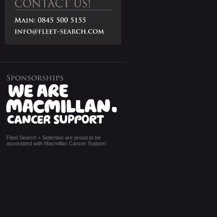
Fleet Search + Selection are proud to be
associated with Macmillan Cancer Support