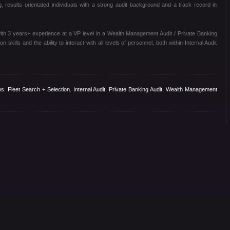
, results orientated individuals with a strong audit background and a track record in
ith 3 years+ experience at a VP level in a Wealth Management Audit / Private Banking
 skills and the ability to interact with all levels of personnel, both within Internal Audit
bs
,
Fleet Search + Selection
,
Internal Audit
,
Private Banking Audit
,
Wealth Management