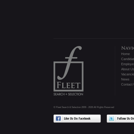
Home
Candida
Employe
About U
Vacanci
News
Contact
© Fleet Search & Selection 2009 - 2026 All Rights Reserved
Like Us On Facebook
Follow Us On