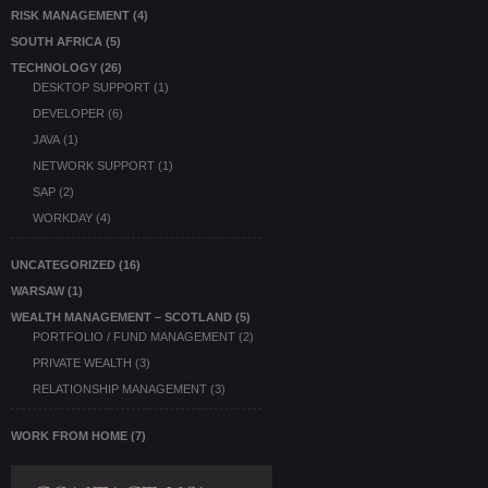
RISK MANAGEMENT
(4)
SOUTH AFRICA
(5)
TECHNOLOGY
(26)
DESKTOP SUPPORT
(1)
DEVELOPER
(6)
JAVA
(1)
NETWORK SUPPORT
(1)
SAP
(2)
WORKDAY
(4)
UNCATEGORIZED
(16)
WARSAW
(1)
WEALTH MANAGEMENT – SCOTLAND
(5)
PORTFOLIO / FUND MANAGEMENT
(2)
PRIVATE WEALTH
(3)
RELATIONSHIP MANAGEMENT
(3)
WORK FROM HOME
(7)