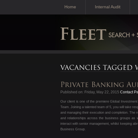
Home
Internal Audit
Published on: Friday, May 22, 2015
Contact Pa
Our client is one of the premiere Global Investmen
Team. Joining a talented team of 5, you will take res
and managing their execution and completion. The rol
and relationships across the business groups as we
interact with senior management, whilst keeping abr
Business Group.