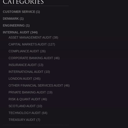
CUSTOMER SERVICE
(1)
DENMARK
(1)
ENGINEERING
(1)
INTERNAL AUDIT
(344)
ASSET MANAGEMENT AUDIT
(38)
CAPITAL MARKETS AUDIT
(127)
COMPLIANCE AUDIT
(26)
CORPORATE BANKING AUDIT
(46)
INSURANCE AUDIT
(13)
INTERNATIONAL AUDIT
(10)
LONDON AUDIT
(245)
OTHER FINANCIAL SERVICES AUDIT
(46)
PRIVATE BANKING AUDIT
(19)
RISK & QUANT AUDIT
(46)
SCOTLAND AUDIT
(10)
TECHNOLOGY AUDIT
(64)
TREASURY AUDIT
(7)