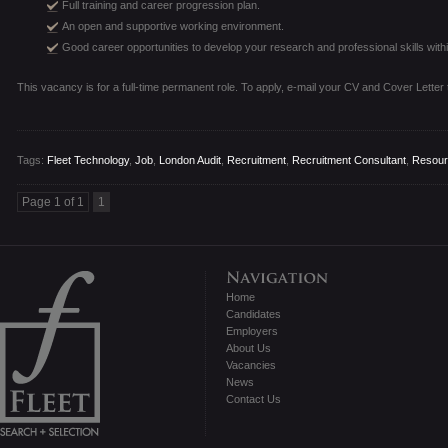
Full training and career progression plan.
An open and supportive working environment.
Good career opportunities to develop your research and professional skills withi
This vacancy is for a full-time permanent role. To apply, e-mail your CV and Cover Letter
Tags:
Fleet Technology
,
Job
,
London Audit
,
Recruitment
,
Recruitment Consultant
,
Resour
Page 1 of 1
1
Home
Candidates
Employers
About Us
Vacancies
News
Contact Us