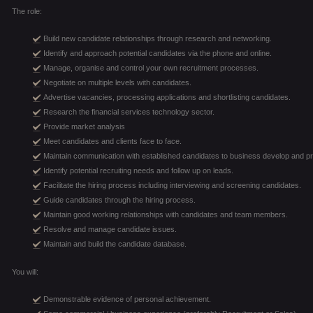
The role:
Build new candidate relationships through research and networking.
Identify and approach potential candidates via the phone and online.
Manage, organise and control your own recruitment processes.
Negotiate on multiple levels with candidates.
Advertise vacancies, processing applications and shortlisting candidates.
Research the financial services technology sector.
Provide market analysis
Meet candidates and clients face to face.
Maintain communication with established candidates to business develop and p
Identify potential recruiting needs and follow up on leads.
Facilitate the hiring process including interviewing and screening candidates.
Guide candidates through the hiring process.
Maintain good working relationships with candidates and team members.
Resolve and manage candidate issues.
Maintain and build the candidate database.
You will:
Demonstrable evidence of personal achievement.