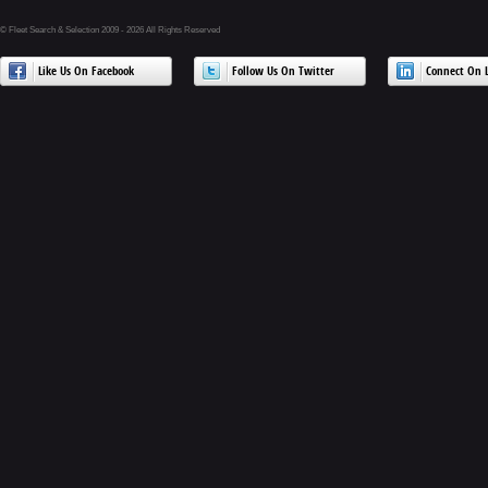
© Fleet Search & Selection 2009 - 2026 All Rights Reserved
Like Us On Facebook
Follow Us On Twitter
Connect On L