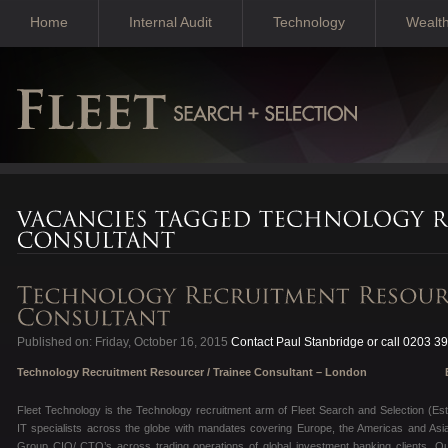
Home
Internal Audit
Technology
Wealt
Published on: Friday, October 16, 2015
Contact Paul Stanbridge or call 0203 3
Technology Recruitment Resourcer / Trainee Consultant – London
Excelle
Fleet Technology is the Technology recruitment arm of Fleet Search and Selection (Es
IT specialists across the globe with mandates covering Europe, the Americas and Asia
Group CIO/ CTO’s across trading operations of global investment banking clients. Our