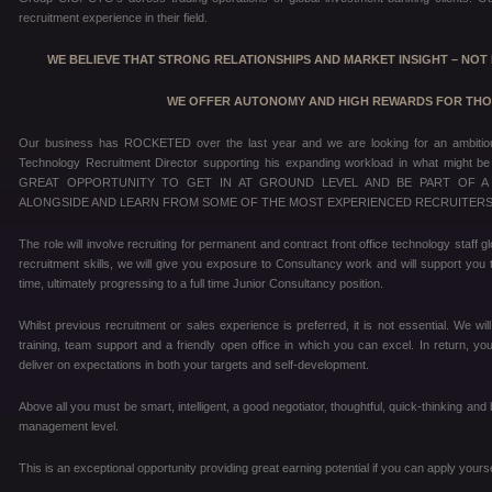
recruitment experience in their field.
WE BELIEVE THAT STRONG RELATIONSHIPS AND MARKET INSIGHT – NOT H
WE OFFER AUTONOMY AND HIGH REWARDS FOR THOSE
Our business has ROCKETED over the last year and we are looking for an ambitious 
Technology Recruitment Director supporting his expanding workload in what might be 
GREAT OPPORTUNITY TO GET IN AT GROUND LEVEL AND BE PART OF A
ALONGSIDE AND LEARN FROM SOME OF THE MOST EXPERIENCED RECRUITERS 
The role will involve recruiting for permanent and contract front office technology staff
recruitment skills, we will give you exposure to Consultancy work and will support you 
time, ultimately progressing to a full time Junior Consultancy position.
Whilst previous recruitment or sales experience is preferred, it is not essential. We will
training, team support and a friendly open office in which you can excel. In return, y
deliver on expectations in both your targets and self-development.
Above all you must be smart, intelligent, a good negotiator, thoughtful, quick-thinking and
management level.
This is an exceptional opportunity providing great earning potential if you can apply yourse