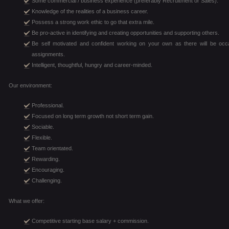
Some commercial / business experience (preferably Recruitment or Sales).
Knowledge of the realities of a business career.
Possess a strong work ethic to go that extra mile.
Be pro-active in identifying and creating opportunities and supporting others.
Be self motivated and confident working on your own as there will be 
assignments.
Intelligent, thoughtful, hungry and career-minded.
Our environment:
Professional.
Focused on long term growth not short term gain.
Sociable.
Flexible.
Team orientated.
Rewarding.
Encouraging.
Challenging.
What we offer:
Competitive starting base salary + commission.