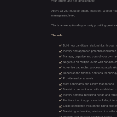
your targets and self-development.
Above all you must be smart, intelligent, a good neg
management level.
This is an exceptional opportunity providing great ear
The role:
Build new candidate relationships through
Identify and approach potential candidates 
Manage, organise and control your own re
Negotiate on multiple levels with candidates
Advertise vacancies, processing applicatio
Research the financial services technology
Provide market analysis
Meet candidates and clients face to face.
Maintain communication with established c
Identify potential recruiting needs and follo
Facilitate the hiring process including int
Guide candidates through the hiring proce
Maintain good working relationships with
Resolve and manage candidate issues.