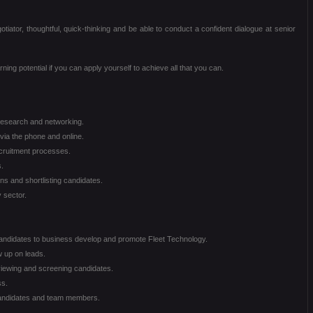
otiator, thoughtful, quick-thinking and be able to conduct a confident dialogue at senior
ning potential if you can apply yourself to achieve all that you can.
 research and networking.
via the phone and online.
cruitment processes.
.
ns and shortlisting candidates.
 sector.
andidates to business develop and promote Fleet Technology.
w up on leads.
erviewing and screening candidates.
ss.
 candidates and team members.