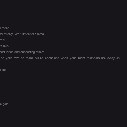
vement.
referably Recruitment or Sales).
reer.
a mile.
portunities and supporting others.
ng on your own as there will be occasions when your Team members are away on
minded.
m gain.