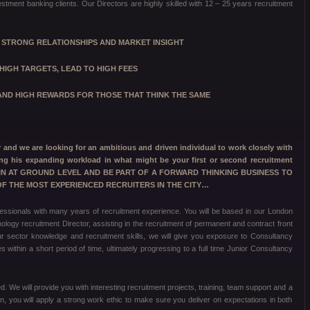
stment banking clients. Our Directors are highly skilled with 12 – 25 years recruitment
T STRONG RELATIONSHIPS AND MARKET INSIGHT
HIGH TARGETS,
LEAD TO HIGH FEES
ND HIGH REWARDS FOR THOSE THAT THINK THE SAME
nd we are looking for an ambitious and driven individual to work closely with
ng his expanding workload in what might be your first or second recruitment
T IN AT GROUND LEVEL AND BE PART OF A FORWARD THINKING BUSINESS TO
 THE MOST EXPERIENCED RECRUITERS IN THE CITY…
essionals with many years of recruitment experience. You will be based in our London
ology recruitment Director, assisting in the recruitment of permanent and contract front
our sector knowledge and recruitment skills, we will give you exposure to Consultancy
 within a short period of time, ultimately progressing to a full time Junior Consultancy
. We will provide you with interesting recruitment projects, training, team support and a
urn, you will apply a strong work ethic to make sure you deliver on expectations in both