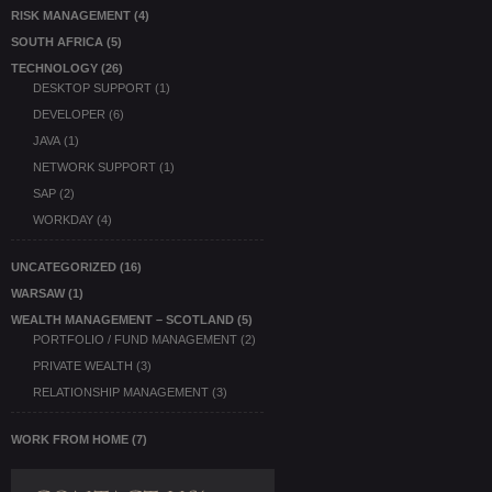
RISK MANAGEMENT
(4)
SOUTH AFRICA
(5)
TECHNOLOGY
(26)
DESKTOP SUPPORT
(1)
DEVELOPER
(6)
JAVA
(1)
NETWORK SUPPORT
(1)
SAP
(2)
WORKDAY
(4)
UNCATEGORIZED
(16)
WARSAW
(1)
WEALTH MANAGEMENT – SCOTLAND
(5)
PORTFOLIO / FUND MANAGEMENT
(2)
PRIVATE WEALTH
(3)
RELATIONSHIP MANAGEMENT
(3)
WORK FROM HOME
(7)