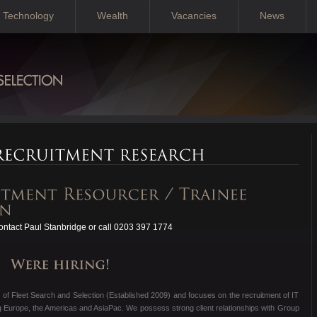
Technology
Wealth
Vacancies
News
ntact Paul Stanbridge or call 0203 397 1774
 of Fleet Search and Selection (Established 2009) and focuses on the recruitment of IT
g Europe, the Americas and AsiaPac. We possess strong client relationships with Group