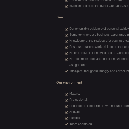
Maintain and build the candidate database.
You:
Demonstrable evidence of personal achie
Some commercial / business experience (p
Knowledge of the realities of a business ca
Possess a strong work ethic to go that extr
Be pro-active in identifying and creating op
Be self motivated and confident worki
assignments.
Intelligent, thoughtful, hungry and career-
Our environment:
Mature.
Professional.
Focused on long term growth not short ter
Sociable.
Flexible.
Team orientated.