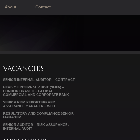
About
Contact
SENIOR INTERNAL AUDITOR – CONTRACT
HEAD OF INTERNAL AUDIT (SMF5) –
LONDON BRANCH – GLOBAL
COMMERCIAL AND CORPORATE BANK
SENIOR RISK REPORTING AND
ASSURANCE MANAGER – WFH
REGULATORY AND COMPLIANCE SENIOR
MANAGER
SENIOR AUDITOR – RISK ASSURANCE /
INTERNAL AUDIT