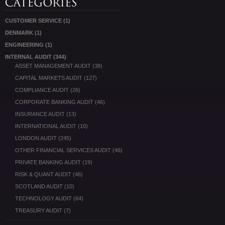
CUSTOMER SERVICE
(1)
DENMARK
(1)
ENGINEERING
(1)
INTERNAL AUDIT
(344)
ASSET MANAGEMENT AUDIT
(38)
CAPITAL MARKETS AUDIT
(127)
COMPLIANCE AUDIT
(26)
CORPORATE BANKING AUDIT
(46)
INSURANCE AUDIT
(13)
INTERNATIONAL AUDIT
(10)
LONDON AUDIT
(245)
OTHER FINANCIAL SERVICES AUDIT
(46)
PRIVATE BANKING AUDIT
(19)
RISK & QUANT AUDIT
(46)
SCOTLAND AUDIT
(10)
TECHNOLOGY AUDIT
(64)
TREASURY AUDIT
(7)