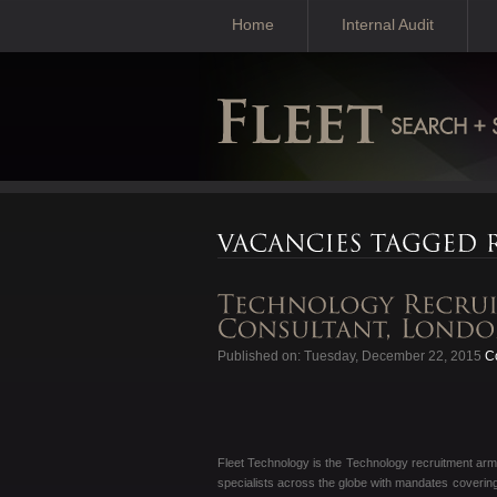
Home
Internal Audit
Published on: Tuesday, December 22, 2015
Co
Fleet Technology is the Technology recruitment arm
specialists across the globe with mandates coverin