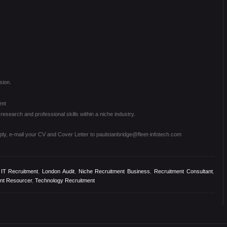
sion.
ent
esearch and professional skills within a niche industry.
pply, e-mail your CV and Cover Letter to paulstanbridge@fleet-infotech.com
,
IT Recruitment
,
London Audit
,
Niche Recruitment Business
,
Recruitment Consultant
,
nt Resourcer
,
Technology Recruitment