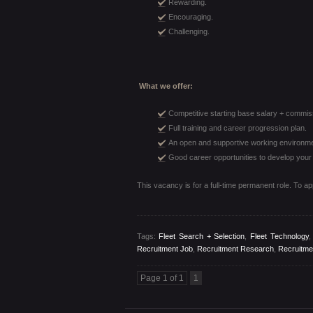
Rewarding.
Encouraging.
Challenging.
What we offer:
Competitive starting base salary + commis
Full training and career progression plan.
An open and supportive working environm
Good career opportunities to develop your r
This vacancy is for a full-time permanent role. To a
Tags:
Fleet Search + Selection
,
Fleet Technology
Recruitment Job
,
Recruitment Research
,
Recruitme
Page 1 of 1
1