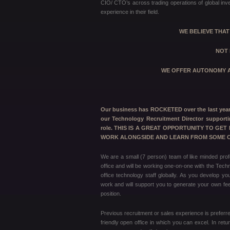
CIO/ CTO’s across trading operations of global inve
experience in their field.
WE BELIEVE THA
NOT 
WE OFFER AUTONOMY A
Our business has ROCKETED over the last year a
our Technology Recruitment Director supporti
role. THIS IS A GREAT OPPORTUNITY TO GE
WORK ALONGSIDE AND LEARN FROM SOME OF
We are a small (7 person) team of like minded prof
office and will be working one-on-one with the Techn
office technology staff globally. As you develop y
work and will support you to generate your own fees
position.
Previous recruitment or sales experience is preferred
friendly open office in which you can excel. In ret