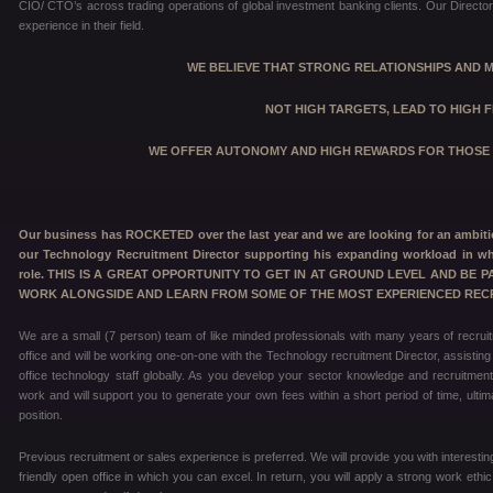
CIO/ CTO’s across trading operations of global investment banking clients. Our Directors
experience in their field.
WE BELIEVE THAT STRONG RELATIONSHIPS AND 
NOT HIGH TARGETS,
LEAD TO HIGH F
WE OFFER AUTONOMY AND HIGH REWARDS FOR THOSE 
Our business has ROCKETED over the last year and we are looking for an ambitio
our Technology Recruitment Director supporting his expanding workload in wh
role. THIS IS A GREAT OPPORTUNITY TO GET IN AT GROUND LEVEL AND BE 
WORK ALONGSIDE AND LEARN FROM SOME OF THE MOST EXPERIENCED RECR
We are a small (7 person) team of like minded professionals with many years of recrui
office and will be working one-on-one with the Technology recruitment Director, assisting
office technology staff globally. As you develop your sector knowledge and recruitment
work and will support you to generate your own fees within a short period of time, ultim
position.
Previous recruitment or sales experience is preferred. We will provide you with interestin
friendly open office in which you can excel. In return, you will apply a strong work eth