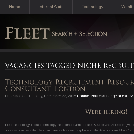
Home
Internal Audit
Technology
Wealt
Published on: Tuesday, December 22, 2015
Contact Paul Stanbridge or call 0
Fleet Technology is the Technology recruitment arm of Fleet Search and Selection (Esta
specialists across the globe with mandates covering Europe, the Americas and AsiaPac. 