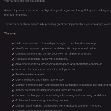
your targets and self-development.
Above all you must be smart, intelligent, a good negotiator, thoughtful, quick-thinking an
management level.
This is an exceptional opportunity providing great earning potential if you can apply yourse
The role:
Build new candidate relationships through research and networking.
Identify and approach potential candidates via the phone and online.
Manage, organise and control your own recruitment processes.
Negotiate on multiple levels with candidates.
Advertise vacancies, processing applications and shortlisting candidates.
Research the financial services technology sector.
Provide market analysis
Meet candidates and clients face to face.
Maintain communication with established candidates to business develop and p
Identify potential recruiting needs and follow up on leads.
Facilitate the hiring process including interviewing and screening candidates.
Guide candidates through the hiring process.
Maintain good working relationships with candidates and team members.
Resolve and manage candidate issues.