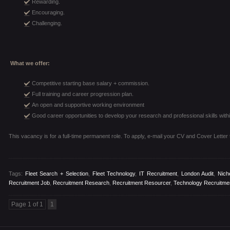
Rewarding.
Encouraging.
Challenging.
What we offer:
Competitive starting base salary + commission.
Full training and career progression plan.
An open and supportive working environment
Good career opportunities to develop your research and professional skills withi
This vacancy is for a full-time permanent role. To apply, e-mail your CV and Cover Letter
Tags:
Fleet Search + Selection
,
Fleet Technology
,
IT Recruitment
,
London Audit
,
Nich
Recruitment Job
,
Recruitment Research
,
Recruitment Resourcer
,
Technology Recruitme
Page 1 of 1
1