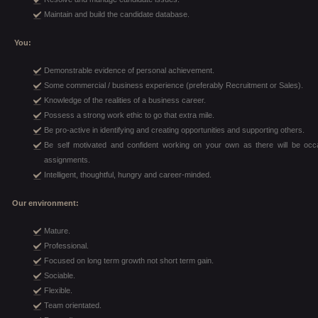
Maintain and build the candidate database.
You:
Demonstrable evidence of personal achievement.
Some commercial / business experience (preferably Recruitment or Sales).
Knowledge of the realities of a business career.
Possess a strong work ethic to go that extra mile.
Be pro-active in identifying and creating opportunities and supporting others.
Be self motivated and confident working on your own as there will be 
assignments.
Intelligent, thoughtful, hungry and career-minded.
Our environment:
Mature.
Professional.
Focused on long term growth not short term gain.
Sociable.
Flexible.
Team orientated.