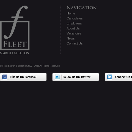
Home
Candidates
Employers
About Us
Vacancies
News
Contact Us
© Fleet Search & Selection 2009 - 2026 All Rights Reserved
Like Us On Facebook
Follow Us On Twitter
Connect On L