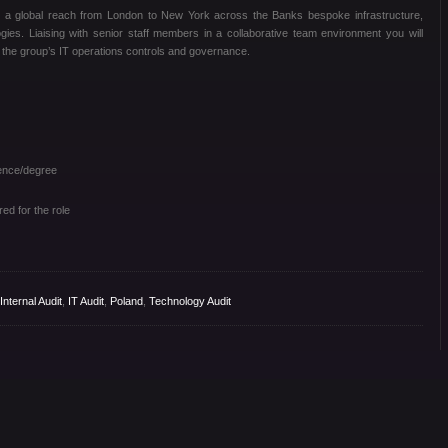
th a global reach from London to New York across the Banks bespoke infrastructure,
ogies. Liaising with senior staff members in a collaborative team environment you will
g the group’s IT operations controls and governance.
ence/degree
ed for the role
Internal Audit
,
IT Audit
,
Poland
,
Technology Audit