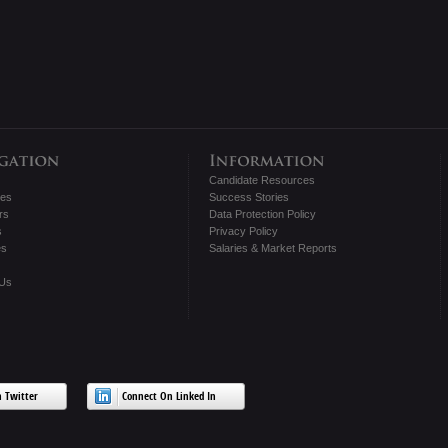
Candidate Resources
tes
Success Stories
rs
Data Protection Policy
s
Privacy Policy
es
Salaries & Market Reports
 Us
 Twitter
Connect On Linked In