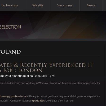
Technology
Wealth
Vacancies
News
act Paul Stanbridge or call 0203 397 1774
nterested in living and working in Warsaw Poland, we have an excellent opportunity for
hnology professional
with a good undergraduate degree and 0-4 years of experience
chnology / Computer Science
graduates
looking for their first role.