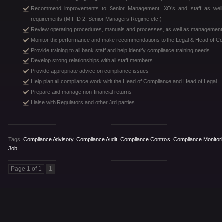
Recommend improvements to Senior Management, XO’s and staff as well 
requirements (MIFID 2, Senior Managers Regime etc.)
Review operating procedures, manuals and processes, as well as management 
Monitor the performance and make recommendations to the Legal & Head of C
Provide training to all bank staff and help identify compliance training needs
Develop strong relationships with all staff members
Provide appropriate advice on compliance issues
Help plan all compliance work with the Head of Compliance and Head of Legal
Prepare and manage non-financial returns
Liaise with Regulators and other 3rd parties
Tags:
Compliance Advisory
,
Compliance Audit
,
Compliance Controls
,
Compliance Monitor
Job
Page 1 of 1
1