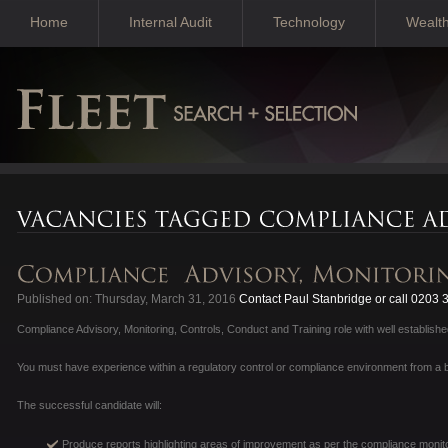
Home
Internal Audit
Technology
Wealt
Published on: Thursday, March 31, 2016
Contact Paul Stanbridge or call 0203
Compliance Advisory, Monitoring, Controls, Conduct and Training role with well establis
You must have experience within a regulatory control or compliance environment from a b
The successful candidate will:
Produce reports highlighting areas of improvement as per the compliance monito