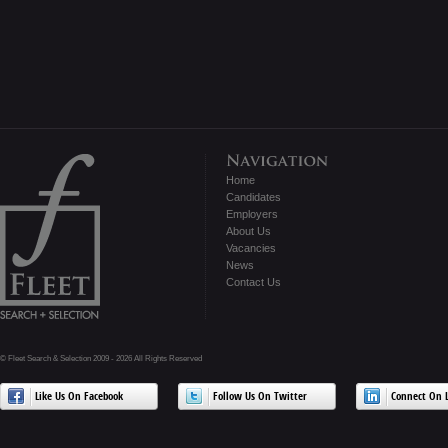
Home
Candidates
Employers
About Us
Vacancies
News
Contact Us
© Fleet Search & Selection 2009 - 2026 All Rights Reserved
Like Us On Facebook
Follow Us On Twitter
Connect On L