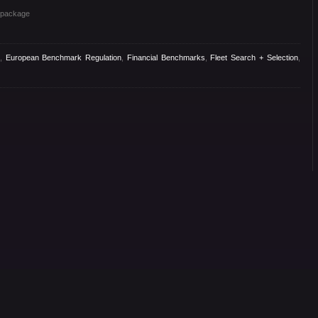
s package
,
European Benchmark Regulation
,
Financial Benchmarks
,
Fleet Search + Selection
,