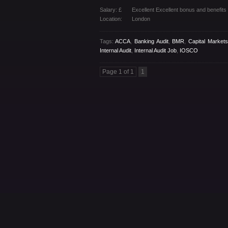
Salary: £
Excellent Excellent bonus and benefit
Location:
London
Tags:
ACCA
,
Banking Audit
,
BMR
,
Capital Markets
Internal Audit
,
Internal Audit Job
,
IOSCO
Page 1 of 1
1