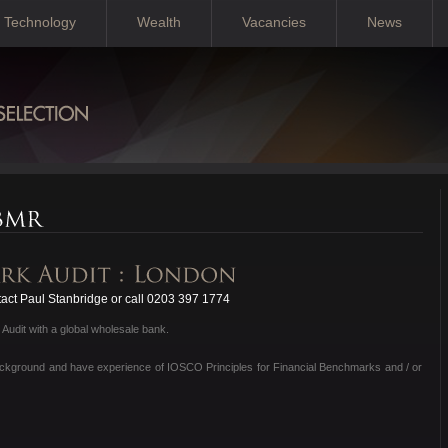
Technology
Wealth
Vacancies
News
act Paul Stanbridge or call 0203 397 1774
Audit with a global wholesale bank.
background and have experience of IOSCO Principles for Financial Benchmarks and / or