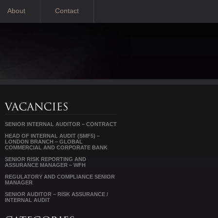
About
Contact
SENIOR INTERNAL AUDITOR – CONTRACT
HEAD OF INTERNAL AUDIT (SMF5) –
LONDON BRANCH – GLOBAL
COMMERCIAL AND CORPORATE BANK
SENIOR RISK REPORTING AND
ASSURANCE MANAGER – WFH
REGULATORY AND COMPLIANCE SENIOR
MANAGER
SENIOR AUDITOR – RISK ASSURANCE /
INTERNAL AUDIT