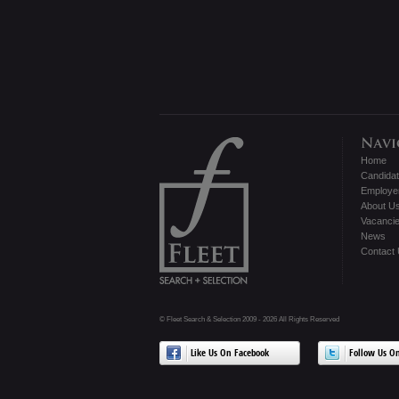
Home
Candida
Employe
About U
Vacanci
News
Contact
© Fleet Search & Selection 2009 - 2026 All Rights Reserved
Like Us On Facebook
Follow Us On