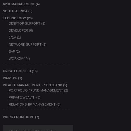
RISK MANAGEMENT
(4)
SOUTH AFRICA
(5)
TECHNOLOGY
(26)
DESKTOP SUPPORT
(1)
DEVELOPER
(6)
JAVA
(1)
NETWORK SUPPORT
(1)
SAP
(2)
WORKDAY
(4)
UNCATEGORIZED
(16)
WARSAW
(1)
WEALTH MANAGEMENT – SCOTLAND
(5)
PORTFOLIO / FUND MANAGEMENT
(2)
PRIVATE WEALTH
(3)
RELATIONSHIP MANAGEMENT
(3)
WORK FROM HOME
(7)