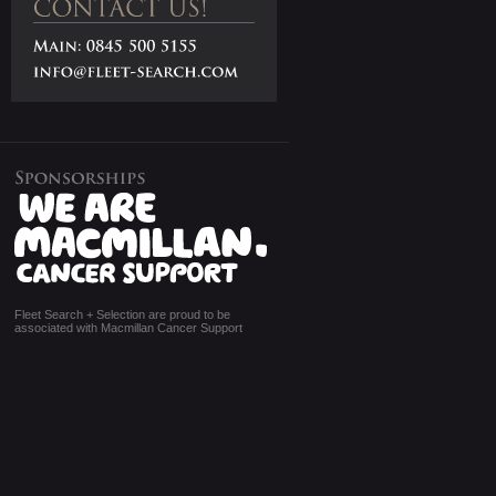
Fleet Search + Selection are proud to be
associated with Macmillan Cancer Support