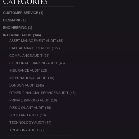
CUSTOMER SERVICE
(1)
DENMARK
(1)
ENGINEERING
(1)
INTERNAL AUDIT
(344)
ASSET MANAGEMENT AUDIT
(38)
CAPITAL MARKETS AUDIT
(127)
COMPLIANCE AUDIT
(26)
CORPORATE BANKING AUDIT
(46)
INSURANCE AUDIT
(13)
INTERNATIONAL AUDIT
(10)
LONDON AUDIT
(245)
OTHER FINANCIAL SERVICES AUDIT
(46)
PRIVATE BANKING AUDIT
(19)
RISK & QUANT AUDIT
(46)
SCOTLAND AUDIT
(10)
TECHNOLOGY AUDIT
(64)
TREASURY AUDIT
(7)