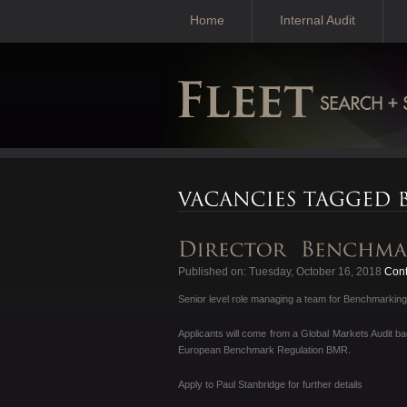
Home
Internal Audit
Published on: Tuesday, October 16, 2018
Cont
Senior level role managing a team for Benchmarking 
Applicants will come from a Global Markets Audit 
European Benchmark Regulation BMR.
Apply to Paul Stanbridge for further details