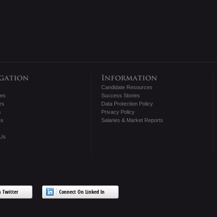
Candidate Resources
tes
Success Stories
rs
Data Protection Policy
s
Privacy Policy
es
Salaries & Market Reports
 Us
 Twitter
Connect On Linked In