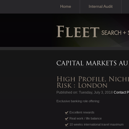
Home
Internal Audit
Published on: Tuesday, July 3, 2018
Contact P
Exclusive banking role offering:
Excellent rewards
Real work / life balance
10 weeks international travel maximum