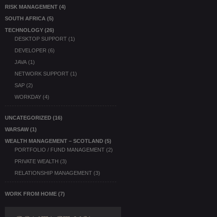
RISK MANAGEMENT
(4)
SOUTH AFRICA
(5)
TECHNOLOGY
(26)
DESKTOP SUPPORT
(1)
DEVELOPER
(6)
JAVA
(1)
NETWORK SUPPORT
(1)
SAP
(2)
WORKDAY
(4)
UNCATEGORIZED
(16)
WARSAW
(1)
WEALTH MANAGEMENT – SCOTLAND
(5)
PORTFOLIO / FUND MANAGEMENT
(2)
PRIVATE WEALTH
(3)
RELATIONSHIP MANAGEMENT
(3)
WORK FROM HOME
(7)