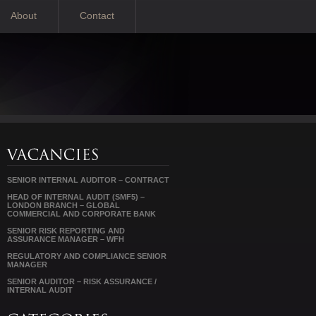
About
Contact
SENIOR INTERNAL AUDITOR – CONTRACT
HEAD OF INTERNAL AUDIT (SMF5) –
LONDON BRANCH – GLOBAL
COMMERCIAL AND CORPORATE BANK
SENIOR RISK REPORTING AND
ASSURANCE MANAGER – WFH
REGULATORY AND COMPLIANCE SENIOR
MANAGER
SENIOR AUDITOR – RISK ASSURANCE /
INTERNAL AUDIT