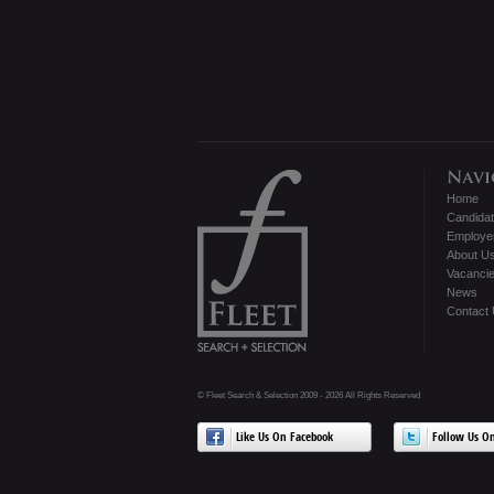
Home
Candida
Employe
About U
Vacanci
News
Contact
© Fleet Search & Selection 2009 - 2026 All Rights Reserved
Like Us On Facebook
Follow Us On