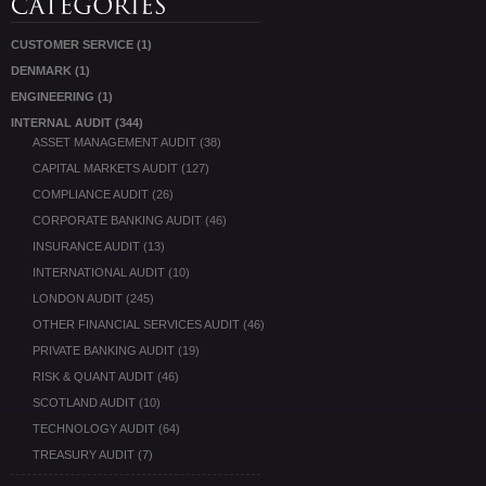
CUSTOMER SERVICE
(1)
DENMARK
(1)
ENGINEERING
(1)
INTERNAL AUDIT
(344)
ASSET MANAGEMENT AUDIT
(38)
CAPITAL MARKETS AUDIT
(127)
COMPLIANCE AUDIT
(26)
CORPORATE BANKING AUDIT
(46)
INSURANCE AUDIT
(13)
INTERNATIONAL AUDIT
(10)
LONDON AUDIT
(245)
OTHER FINANCIAL SERVICES AUDIT
(46)
PRIVATE BANKING AUDIT
(19)
RISK & QUANT AUDIT
(46)
SCOTLAND AUDIT
(10)
TECHNOLOGY AUDIT
(64)
TREASURY AUDIT
(7)