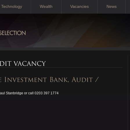
Technology
Wealth
Vacancies
News
aul Stanbridge or call 0203 397 1774