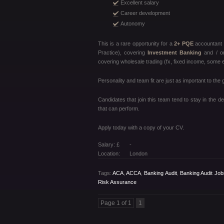
Excellent salary
Career development
Autonomy
This is a rare opportunity for a
2+ PQE
accountant 
Practice), covering
Investment Banking
and / o
covering wholesale trading (fx, fixed income, some e
Personality and team fit are just as important to the
Candidates that join this team tend to stay in the 
that can perform.
Apply today with a copy of your CV.
Salary: £
-
Location:
London
Tags:
ACA
,
ACCA
,
Banking Audit
,
Banking Audit Job
Risk Assurance
Page 1 of 1
1