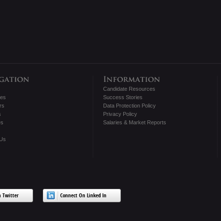
Candidate Resources
tes
Success Stories
rs
Data Protection Policy
s
Privacy Policy
es
Salaries & Market Reports
 Us
 Twitter
Connect On Linked In