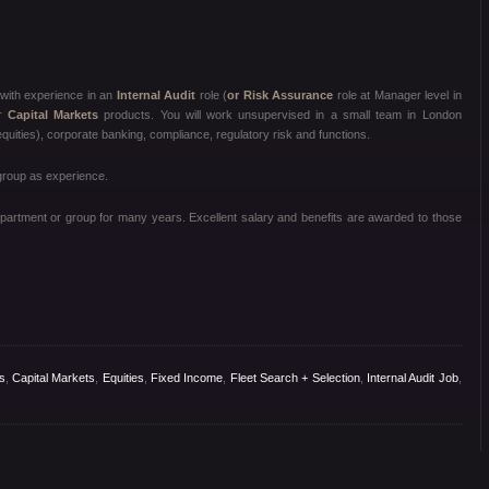
with experience in an
Internal Audit
role (
or Risk Assurance
role at Manager level in
r
Capital Markets
products. You will work unsupervised in a small team in London
quities), corporate banking, compliance, regulatory risk and functions.
 group as experience.
department or group for many years. Excellent salary and benefits are awarded to those
s
,
Capital Markets
,
Equities
,
Fixed Income
,
Fleet Search + Selection
,
Internal Audit Job
,