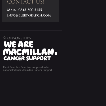
Fleet Search + Selection are proud to be
associated with Macmillan Cancer Support